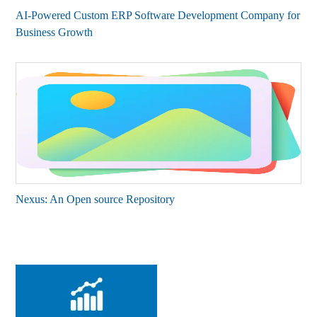
AI-Powered Custom ERP Software Development Company for
Business Growth
Nexus: An Open source Repository