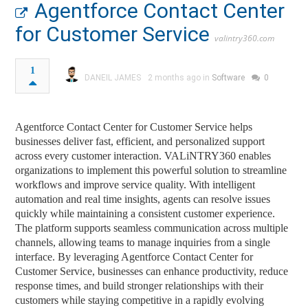
Agentforce Contact Center
for Customer Service
valintry360.com
1
DANEIL JAMES
2 months ago in
Software
0
Agentforce Contact Center for Customer Service helps
businesses deliver fast, efficient, and personalized support
across every customer interaction. VALiNTRY360 enables
organizations to implement this powerful solution to streamline
workflows and improve service quality. With intelligent
automation and real time insights, agents can resolve issues
quickly while maintaining a consistent customer experience.
The platform supports seamless communication across multiple
channels, allowing teams to manage inquiries from a single
interface. By leveraging Agentforce Contact Center for
Customer Service, businesses can enhance productivity, reduce
response times, and build stronger relationships with their
customers while staying competitive in a rapidly evolving