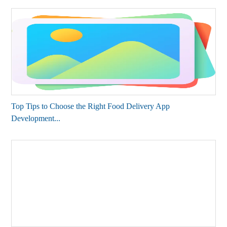
Top Tips to Choose the Right Food Delivery App
Development...