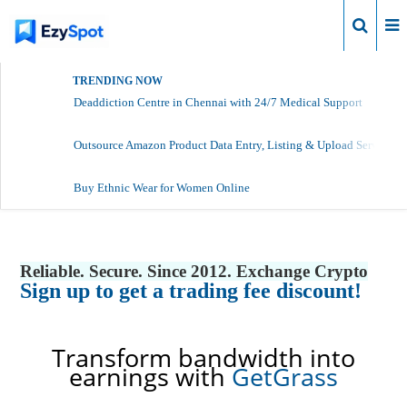
Login
TRENDING NOW
Deaddiction Centre in Chennai with 24/7 Medical Support
Outsource Amazon Product Data Entry, Listing & Upload Services
Buy Ethnic Wear for Women Online
Reliable. Secure. Since 2012. Exchange Crypto
Sign up to get a trading fee discount!
Transform bandwidth into
earnings with
GetGrass