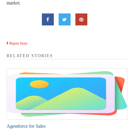
market.
Report Story
RELATED STORIES
Agentforce for Sales​