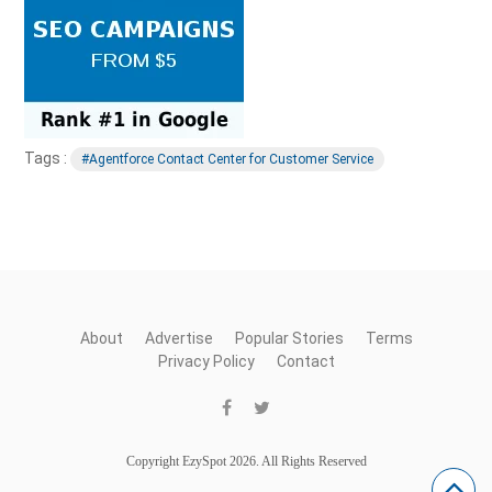
Tags :
#Agentforce Contact Center for Customer Service
About
Advertise
Popular Stories
Terms
Privacy Policy
Contact
Copyright EzySpot 2026. All Rights Reserved