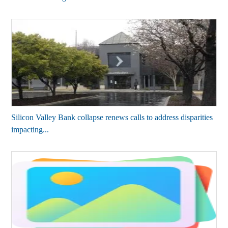
Silicon Valley Bank collapse renews calls to address disparities
impacting...