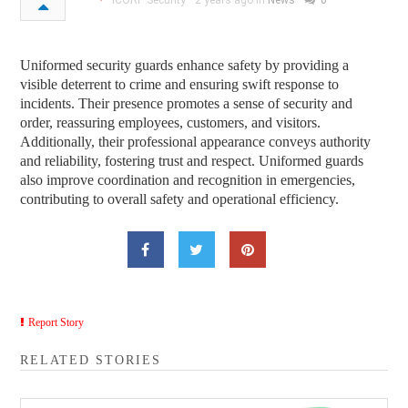
ICORP Security
2 years ago in
News
0
Uniformed security guards enhance safety by providing a
visible deterrent to crime and ensuring swift response to
incidents. Their presence promotes a sense of security and
order, reassuring employees, customers, and visitors.
Additionally, their professional appearance conveys authority
and reliability, fostering trust and respect. Uniformed guards
also improve coordination and recognition in emergencies,
contributing to overall safety and operational efficiency.
Report Story
RELATED STORIES