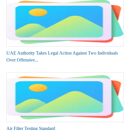
UAE Authority Takes Legal Action Against Two Individuals
Over Offensive...
Air Filter Testing Standard