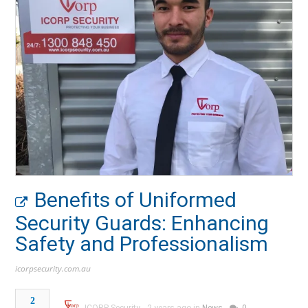
Benefits of Uniformed
Security Guards: Enhancing
Safety and Professionalism
icorpsecurity.com.au
2