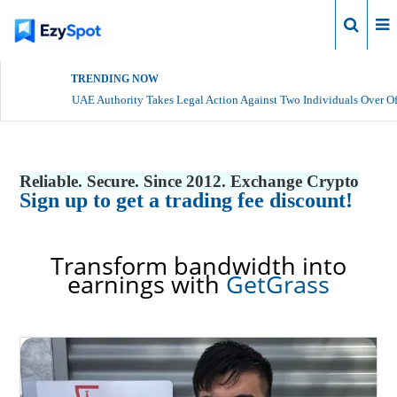
Login
TRENDING NOW
UAE Authority Takes Legal Action Against Two Individuals Over Of
Reliable. Secure. Since 2012. Exchange Crypto
Sign up to get a trading fee discount!
Transform bandwidth into
earnings with
GetGrass