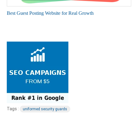
Best Guest Posting Website for Real Growth
Tags :
uniformed security guards