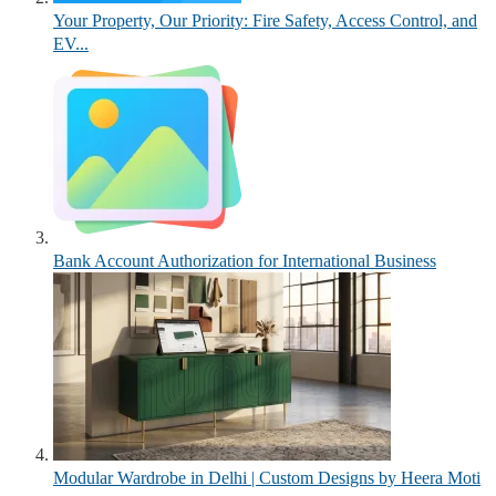
Your Property, Our Priority: Fire Safety, Access Control, and
EV...
Bank Account Authorization for International Business
Modular Wardrobe in Delhi | Custom Designs by Heera Moti