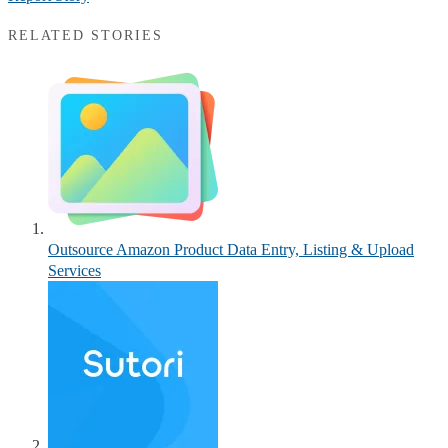
RELATED STORIES
Outsource Amazon Product Data Entry, Listing & Upload
Services