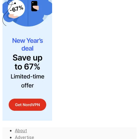
About
Advertise