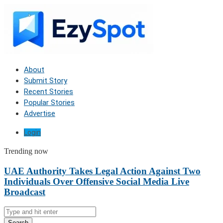
About
Submit Story
Recent Stories
Popular Stories
Advertise
Login
Trending now
UAE Authority Takes Legal Action Against Two
Individuals Over Offensive Social Media Live
Broadcast
Search