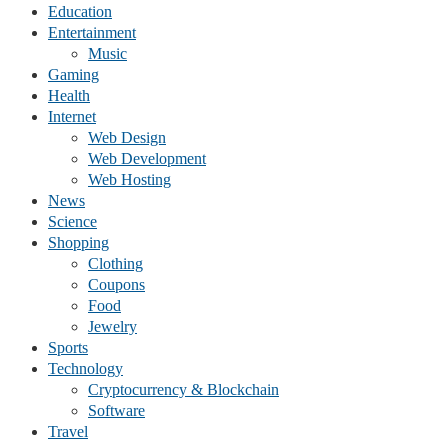
Education
Entertainment
Music
Gaming
Health
Internet
Web Design
Web Development
Web Hosting
News
Science
Shopping
Clothing
Coupons
Food
Jewelry
Sports
Technology
Cryptocurrency & Blockchain
Software
Travel