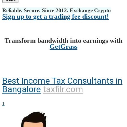
Reliable. Secure. Since 2012. Exchange Crypto
Sign up to get a trading fee discount!
Transform bandwidth into earnings with
GetGrass
Best Income Tax Consultants in
Bangalore
taxfilr.com
1