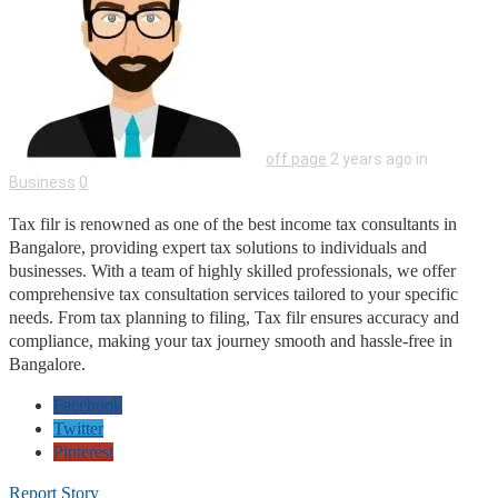
off page
2 years ago in
Business
0
Tax filr is renowned as one of the best income tax consultants in
Bangalore, providing expert tax solutions to individuals and
businesses. With a team of highly skilled professionals, we offer
comprehensive tax consultation services tailored to your specific
needs. From tax planning to filing, Tax filr ensures accuracy and
compliance, making your tax journey smooth and hassle-free in
Bangalore.
Facebook
Twitter
Pinterest
Report Story