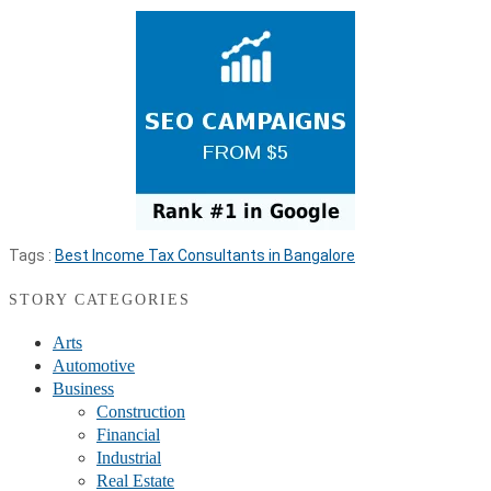
Tags :
Best Income Tax Consultants in Bangalore
STORY CATEGORIES
Arts
Automotive
Business
Construction
Financial
Industrial
Real Estate