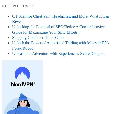
RECENT POSTS
CT Scan for Chest Pain, Headaches, and More: What It Can
Reveal
Unlocking the Potential of SEOClerks: A Comprehensive
Guide for Maximizing Your SEO Efforts
Shipping Containers Price Guide
Unlock the Power of Automated Trading with Majestic EA’s
Forex Robot
Unleash the Adventure with Experiencias Xcaret Coupon