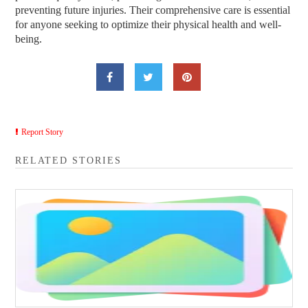
preventing future injuries. Their comprehensive care is essential
for anyone seeking to optimize their physical health and well-
being.
Report Story
RELATED STORIES