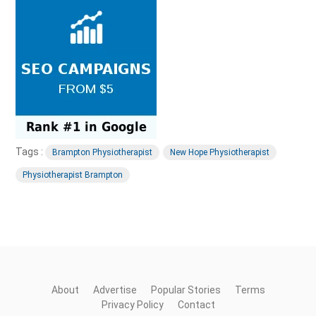
Tags :
Brampton Physiotherapist
New Hope Physiotherapist
Physiotherapist Brampton
About
Advertise
Popular Stories
Terms
Privacy Policy
Contact