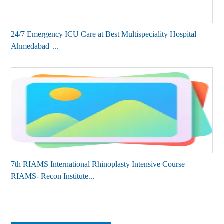
24/7 Emergency ICU Care at Best Multispeciality Hospital
Ahmedabad |...
7th RIAMS International Rhinoplasty Intensive Course –
RIAMS- Recon Institute...