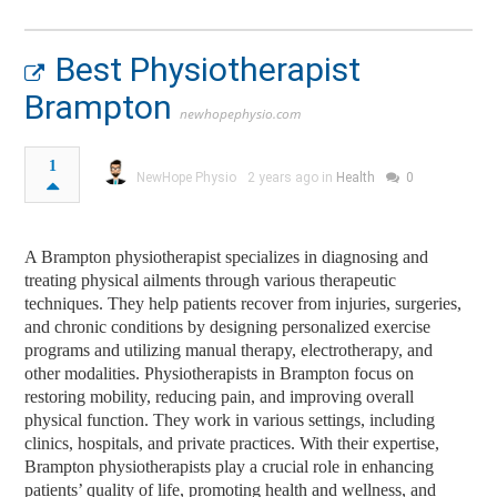
Best Physiotherapist
Brampton
newhopephysio.com
1
NewHope Physio
2 years ago in
Health
0
A Brampton physiotherapist specializes in diagnosing and
treating physical ailments through various therapeutic
techniques. They help patients recover from injuries, surgeries,
and chronic conditions by designing personalized exercise
programs and utilizing manual therapy, electrotherapy, and
other modalities. Physiotherapists in Brampton focus on
restoring mobility, reducing pain, and improving overall
physical function. They work in various settings, including
clinics, hospitals, and private practices. With their expertise,
Brampton physiotherapists play a crucial role in enhancing
patients’ quality of life, promoting health and wellness, and