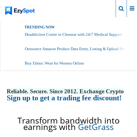
Login
TRENDING NOW
Deaddiction Centre in Chennai with 24/7 Medical Support
Outsource Amazon Product Data Entry, Listing & Upload Services
Buy Ethnic Wear for Women Online
Reliable. Secure. Since 2012. Exchange Crypto
Sign up to get a trading fee discount!
Transform bandwidth into
earnings with
GetGrass