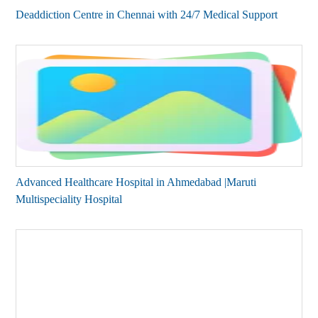
Deaddiction Centre in Chennai with 24/7 Medical Support
Advanced Healthcare Hospital in Ahmedabad |Maruti
Multispeciality Hospital