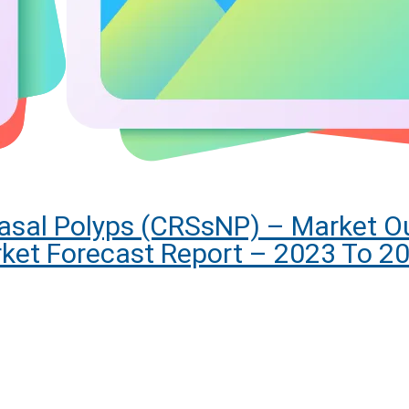
Nasal Polyps (CRSsNP) – Market Ou
ket Forecast Report – 2023 To 2