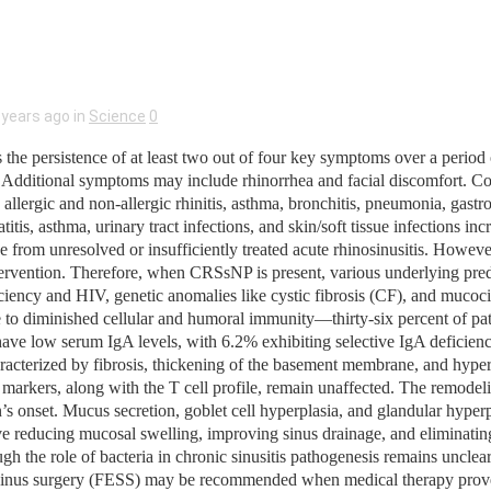
 years ago in
Science
0
he persistence of at least two out of four key symptoms over a period o
ess. Additional symptoms may include rhinorrhea and facial discomfort.
as allergic and non-allergic rhinitis, asthma, bronchitis, pneumonia, gastr
atitis, asthma, urinary tract infections, and skin/soft tissue infections
e from unresolved or insufficiently treated acute rhinosinusitis. Howeve
 intervention. Therefore, when CRSsNP is present, various underlying pr
y and HIV, genetic anomalies like cystic fibrosis (CF), and mucocilia
ble to diminished cellular and humoral immunity—thirty-six percent of 
ve low serum IgA levels, with 6.2% exhibiting selective IgA deficienc
racterized by fibrosis, thickening of the basement membrane, and hyperp
arkers, along with the T cell profile, remain unaffected. The remodel
ion’s onset. Mucus secretion, goblet cell hyperplasia, and glandular hype
reducing mucosal swelling, improving sinus drainage, and eliminating in
though the role of bacteria in chronic sinusitis pathogenesis remains uncl
c sinus surgery (FESS) may be recommended when medical therapy prove