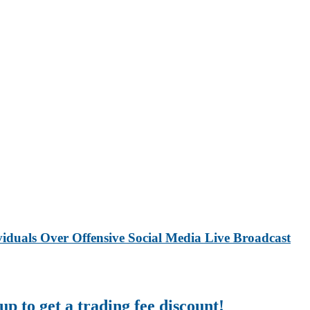
iduals Over Offensive Social Media Live Broadcast
up to get a trading fee discount!