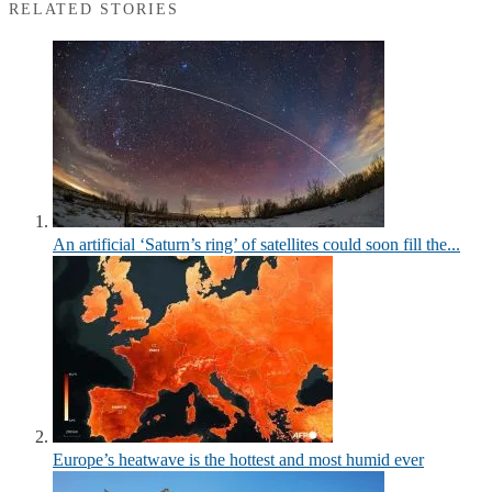
RELATED STORIES
An artificial ‘Saturn’s ring’ of satellites could soon fill the...
Europe’s heatwave is the hottest and most humid ever