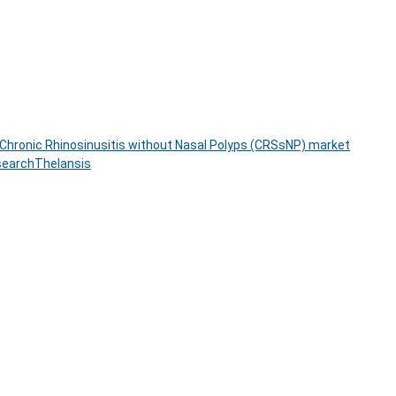
Chronic Rhinosinusitis without Nasal Polyps (CRSsNP) market
search
Thelansis