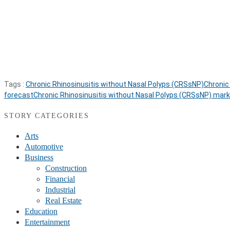
Tags :
Chronic Rhinosinusitis without Nasal Polyps (CRSsNP)
Chronic
forecast
Chronic Rhinosinusitis without Nasal Polyps (CRSsNP) mark
STORY CATEGORIES
Arts
Automotive
Business
Construction
Financial
Industrial
Real Estate
Education
Entertainment