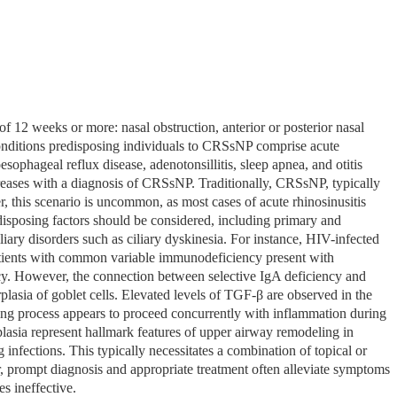
f 12 weeks or more: nasal obstruction, anterior or posterior nasal
 Conditions predisposing individuals to CRSsNP comprise acute
oesophageal reflux disease, adenotonsillitis, sleep apnea, and otitis
 increases with a diagnosis of CRSsNP. Traditionally, CRSsNP, typically
r, this scenario is uncommon, as most cases of acute rhinosinusitis
edisposing factors should be considered, including primary and
ry disorders such as ciliary dyskinesia. For instance, HIV-infected
patients with common variable immunodeficiency present with
y. However, the connection between selective IgA deficiency and
lasia of goblet cells. Elevated levels of TGF-β are observed in the
ing process appears to proceed concurrently with inflammation during
rplasia represent hallmark features of upper airway remodeling in
fections. This typically necessitates a combination of topical or
ear, prompt diagnosis and appropriate treatment often alleviate symptoms
s ineffective.