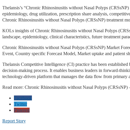
Thelansis’s “Chronic Rhinosinusitis without Nasal Polyps (CRSsNP)
epidemiology, drug utilization, prescription share analysis, competitiv
Chronic Rhinosinusitis without Nasal Polyps (CRSsNP) treatment moda
KOLs insights of Chronic Rhinosinusitis without Nasal Polyps (CRSsNP
landscape, epidemiology, clinical characteristics, future treatment p
Chronic Rhinosinusitis without Nasal Polyps (CRSsNP) Market Forec
Event, Country specific Forecast Model, Market uptake and patient sh
Thelansis Competitive Intelligence (CI) practice has been established
decision-making process. It enables business leaders in forward-thin
technology-driven platform that manages the data flow from primary 
Read more: Chronic Rhinosinusitis without Nasal Polyps (CRSsNP) 
Facebook
Twitter
Pinterest
Report Story