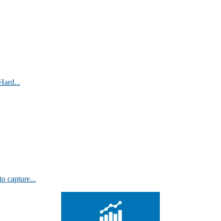
Hard...
 capture...