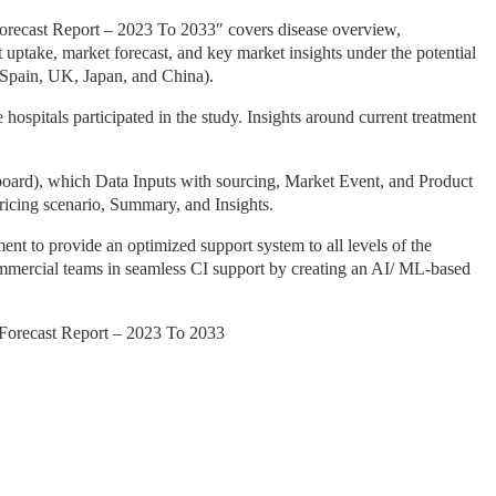
recast Report – 2023 To 2033″ covers disease overview,
et uptake, market forecast, and key market insights under the potential
 Spain, UK, Japan, and China).
spitals participated in the study. Insights around current treatment
ard), which Data Inputs with sourcing, Market Event, and Product
ricing scenario, Summary, and Insights.
nt to provide an optimized support system to all levels of the
commercial teams in seamless CI support by creating an AI/ ML-based
Forecast Report – 2023 To 2033