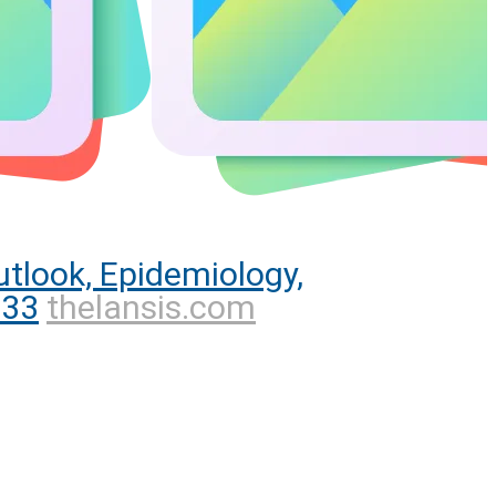
tlook, Epidemiology,
033
thelansis.com