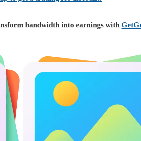
nsform bandwidth into earnings with
GetGr