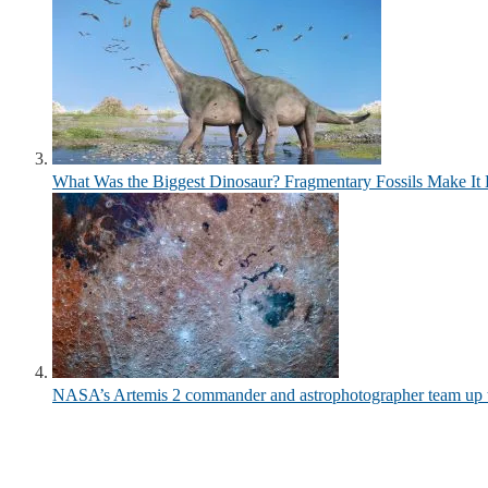
What Was the Biggest Dinosaur? Fragmentary Fossils Make It 
NASA’s Artemis 2 commander and astrophotographer team up to