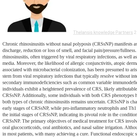
Thelansis knowledge Partners
2
Chronic rhinosinusitis without nasal polyposis (CRSsNP) manifests as t
discharge, reduction or loss of smell, and facial pain/pressure/fulln
rhinosinusitis, often triggered by viral respiratory infections, as well 
media. Moreover, the likelihood of allergic conjunctivitis, atopic derm
associated with microbacterial colonization, has been presumed to aris
stem from viral respiratory infections that typically resolve without
secondary immunodeficiencies such as common variable immunodeficienc
individuals exhibit a heightened prevalence of CRS, likely attributa
CRSsNP. Additionally, some individuals with both CRS phenotypes ha
both types of chronic rhinosinusitis remains uncertain. CRSsNP is cha
early stages of CRSsNP, while pro-inflammatory neutrophils and Th1 m
the initial stages of CRSsNP, indicating its pivotal role in the condit
CRSsNP. The primary objectives of medical treatment for CRS involve 
oral glucocorticoids, oral antibiotics, and nasal saline irrigation. Al
in most patients, with many achieving a cure. Functional endoscopi