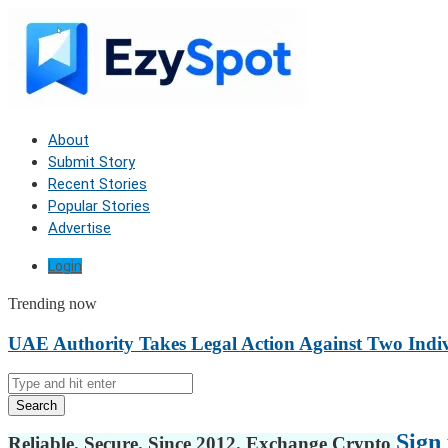
About
Submit Story
Recent Stories
Popular Stories
Advertise
Login
Trending now
UAE Authority Takes Legal Action Against Two Indiv
Search
Sign 
Reliable. Secure. Since 2012. Exchange Crypto