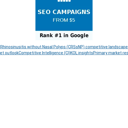
 Rhinosinusitis without Nasal Polyps (CRSsNP) competitive landscape
et outlook
Competitive Intelligence (CI)
KOL insights
Primary market re