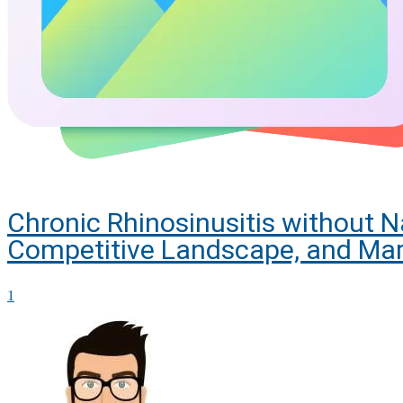
Chronic Rhinosinusitis without 
Competitive Landscape, and Mar
1