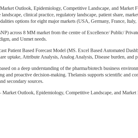
 Market Outlook, Epidemiology, Competitive Landscape, and Market Fo
e landscape, clinical practice, regulatory landscape, patient share, mark
lities options for eight major markets (USA, Germany, France, Italy,
) across 8 MM market from the centre of Excellence/ Public/ Private ho
aradigm, and Unmet needs.
ast Patient Based Forecast Model (MS. Excel Based Automated Dashbo
are uptake, Attribute Analysis, Analog Analysis, Disease burden, and p
 based on a deep understanding of the pharma/biotech business environme
king and proactive decision-making. Thelansis supports scientific and 
and secondary sources.
– Market Outlook, Epidemiology, Competitive Landscape, and Market 