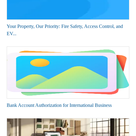
Your Property, Our Priority: Fire Safety, Access Control, and
EV...
Bank Account Authorization for International Business