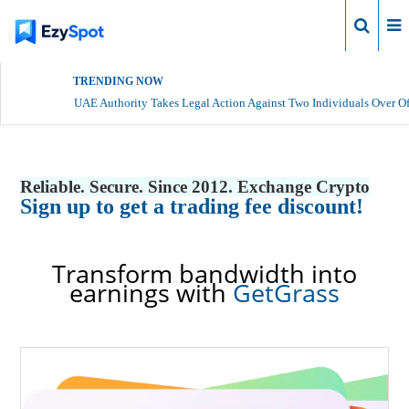
Login
TRENDING NOW
UAE Authority Takes Legal Action Against Two Individuals Over Of
Reliable. Secure. Since 2012. Exchange Crypto
Sign up to get a trading fee discount!
Transform bandwidth into
earnings with
GetGrass