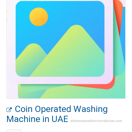
Coin Operated Washing
Machine in UAE
whiteoceanelectronicdevices.com