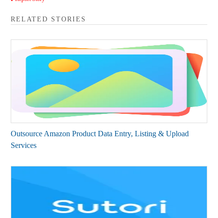
RELATED STORIES
Outsource Amazon Product Data Entry, Listing & Upload
Services