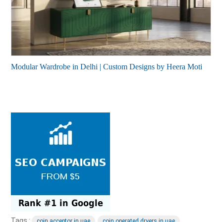
Modular Wardrobe in Delhi | Custom Designs by Heera Moti
Tags :
coin acceptor in uae
coin operated dryers in uae