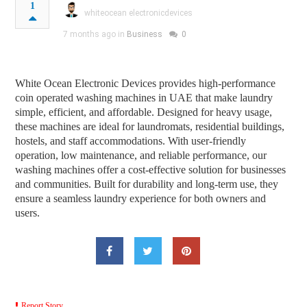
1
whiteocean electronicdevices
7 months ago in
Business
0
White Ocean Electronic Devices provides high-performance
coin operated washing machines in UAE that make laundry
simple, efficient, and affordable. Designed for heavy usage,
these machines are ideal for laundromats, residential buildings,
hostels, and staff accommodations. With user-friendly
operation, low maintenance, and reliable performance, our
washing machines offer a cost-effective solution for businesses
and communities. Built for durability and long-term use, they
ensure a seamless laundry experience for both owners and
users.
Report Story