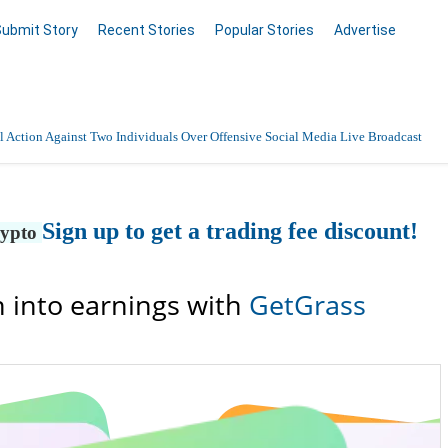
Submit Story
Recent Stories
Popular Stories
Advertise
 Action Against Two Individuals Over Offensive Social Media Live Broadcast
Sign up to get a trading fee discount!
rypto
 into earnings with
GetGrass