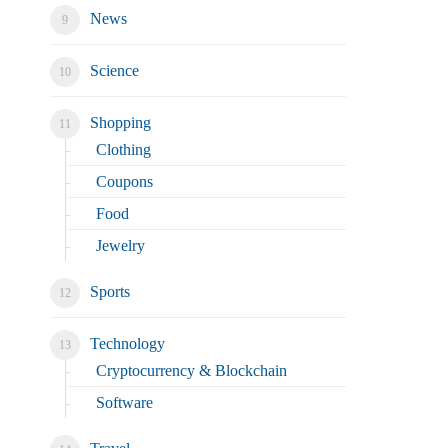
News
Science
Shopping
Clothing
Coupons
Food
Jewelry
Sports
Technology
Cryptocurrency & Blockchain
Software