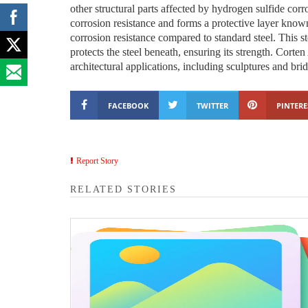
other structural parts affected by hydrogen sulfide cor
corrosion resistance and forms a protective layer know
corrosion resistance compared to standard steel. This s
protects the steel beneath, ensuring its strength. Corten
architectural applications, including sculptures and bri
FACEBOOK
TWITTER
PINTERE
Report Story
RELATED STORIES