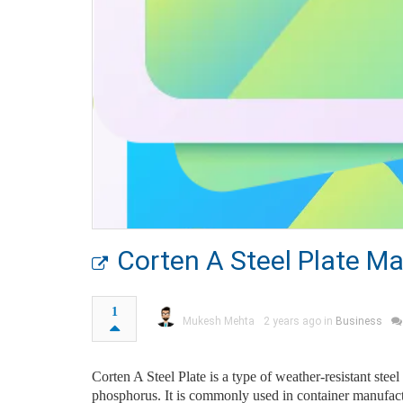
Corten A Steel Plate Ma
1
Mukesh Mehta
2 years ago in
Business
Corten A Steel Plate is a type of weather-resistant stee
phosphorus. It is commonly used in container manufacturi