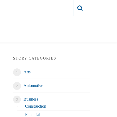
Login
STORY CATEGORIES
Arts
Automotive
Business
Construction
Financial