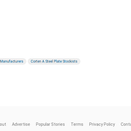
e Manufacturers
Corten A Steel Plate Stockists
out
Advertise
Popular Stories
Terms
Privacy Policy
Cont