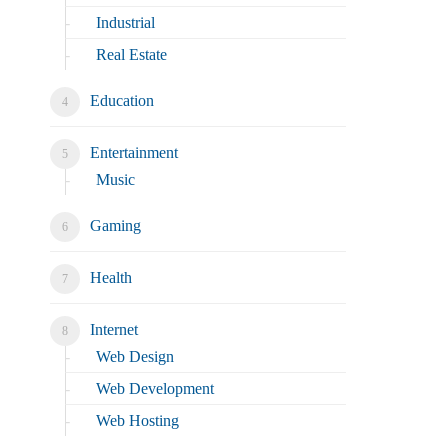
Industrial
Real Estate
Education
Entertainment
Music
Gaming
Health
Internet
Web Design
Web Development
Web Hosting