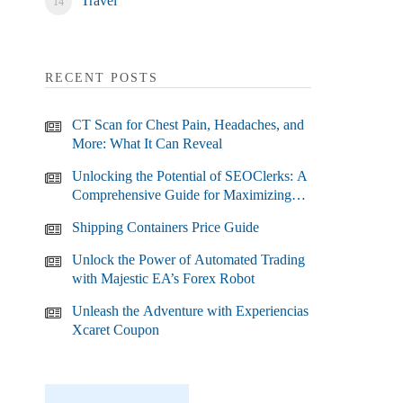
Travel
RECENT POSTS
CT Scan for Chest Pain, Headaches, and
More: What It Can Reveal
Unlocking the Potential of SEOClerks: A
Comprehensive Guide for Maximizing
Your SEO Efforts
Shipping Containers Price Guide
Unlock the Power of Automated Trading
with Majestic EA’s Forex Robot
Unleash the Adventure with Experiencias
Xcaret Coupon