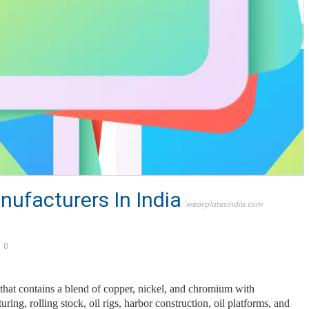
nufacturers In India
wearplatesindia.com
0
l that contains a blend of copper, nickel, and chromium with
ng, rolling stock, oil rigs, harbor construction, oil platforms, and