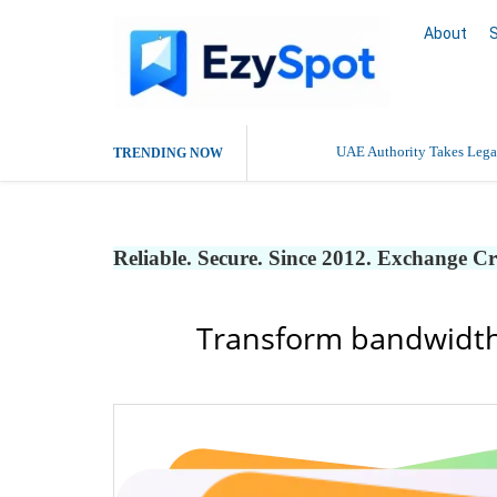
About
UAE Authority Takes Legal
TRENDING NOW
Reliable. Secure. Since 2012. Exchange C
Transform bandwidth