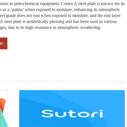
rosion in petrochemical equipment. Corten A steel plate is known for its
n as a ‘patina’ when exposed to moisture, enhancing its atmospheric
teel grade does not rust when exposed to moisture, and the rust layer
 A steel plate is aesthetically pleasing and has been used in various
dges, due to its high resistance to atmospheric weathering.
ST