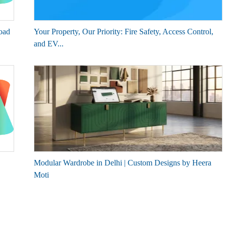
oad
Your Property, Our Priority: Fire Safety, Access Control,
and EV...
Modular Wardrobe in Delhi | Custom Designs by Heera
Moti