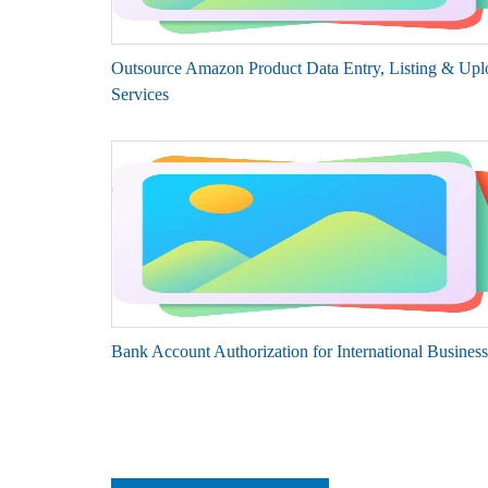
Outsource Amazon Product Data Entry, Listing & Upl
Services
Bank Account Authorization for International Business