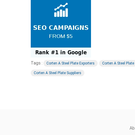
Tags :
Corten A Steel Plate Exporters
Corten A Steel Plat
Corten A Steel Plate Suppliers
Ab