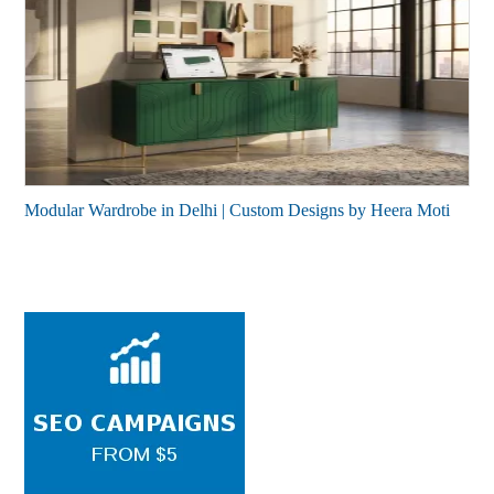
Modular Wardrobe in Delhi | Custom Designs by Heera Moti