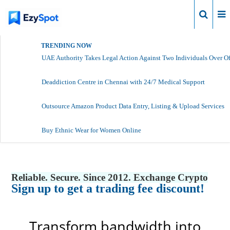
Login
TRENDING NOW
UAE Authority Takes Legal Action Against Two Individuals Over Of
Deaddiction Centre in Chennai with 24/7 Medical Support
Outsource Amazon Product Data Entry, Listing & Upload Services
Buy Ethnic Wear for Women Online
Reliable. Secure. Since 2012. Exchange Crypto
Sign up to get a trading fee discount!
Transform bandwidth into