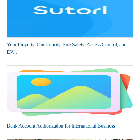
Your Property, Our Priority: Fire Safety, Access Control, and
EV...
Bank Account Authorization for International Business