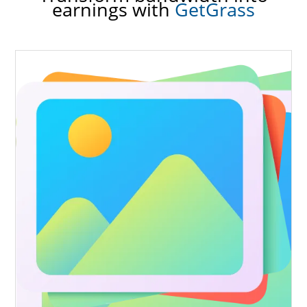
earnings with
GetGrass