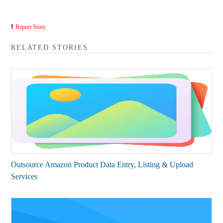
Report Story
RELATED STORIES
Outsource Amazon Product Data Entry, Listing & Upload
Services