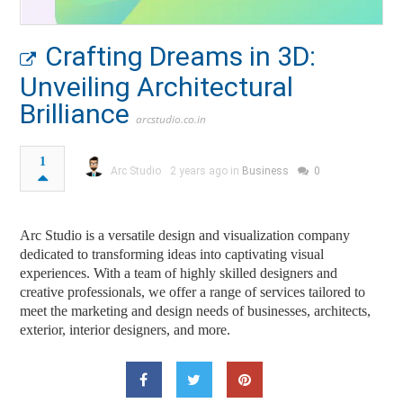
Crafting Dreams in 3D:
Unveiling Architectural
Brilliance
arcstudio.co.in
1
Arc Studio
2 years ago in
Business
0
Arc Studio is a versatile design and visualization company
dedicated to transforming ideas into captivating visual
experiences. With a team of highly skilled designers and
creative professionals, we offer a range of services tailored to
meet the marketing and design needs of businesses, architects,
exterior, interior designers, and more.