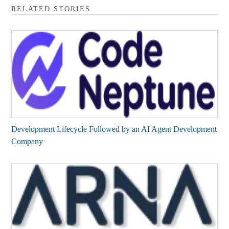
RELATED STORIES
Development Lifecycle Followed by an AI Agent Development
Company