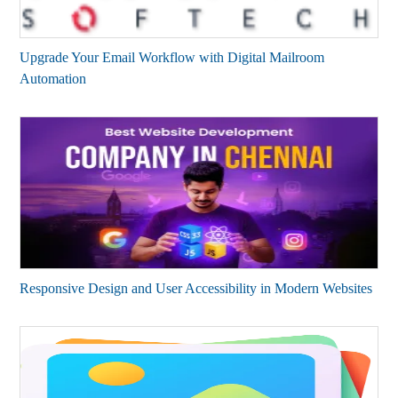
Upgrade Your Email Workflow with Digital Mailroom
Automation
Responsive Design and User Accessibility in Modern Websites