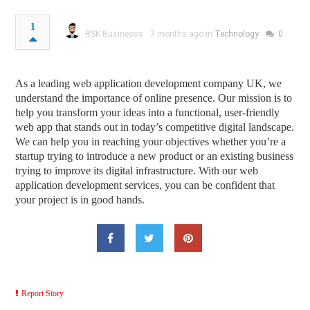
1
RSK Businesss
7 months ago in
Technology
0
As a leading web application development company UK, we
understand the importance of online presence. Our mission is to
help you transform your ideas into a functional, user-friendly
web app that stands out in today’s competitive digital landscape.
We can help you in reaching your objectives whether you’re a
startup trying to introduce a new product or an existing business
trying to improve its digital infrastructure. With our web
application development services, you can be confident that
your project is in good hands.
Report Story