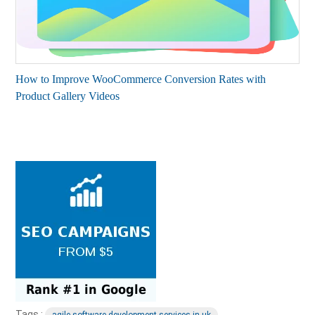
How to Improve WooCommerce Conversion Rates with
Product Gallery Videos
Tags :
agile software development services in uk