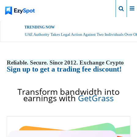
Login
TRENDING NOW
UAE Authority Takes Legal Action Against Two Individuals Over Of
Reliable. Secure. Since 2012. Exchange Crypto
Sign up to get a trading fee discount!
Transform bandwidth into
earnings with
GetGrass