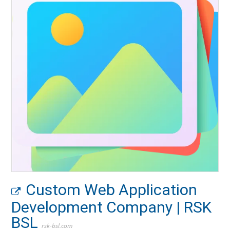
Custom Web Application
Development Company | RSK
BSL
rsk-bsl.com