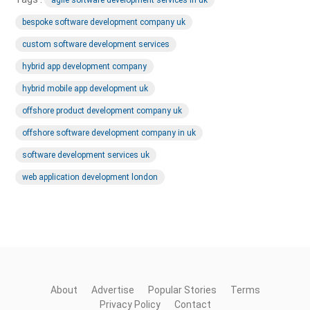
bespoke software development company uk
custom software development services
hybrid app development company
hybrid mobile app development uk
offshore product development company uk
offshore software development company in uk
software development services uk
web application development london
About
Advertise
Popular Stories
Terms
Privacy Policy
Contact