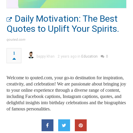
Daily Motivation: The Best
Quotes to Uplift Your Spirits.
qouted.com
1
bappy khan
2 years ago in
Education
0
Welcome to qouted.com, your go-to destination for inspiration,
creativity, and celebration! We are passionate about bringing joy
to your online experience through a diverse range of content,
including Facebook captions, Instagram captions, quotes, and
delightful insights into birthday celebrations and the biographies
of famous personalities.