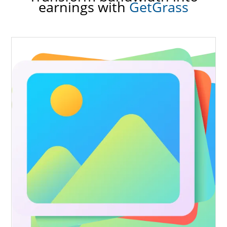
earnings with
GetGrass