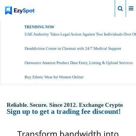
Login
TRENDING NOW
UAE Authority Takes Legal Action Against Two Individuals Over Of
Deaddiction Centre in Chennai with 24/7 Medical Support
Outsource Amazon Product Data Entry, Listing & Upload Services
Buy Ethnic Wear for Women Online
Reliable. Secure. Since 2012. Exchange Crypto
Sign up to get a trading fee discount!
Transform bandwidth into