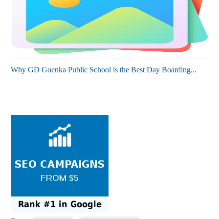
Why GD Goenka Public School is the Best Day Boarding...