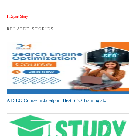
Report Story
RELATED STORIES
AI SEO Course in Jabalpur | Best SEO Training at...