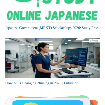
Japanese Government (MEXT) Scholarships 2026: Study Free
How AI Is Changing Nursing in 2026 | Future of...