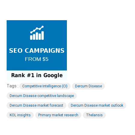
Tags :
Competitive Intelligence (CI)
Dercum Disease
Dercum Disease competitive landscape
Dercum Disease market forecast
Dercum Disease market outlook
KOL insights
Primary market research
Thelansis