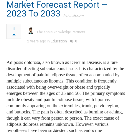
Market Forecast Report –
2023 To 2033
thelansis.com
1
Thelansis knowledge Partners
2 years ago in
Education
0
Adiposis dolorosa, also known as Dercum Disease, is a rare
disorder affecting subcutaneous tissue. It is characterized by the
development of painful adipose tissue, often accompanied by
multiple subcutaneous lipomas. This condition is frequently
associated with being overweight or obese and typically
emerges between the ages of 35 and 50. The primary symptoms
include obesity and painful adipose tissue, with lipomas
commonly appearing on the extremities, trunk, pelvic region,
and buttocks. The pain is often described as burning or aching,
though it can vary from person to person. The exact cause of
adiposis dolorosa remains unknown. However, various
hypotheses have been suggested, such as endocrine