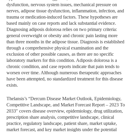
dysfunction, nervous system issues, mechanical pressure on
nerves, adipose tissue dysfunction, inflammation, infection, and
trauma or medication-induced factors. These hypotheses are
based mainly on case reports and lack substantial evidence.
Diagnosing adiposis dolorosa relies on two primary criteria:
general overweight or obesity and chronic pain lasting more
than three months in the adipose tissue. Diagnosis is established
through a comprehensive physical examination and the
exclusion of other possible causes, as there are no specific
laboratory markers for this condition. Adiposis dolorosa is a
chronic condition, and case reports indicate that pain tends to
worsen over time. Although numerous therapeutic approaches
have been attempted, no standardized treatment for this disease
exists.
Thelansis’s “Dercum Disease Market Outlook, Epidemiology,
Competitive Landscape, and Market Forecast Report – 2023 To
2033″ covers disease overview, epidemiology, drug utilization,
prescription share analysis, competitive landscape, clinical
practice, regulatory landscape, patient share, market uptake,
market forecast, and key market insights under the potential