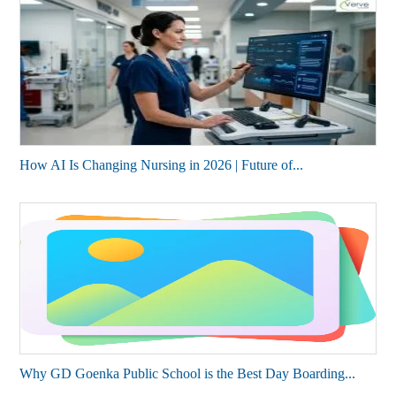
How AI Is Changing Nursing in 2026 | Future of...
Why GD Goenka Public School is the Best Day Boarding...