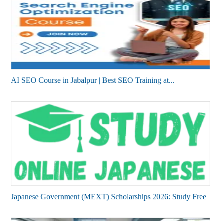
AI SEO Course in Jabalpur | Best SEO Training at...
Japanese Government (MEXT) Scholarships 2026: Study Free