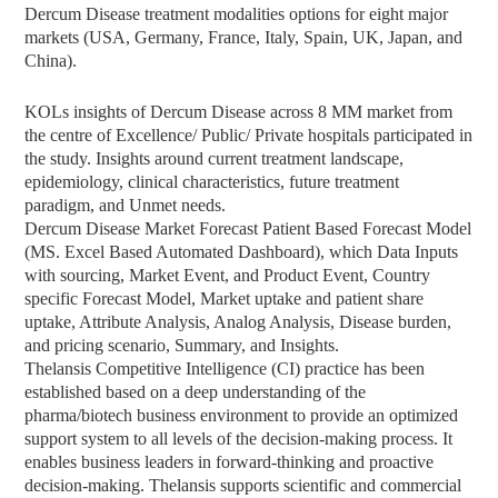
Dercum Disease treatment modalities options for eight major
markets (USA, Germany, France, Italy, Spain, UK, Japan, and
China).
KOLs insights of Dercum Disease across 8 MM market from
the centre of Excellence/ Public/ Private hospitals participated in
the study. Insights around current treatment landscape,
epidemiology, clinical characteristics, future treatment
paradigm, and Unmet needs.
Dercum Disease Market Forecast Patient Based Forecast Model
(MS. Excel Based Automated Dashboard), which Data Inputs
with sourcing, Market Event, and Product Event, Country
specific Forecast Model, Market uptake and patient share
uptake, Attribute Analysis, Analog Analysis, Disease burden,
and pricing scenario, Summary, and Insights.
Thelansis Competitive Intelligence (CI) practice has been
established based on a deep understanding of the
pharma/biotech business environment to provide an optimized
support system to all levels of the decision-making process. It
enables business leaders in forward-thinking and proactive
decision-making. Thelansis supports scientific and commercial