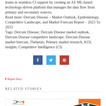
teams in seamless CI support by creating an AI/ ML-based
technology-driven platform that manages the data flow from
primary and secondary sources.
Read more: Dercum Disease – Market Outlook, Epidemiology,
Competitive Landscape, and Market Forecast Report – 2023 To
2033
Tags: Dercum Disease, Dercum Disease market outlook,
Dercum Disease competitive landscape, Dercum Disease
market forecast, Thelansis, Primary market research, KOL
insights, Competitive Intelligence (CI)
Report Story
RELATED STORIES