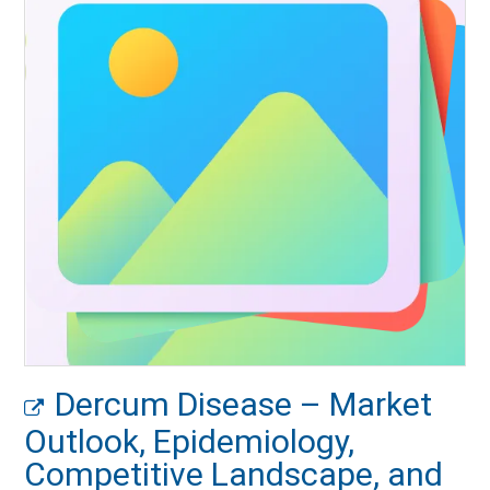
Dercum Disease – Market
Outlook, Epidemiology,
Competitive Landscape, and