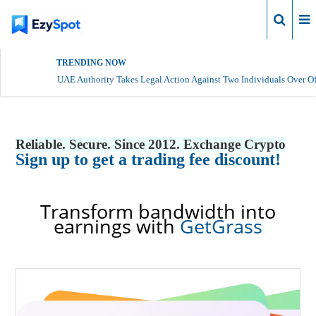
Login
TRENDING NOW
UAE Authority Takes Legal Action Against Two Individuals Over Of
Reliable. Secure. Since 2012. Exchange Crypto
Sign up to get a trading fee discount!
Transform bandwidth into
earnings with
GetGrass