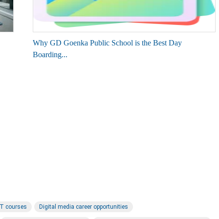
Why GD Goenka Public School is the Best Day
Boarding...
IT courses
Digital media career opportunities