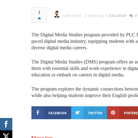
1
cycle smith
2 years ago in
Education
0
The Digital Media Studies program provided by PLC R
paced digital media industry, equipping students with a
diverse digital media careers.
The Digital Media Studies (DMS) program offers an aca
them with essential skills and work experience in digit
education or embark on careers in digital media.
The program explores the dynamic connections between
while also helping students improve their English profi
FACEBOOK
TWITTER
PINTERE
Report Story