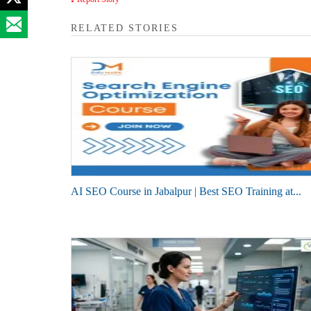
RELATED STORIES
AI SEO Course in Jabalpur | Best SEO Training at...