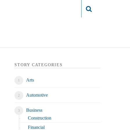
Login
STORY CATEGORIES
Arts
Automotive
Business
Construction
Financial