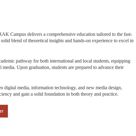
AK Campus delivers a comprehensive education tailored to the fast-
 solid blend of theoretical insights and hands-on experience to excel in
demic pathway for both international and local students, equipping
al media. Upon graduation, students are prepared to advance their
 digital media, information technology, and new media design,
ciency and gain a solid foundation in both theory and practice.
ST