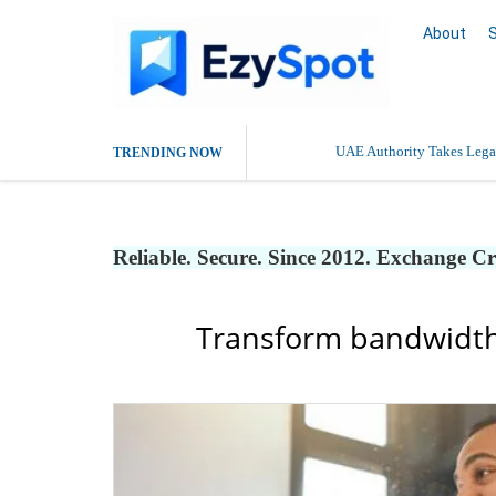
About
UAE Authority Takes Legal
TRENDING NOW
Reliable. Secure. Since 2012. Exchange C
Transform bandwidth