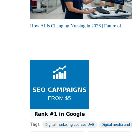
How AI Is Changing Nursing in 2026 | Future of...
Tags :
Digital marketing courses UAE
Digital media and 