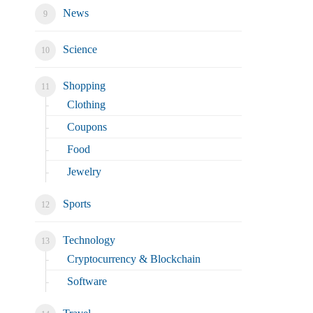
News
Science
Shopping
Clothing
Coupons
Food
Jewelry
Sports
Technology
Cryptocurrency & Blockchain
Software