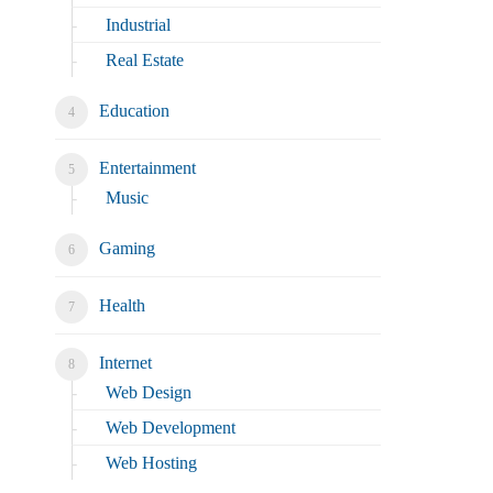
Industrial
Real Estate
Education
Entertainment
Music
Gaming
Health
Internet
Web Design
Web Development
Web Hosting