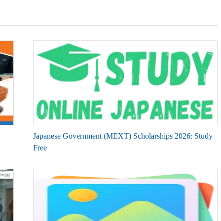
Japanese Government (MEXT) Scholarships 2026: Study
Free