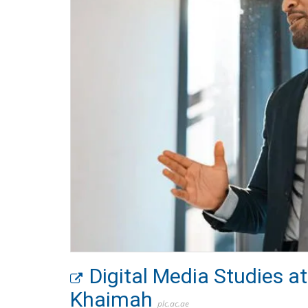
Digital Media Studies 
Khaimah
plc.ac.ae