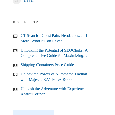
Travel
RECENT POSTS
CT Scan for Chest Pain, Headaches, and
More: What It Can Reveal
Unlocking the Potential of SEOClerks: A
Comprehensive Guide for Maximizing
Your SEO Efforts
Shipping Containers Price Guide
Unlock the Power of Automated Trading
with Majestic EA’s Forex Robot
Unleash the Adventure with Experiencias
Xcaret Coupon