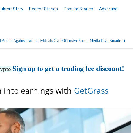
Submit Story
Recent Stories
Popular Stories
Advertise
 Action Against Two Individuals Over Offensive Social Media Live Broadcast
Sign up to get a trading fee discount!
rypto
 into earnings with
GetGrass