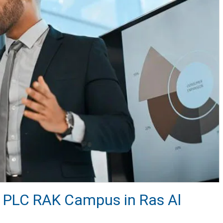
at PLC RAK Campus in Ras Al