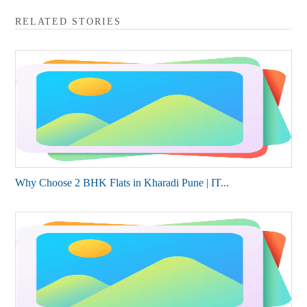
RELATED STORIES
Why Choose 2 BHK Flats in Kharadi Pune | IT...