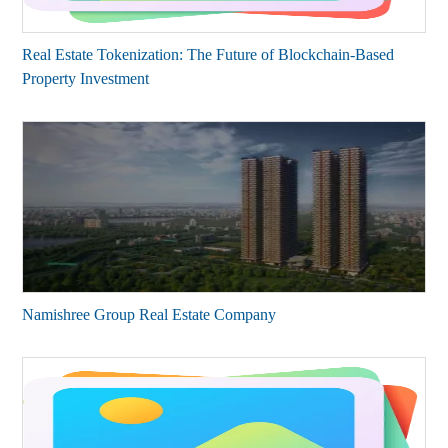
Real Estate Tokenization: The Future of Blockchain-Based
Property Investment
Namishree Group Real Estate Company