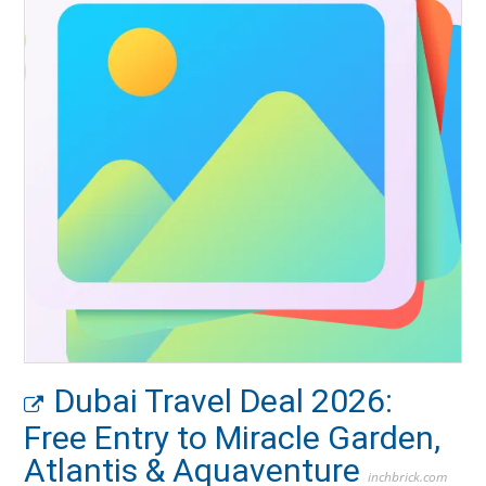
Dubai Travel Deal 2026:
Free Entry to Miracle Garden,
Atlantis & Aquaventure
inchbrick.com