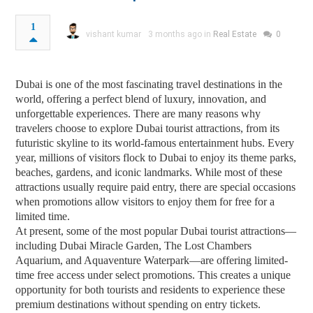
1
vishant kumar
3 months ago in
Real Estate
0
Dubai is one of the most fascinating travel destinations in the
world, offering a perfect blend of luxury, innovation, and
unforgettable experiences. There are many reasons why
travelers choose to explore Dubai tourist attractions, from its
futuristic skyline to its world-famous entertainment hubs. Every
year, millions of visitors flock to Dubai to enjoy its theme parks,
beaches, gardens, and iconic landmarks. While most of these
attractions usually require paid entry, there are special occasions
when promotions allow visitors to enjoy them for free for a
limited time.
At present, some of the most popular Dubai tourist attractions—
including Dubai Miracle Garden, The Lost Chambers
Aquarium, and Aquaventure Waterpark—are offering limited-
time free access under select promotions. This creates a unique
opportunity for both tourists and residents to experience these
premium destinations without spending on entry tickets.