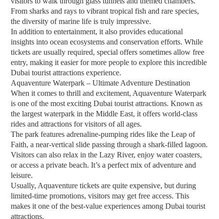
visitors to walk through glass tunnels and themed chambers.
From sharks and rays to vibrant tropical fish and rare species,
the diversity of marine life is truly impressive.
In addition to entertainment, it also provides educational
insights into ocean ecosystems and conservation efforts. While
tickets are usually required, special offers sometimes allow free
entry, making it easier for more people to explore this incredible
Dubai tourist attractions experience.
Aquaventure Waterpark – Ultimate Adventure Destination
When it comes to thrill and excitement, Aquaventure Waterpark
is one of the most exciting Dubai tourist attractions. Known as
the largest waterpark in the Middle East, it offers world-class
rides and attractions for visitors of all ages.
The park features adrenaline-pumping rides like the Leap of
Faith, a near-vertical slide passing through a shark-filled lagoon.
Visitors can also relax in the Lazy River, enjoy water coasters,
or access a private beach. It’s a perfect mix of adventure and
leisure.
Usually, Aquaventure tickets are quite expensive, but during
limited-time promotions, visitors may get free access. This
makes it one of the best-value experiences among Dubai tourist
attractions.