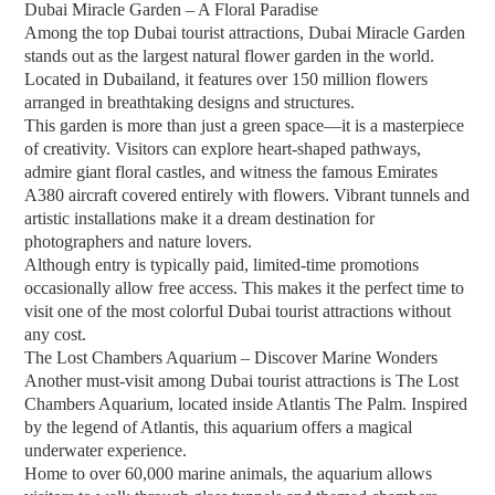
Dubai Miracle Garden – A Floral Paradise
Among the top Dubai tourist attractions, Dubai Miracle Garden
stands out as the largest natural flower garden in the world.
Located in Dubailand, it features over 150 million flowers
arranged in breathtaking designs and structures.
This garden is more than just a green space—it is a masterpiece
of creativity. Visitors can explore heart-shaped pathways,
admire giant floral castles, and witness the famous Emirates
A380 aircraft covered entirely with flowers. Vibrant tunnels and
artistic installations make it a dream destination for
photographers and nature lovers.
Although entry is typically paid, limited-time promotions
occasionally allow free access. This makes it the perfect time to
visit one of the most colorful Dubai tourist attractions without
any cost.
The Lost Chambers Aquarium – Discover Marine Wonders
Another must-visit among Dubai tourist attractions is The Lost
Chambers Aquarium, located inside Atlantis The Palm. Inspired
by the legend of Atlantis, this aquarium offers a magical
underwater experience.
Home to over 60,000 marine animals, the aquarium allows