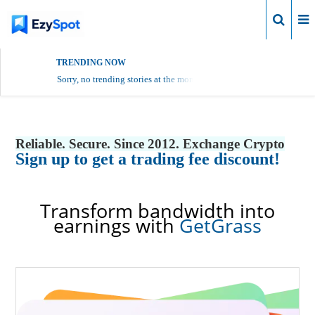
Login
TRENDING NOW
Sorry, no trending stories at the moment.
Reliable. Secure. Since 2012. Exchange Crypto
Sign up to get a trading fee discount!
Transform bandwidth into
earnings with
GetGrass