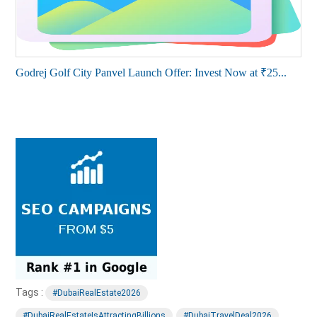
Godrej Golf City Panvel Launch Offer: Invest Now at ₹25...
Tags :
#DubaiRealEstate2026
#DubaiRealEstateIsAttractingBillions
#DubaiTravelDeal2026