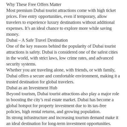
Why These Free Offers Matter
Most premium Dubai tourist attractions come with high ticket
prices. Free entry opportunities, even if temporary, allow
travelers to experience luxury destinations without additional
expenses. It’s an ideal chance to explore more while saving
money.
Dubai – A Safe Travel Destination
One of the key reasons behind the popularity of Dubai tourist
attractions is safety. Dubai is considered one of the safest cities
in the world, with strict laws, low crime rates, and advanced
security systems.
Whether you are traveling alone, with friends, or with family,
Dubai offers a secure and comfortable environment, making it a
trusted destination for global travelers.
Dubai as an Investment Hub
Beyond tourism, Dubai tourist attractions also play a major role
in boosting the city’s real estate market. Dubai has become a
global hotspot for property investment due to its tax-free
policies, high rental returns, and growing population.
Its strong infrastructure and increasing tourism demand make it
an ideal destination for long-term investment opportunities.