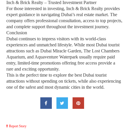
Inch & Brick Realty – Trusted Investment Partner
For those interested in investing, Inch & Brick Realty provides
expert guidance in navigating Dubai’s real estate market. The
company offers professional consultation, access to top projects,
and complete support throughout the investment journey.
Conclusion
Dubai continues to impress visitors with its world-class
experiences and unmatched lifestyle. While most Dubai tourist
attractions such as Dubai Miracle Garden, The Lost Chambers
Aquarium, and Aquaventure Waterpark usually require paid
entry, limited-time promotions offering free access provide a
rare and exciting opportunity.
This is the perfect time to explore the best Dubai tourist
attractions without spending on tickets, while also experiencing
one of the safest and most dynamic cities in the world.
Report Story