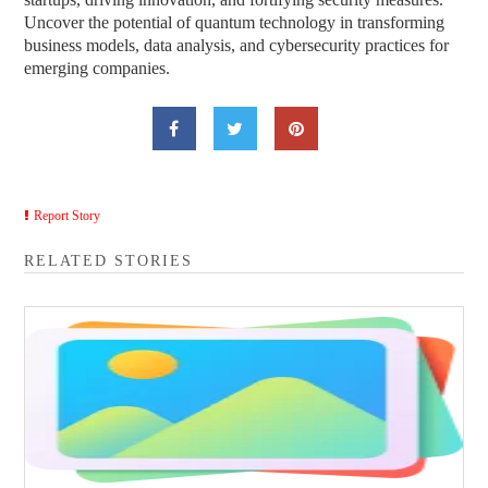
Uncover the potential of quantum technology in transforming
business models, data analysis, and cybersecurity practices for
emerging companies.
Report Story
RELATED STORIES