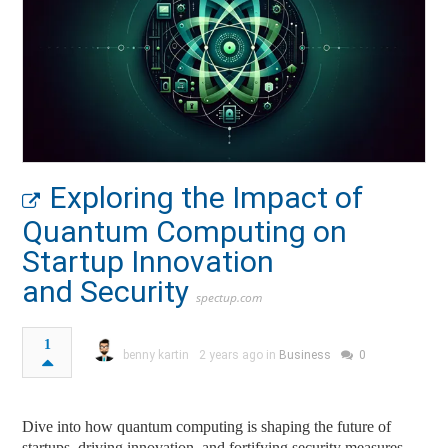
Exploring the Impact of
Quantum Computing on
Startup Innovation
and Security
spectup.com
1
benny kartin
2 years ago in
Business
0
Dive into how quantum computing is shaping the future of
startups, driving innovation, and fortifying security measures.