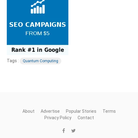
Tags :
Quantum Computing
About
Advertise
Popular Stories
Terms
Privacy Policy
Contact