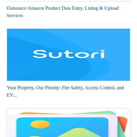
Outsource Amazon Product Data Entry, Listing & Upload
Services
Your Property, Our Priority: Fire Safety, Access Control, and
EV...