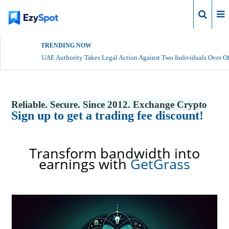
Login
TRENDING NOW
UAE Authority Takes Legal Action Against Two Individuals Over Of
Reliable. Secure. Since 2012. Exchange Crypto
Sign up to get a trading fee discount!
Transform bandwidth into
earnings with
GetGrass