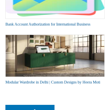
Bank Account Authorization for International Business
Modular Wardrobe in Delhi | Custom Designs by Heera Moti