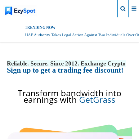
Login
TRENDING NOW
UAE Authority Takes Legal Action Against Two Individuals Over Of
Reliable. Secure. Since 2012. Exchange Crypto
Sign up to get a trading fee discount!
Transform bandwidth into
earnings with
GetGrass