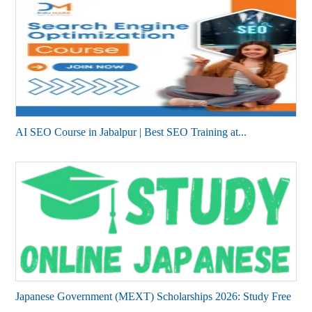
AI SEO Course in Jabalpur | Best SEO Training at...
Japanese Government (MEXT) Scholarships 2026: Study Free