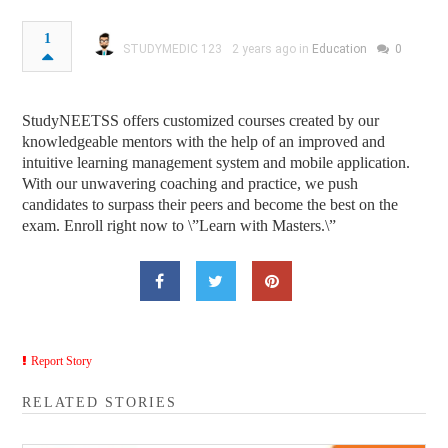
1
STUDYMEDIC 123
2 years ago in
Education
0
StudyNEETSS offers customized courses created by our
knowledgeable mentors with the help of an improved and
intuitive learning management system and mobile application.
With our unwavering coaching and practice, we push
candidates to surpass their peers and become the best on the
exam. Enroll right now to \”Learn with Masters.\”
Report Story
RELATED STORIES