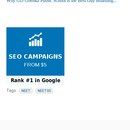
Why GD Goenka Public School is the Best Day Boarding...
Tags :
NEET
NEETSS