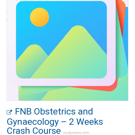
FNB Obstetrics and
Gynaecology – 2 Weeks
Crash Course
studyneetss.com