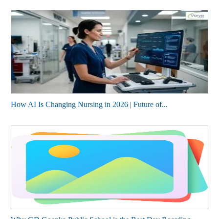
How AI Is Changing Nursing in 2026 | Future of...