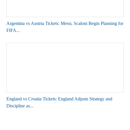
Argentina vs Austria Tickets: Messi, Scaloni Begin Planning for
FIFA...
England vs Croatia Tickets: England Adjusts Strategy and
Discipline as...