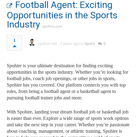
Football Agent: Exciting
Opportunities in the Sports
Industry
spohire.com
1
spohire site
2 years ago in
Sports
0
Spohire is your ultimate destination for finding exciting
opportunities in the sports industry. Whether you’re looking for
football jobs, coach job openings, or other jobs in sports,
Spohire has you covered. Our platform connects you with top
roles, from being a football agent or a basketball agent to
pursuing football trainer jobs and more.
With Spohire, landing your dream football job or basketball job
is easier than ever. Explore a wide range of sports work options
and take the next step in your career. Whether you’re passionate
about coaching, management, or athletic training, Spohire is