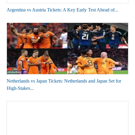
Argentina vs Austria Tickets: A Key Early Test Ahead of...
Netherlands vs Japan Tickets: Netherlands and Japan Set for
High-Stakes...