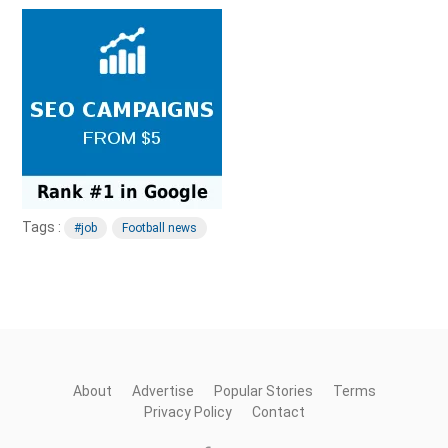
Tags :
#job
Football news
About
Advertise
Popular Stories
Terms
Privacy Policy
Contact