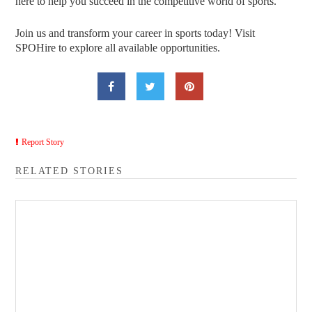
here to help you succeed in the competitive world of sports.
Join us and transform your career in sports today! Visit
SPOHire to explore all available opportunities.
Report Story
RELATED STORIES