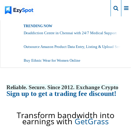
Login
TRENDING NOW
Deaddiction Centre in Chennai with 24/7 Medical Support
Outsource Amazon Product Data Entry, Listing & Upload Services
Buy Ethnic Wear for Women Online
Reliable. Secure. Since 2012. Exchange Crypto
Sign up to get a trading fee discount!
Transform bandwidth into
earnings with
GetGrass