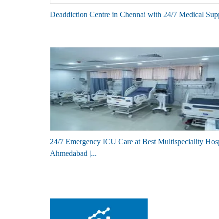
Deaddiction Centre in Chennai with 24/7 Medical Sup
24/7 Emergency ICU Care at Best Multispeciality Hosp
Ahmedabad |...