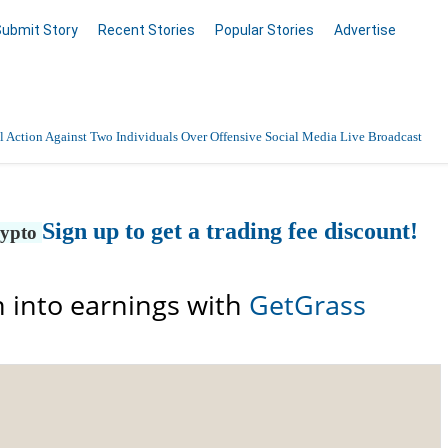
Submit Story
Recent Stories
Popular Stories
Advertise
 Action Against Two Individuals Over Offensive Social Media Live Broadcast
Sign up to get a trading fee discount!
rypto
 into earnings with
GetGrass