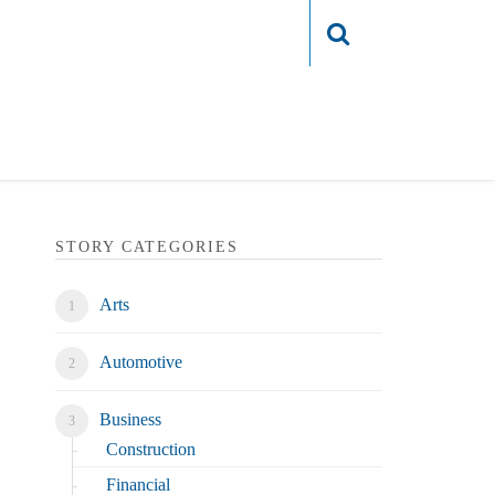
Login
STORY CATEGORIES
Arts
Automotive
Business
Construction
Financial