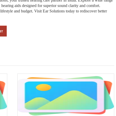
ions, your trusted hearing care partner in India. Explore a wide range
 hearing aids designed for superior sound clarity and comfort.
ifestyle and budget. Visit Ear Solutions today to rediscover better
ST