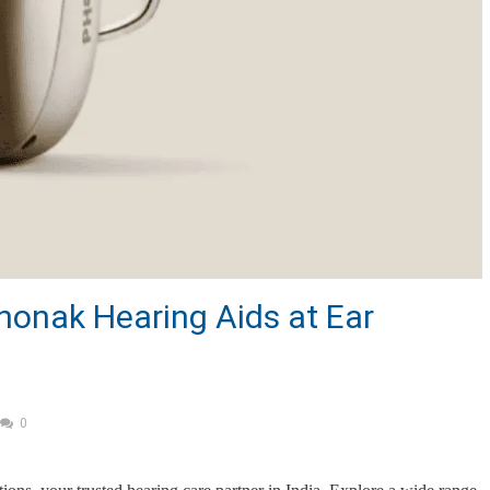
honak Hearing Aids at Ear
0