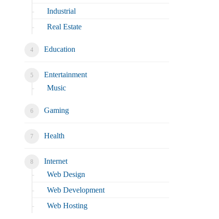
Industrial
Real Estate
Education
Entertainment
Music
Gaming
Health
Internet
Web Design
Web Development
Web Hosting