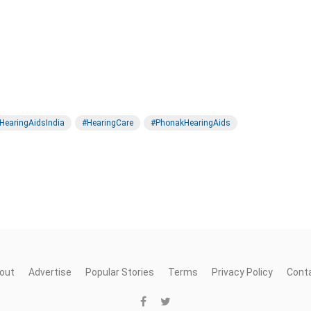
HearingAidsIndia
#HearingCare
#PhonakHearingAids
out
Advertise
Popular Stories
Terms
Privacy Policy
Cont