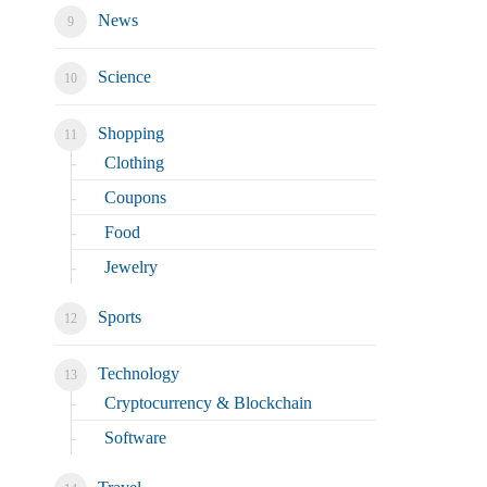
News
Science
Shopping
Clothing
Coupons
Food
Jewelry
Sports
Technology
Cryptocurrency & Blockchain
Software