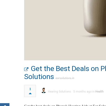
Get the Best Deals on P
Solutions
earsolutions.in
1
Hearing Solutions
5 months ago in
Health