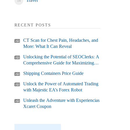
Travel
RECENT POSTS
CT Scan for Chest Pain, Headaches, and
More: What It Can Reveal
Unlocking the Potential of SEOClerks: A
Comprehensive Guide for Maximizing
Your SEO Efforts
Shipping Containers Price Guide
Unlock the Power of Automated Trading
with Majestic EA’s Forex Robot
Unleash the Adventure with Experiencias
Xcaret Coupon