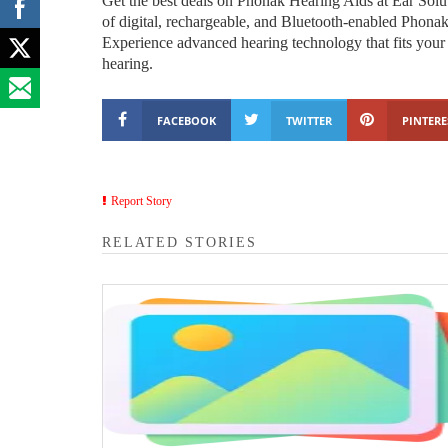
Get the best deals on Phonak Hearing Aids at Ear Solut
of digital, rechargeable, and Bluetooth-enabled Phonak
Experience advanced hearing technology that fits your l
hearing.
FACEBOOK
TWITTER
PINTERE
Report Story
RELATED STORIES