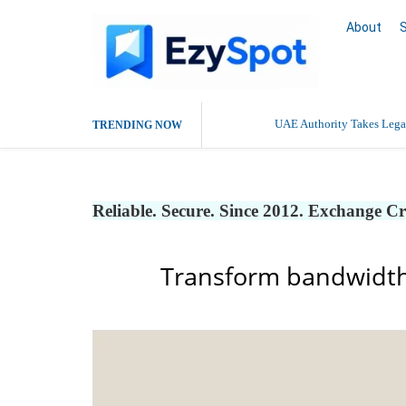
About
UAE Authority Takes Legal
TRENDING NOW
Reliable. Secure. Since 2012. Exchange C
Transform bandwidth