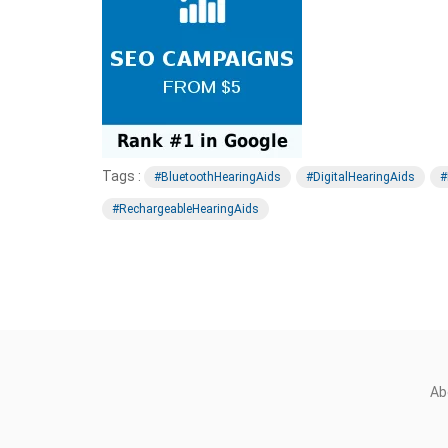
Tags :
#BluetoothHearingAids
#DigitalHearingAids
#
#RechargeableHearingAids
Ab