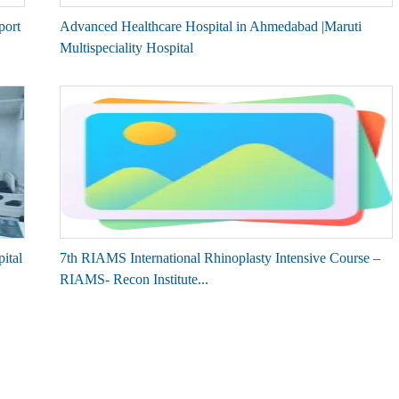
port
Advanced Healthcare Hospital in Ahmedabad |Maruti
Multispeciality Hospital
ital
7th RIAMS International Rhinoplasty Intensive Course –
RIAMS- Recon Institute...