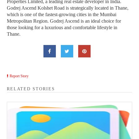
Properties Limited, a leading real estate developer in India.
Godrej Ascend Kolshet Road is strategically located in Thane,
which is one of the fastest-growing cities in the Mumbai
Metropolitan Region. Godrej Ascend is an ideal choice for
those looking for a luxurious and comfortable lifestyle in
Thane.
Report Story
RELATED STORIES