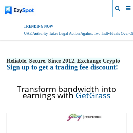
Login
TRENDING NOW
UAE Authority Takes Legal Action Against Two Individuals Over Of
Reliable. Secure. Since 2012. Exchange Crypto
Sign up to get a trading fee discount!
Transform bandwidth into
earnings with
GetGrass