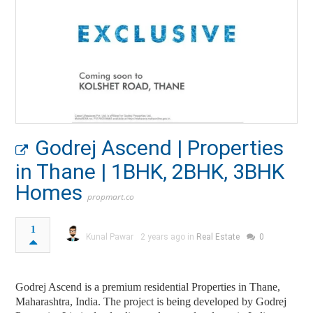
Godrej Ascend | Properties
in Thane | 1BHK, 2BHK, 3BHK
Homes
propmart.co
1
Kunal Pawar
2 years ago in
Real Estate
0
Godrej Ascend is a premium residential Properties in Thane,
Maharashtra, India. The project is being developed by Godrej