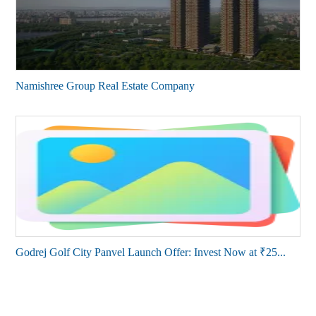
Namishree Group Real Estate Company
Godrej Golf City Panvel Launch Offer: Invest Now at ₹25...