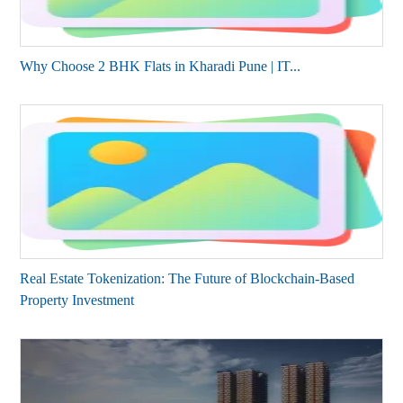
Why Choose 2 BHK Flats in Kharadi Pune | IT...
Real Estate Tokenization: The Future of Blockchain-Based
Property Investment