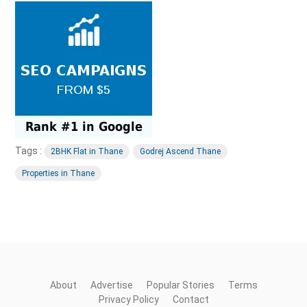
Tags :
2BHK Flat in Thane
Godrej Ascend Thane
Properties in Thane
About
Advertise
Popular Stories
Terms
Privacy Policy
Contact