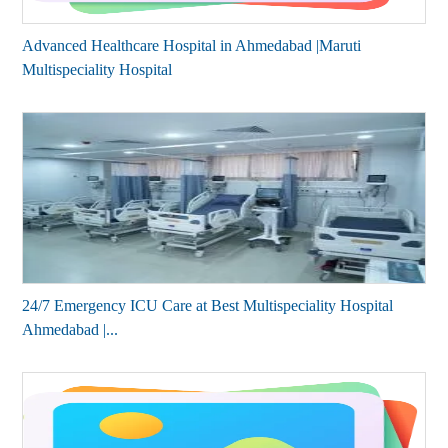
Advanced Healthcare Hospital in Ahmedabad |Maruti
Multispeciality Hospital
24/7 Emergency ICU Care at Best Multispeciality Hospital
Ahmedabad |...