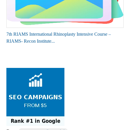
7th RIAMS International Rhinoplasty Intensive Course –
RIAMS- Recon Institute...