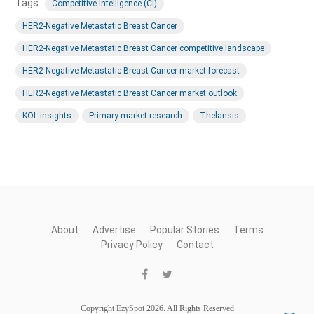
Tags :
Competitive Intelligence (CI)
HER2-Negative Metastatic Breast Cancer
HER2-Negative Metastatic Breast Cancer competitive landscape
HER2-Negative Metastatic Breast Cancer market forecast
HER2-Negative Metastatic Breast Cancer market outlook
KOL insights
Primary market research
Thelansis
About
Advertise
Popular Stories
Terms
Privacy Policy
Contact
Copyright EzySpot 2026. All Rights Reserved