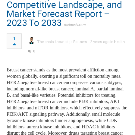
Competitive Landscape, and
Market Forecast Report –
2023 To 2033
thelansis.com
1
Thelansis knowledge Partners
2 years ago in
Health
0
Breast cancer stands as the most prevalent affliction among
women globally, exerting a significant toll on mortality rates.
HER2-negative breast cancer encompasses various subtypes,
including normal-like breast cancer, luminal A, partial luminal
B, and basal-like varieties. Potential inhibitors for treating
HER2-negative breast cancer include PI3K inhibitors, AKT
inhibitors, and mTOR inhibitors, which effectively suppress the
PI3K/AKT signaling pathway. Additionally, small molecule
tyrosine kinase inhibitors hinder angiogenesis, while CDK
inhibitors, aurora kinase inhibitors, and HDAC inhibitors
disrupt the cell cycle. Moreover, drugs targeting breast cancer