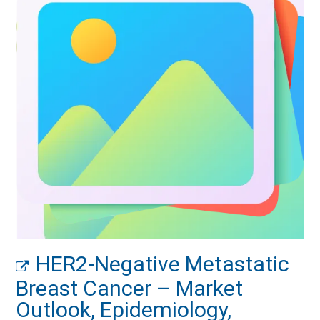
HER2-Negative Metastatic
Breast Cancer – Market
Outlook, Epidemiology,