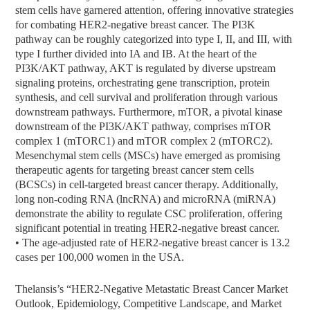
stem cells have garnered attention, offering innovative strategies
for combating HER2-negative breast cancer. The PI3K
pathway can be roughly categorized into type I, II, and III, with
type I further divided into IA and IB. At the heart of the
PI3K/AKT pathway, AKT is regulated by diverse upstream
signaling proteins, orchestrating gene transcription, protein
synthesis, and cell survival and proliferation through various
downstream pathways. Furthermore, mTOR, a pivotal kinase
downstream of the PI3K/AKT pathway, comprises mTOR
complex 1 (mTORC1) and mTOR complex 2 (mTORC2).
Mesenchymal stem cells (MSCs) have emerged as promising
therapeutic agents for targeting breast cancer stem cells
(BCSCs) in cell-targeted breast cancer therapy. Additionally,
long non-coding RNA (lncRNA) and microRNA (miRNA)
demonstrate the ability to regulate CSC proliferation, offering
significant potential in treating HER2-negative breast cancer.
• The age-adjusted rate of HER2-negative breast cancer is 13.2
cases per 100,000 women in the USA.
Thelansis’s “HER2-Negative Metastatic Breast Cancer Market
Outlook, Epidemiology, Competitive Landscape, and Market