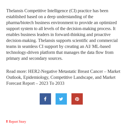
Thelansis Competitive Intelligence (CI) practice has been
established based on a deep understanding of the
pharma/biotech business environment to provide an optimized
support system to all levels of the decision-making process. It
enables business leaders in forward-thinking and proactive
decision-making. Thelansis supports scientific and commercial
teams in seamless CI support by creating an AI/ ML-based
technology-driven platform that manages the data flow from
primary and secondary sources.
Read more: HER2-Negative Metastatic Breast Cancer – Market
Outlook, Epidemiology, Competitive Landscape, and Market
Forecast Report – 2023 To 2033
Report Story