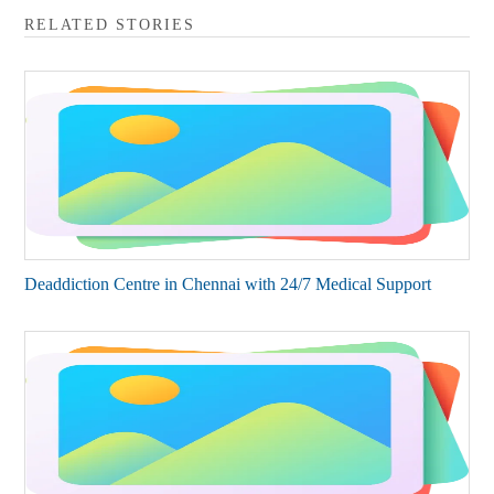
RELATED STORIES
Deaddiction Centre in Chennai with 24/7 Medical Support