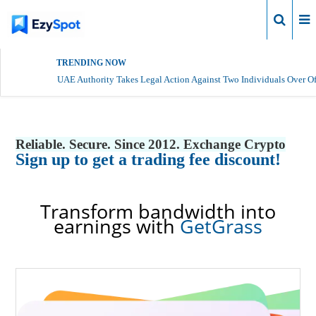
Login
TRENDING NOW
UAE Authority Takes Legal Action Against Two Individuals Over Of
Reliable. Secure. Since 2012. Exchange Crypto
Sign up to get a trading fee discount!
Transform bandwidth into
earnings with
GetGrass