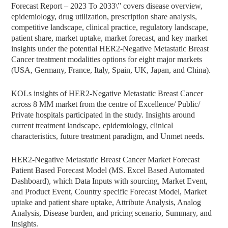
Forecast Report – 2023 To 2033\” covers disease overview,
epidemiology, drug utilization, prescription share analysis,
competitive landscape, clinical practice, regulatory landscape,
patient share, market uptake, market forecast, and key market
insights under the potential HER2-Negative Metastatic Breast
Cancer treatment modalities options for eight major markets
(USA, Germany, France, Italy, Spain, UK, Japan, and China).
KOLs insights of HER2-Negative Metastatic Breast Cancer
across 8 MM market from the centre of Excellence/ Public/
Private hospitals participated in the study. Insights around
current treatment landscape, epidemiology, clinical
characteristics, future treatment paradigm, and Unmet needs.
HER2-Negative Metastatic Breast Cancer Market Forecast
Patient Based Forecast Model (MS. Excel Based Automated
Dashboard), which Data Inputs with sourcing, Market Event,
and Product Event, Country specific Forecast Model, Market
uptake and patient share uptake, Attribute Analysis, Analog
Analysis, Disease burden, and pricing scenario, Summary, and
Insights.