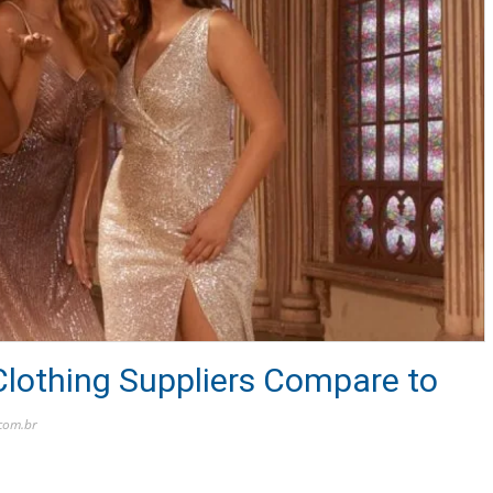
lothing Suppliers Compare to
.com.br