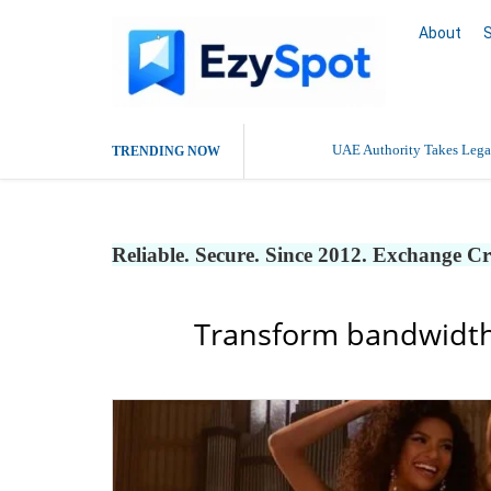
About
UAE Authority Takes Legal
TRENDING NOW
Reliable. Secure. Since 2012. Exchange C
Transform bandwidth