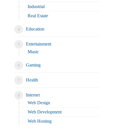
Industrial
Real Estate
Education
Entertainment
Music
Gaming
Health
Internet
Web Design
Web Development
Web Hosting