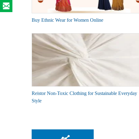
Buy Ethnic Wear for Women Online
Reistor Non-Toxic Clothing for Sustainable Everyday
Style