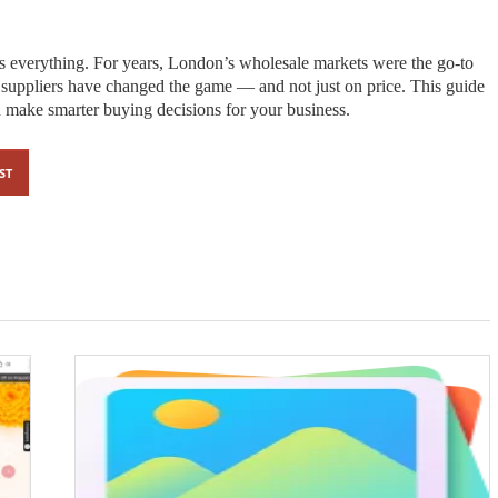
 is everything. For years, London’s wholesale markets were the go-to
n suppliers have changed the game — and not just on price. This guide
make smarter buying decisions for your business.
ST