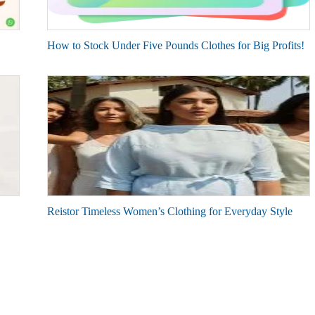
How to Stock Under Five Pounds Clothes for Big Profits!
Reistor Timeless Women’s Clothing for Everyday Style