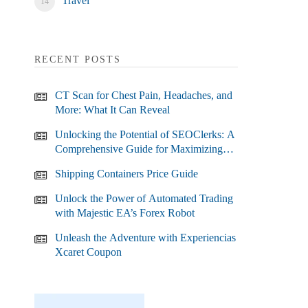
Travel
RECENT POSTS
CT Scan for Chest Pain, Headaches, and
More: What It Can Reveal
Unlocking the Potential of SEOClerks: A
Comprehensive Guide for Maximizing
Your SEO Efforts
Shipping Containers Price Guide
Unlock the Power of Automated Trading
with Majestic EA’s Forex Robot
Unleash the Adventure with Experiencias
Xcaret Coupon