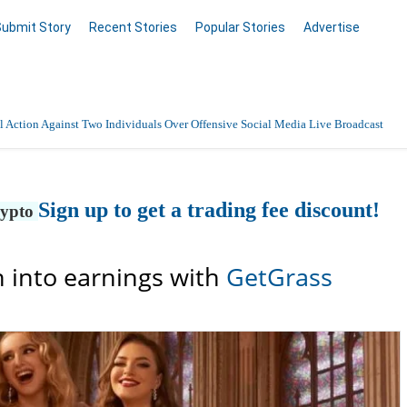
Submit Story
Recent Stories
Popular Stories
Advertise
 Action Against Two Individuals Over Offensive Social Media Live Broadcast
Sign up to get a trading fee discount!
rypto
 into earnings with
GetGrass