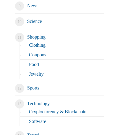
News
Science
Shopping
Clothing
Coupons
Food
Jewelry
Sports
Technology
Cryptocurrency & Blockchain
Software