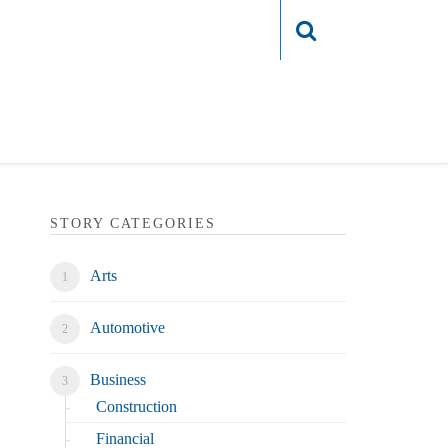
Login
STORY CATEGORIES
Arts
Automotive
Business
Construction
Financial