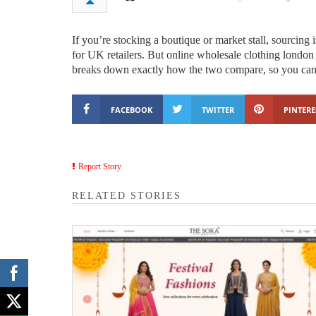
If you’re stocking a boutique or market stall, sourcing
for UK retailers. But online wholesale clothing londo
breaks down exactly how the two compare, so you can 
FACEBOOK
TWITTER
PINTERE
Report Story
RELATED STORIES