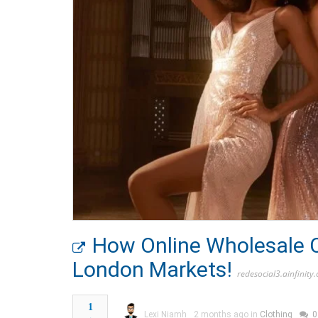
How Online Wholesale C
London Markets!
redesocial3.ainfinity
1
Lexi Niamh
2 months ago in
Clothing
0