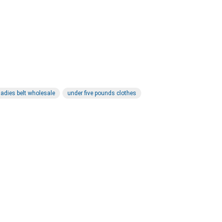
ladies belt wholesale
under five pounds clothes