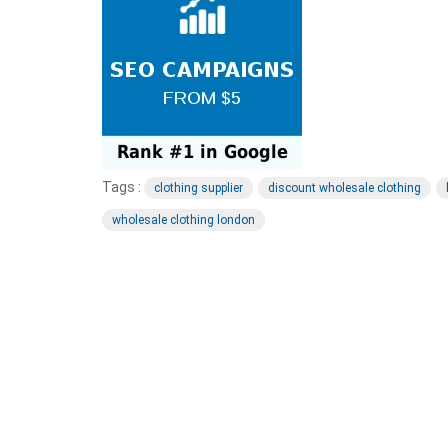
Tags :
clothing supplier
discount wholesale clothing
wholesale clothing london