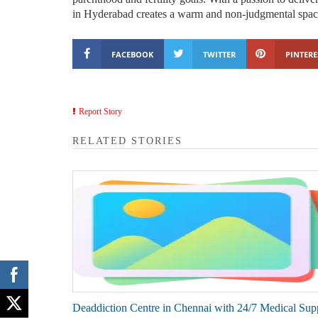
in Hyderabad creates a warm and non-judgmental spa
FACEBOOK
TWITTER
PINTERE
Report Story
RELATED STORIES
Deaddiction Centre in Chennai with 24/7 Medical Sup