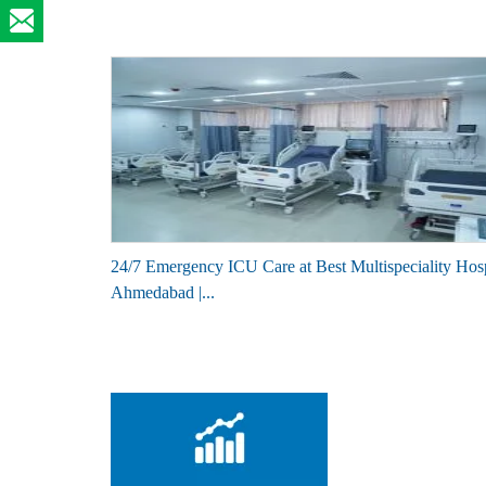
24/7 Emergency ICU Care at Best Multispeciality Hosp
Ahmedabad |...