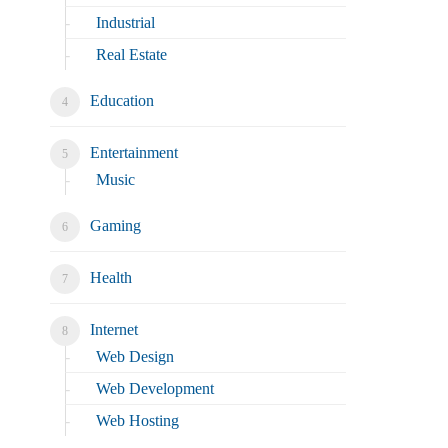
Industrial
Real Estate
Education
Entertainment
Music
Gaming
Health
Internet
Web Design
Web Development
Web Hosting