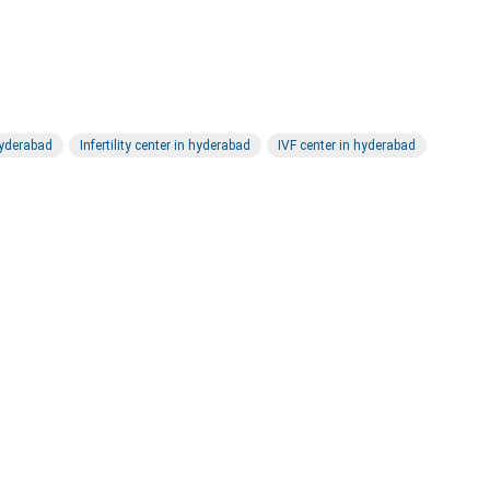
 hyderabad
Infertility center in hyderabad
IVF center in hyderabad