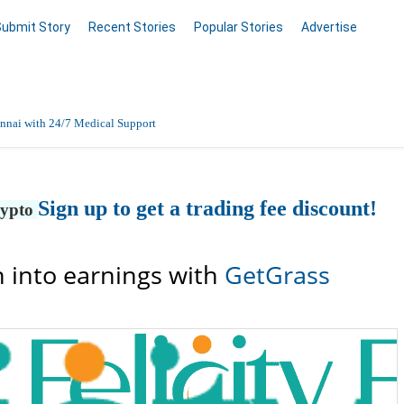
Submit Story
Recent Stories
Popular Stories
Advertise
nnai with 24/7 Medical Support
Data Entry, Listing & Upload Services
Sign up to get a trading fee discount!
rypto
en Online
 into earnings with
GetGrass