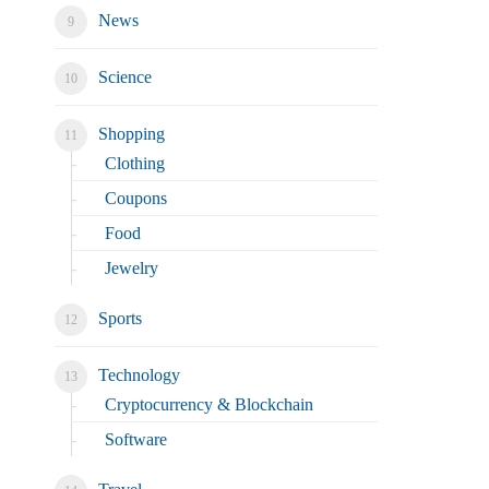
News
Science
Shopping
Clothing
Coupons
Food
Jewelry
Sports
Technology
Cryptocurrency & Blockchain
Software