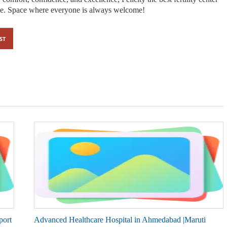
ce. Space where everyone is always welcome!
ST
port
Advanced Healthcare Hospital in Ahmedabad |Maruti