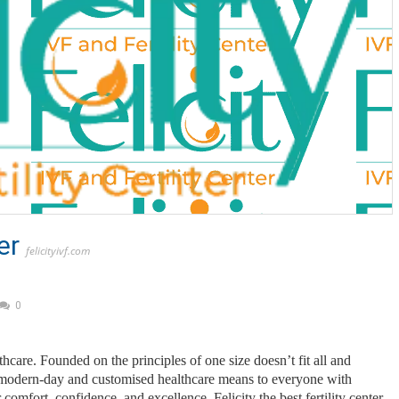
er
felicityivf.com
0
thcare. Founded on the principles of one size doesn’t fit all and
er modern-day and customised healthcare means to everyone with
 comfort, confidence, and excellence, Felicity the best fertility center