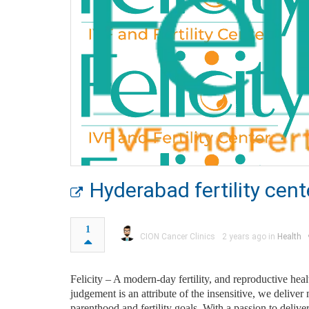
Hyderabad fertility cent
1
CION Cancer Clinics
2 years ago in
Health
Felicity – A modern-day fertility, and reproductive heal
judgement is an attribute of the insensitive, we deliv
parenthood and fertility goals. With a passion to deliver