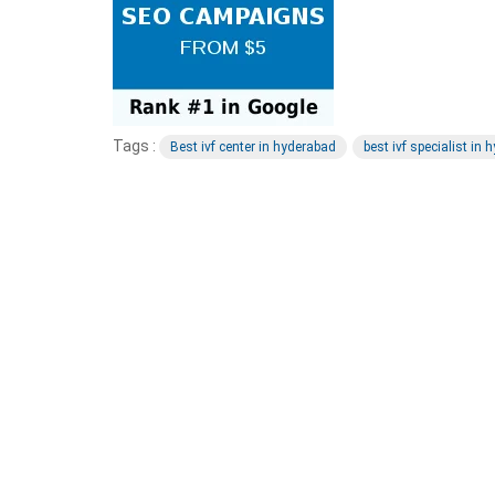
Tags :
Best ivf center in hyderabad
best ivf specialist in