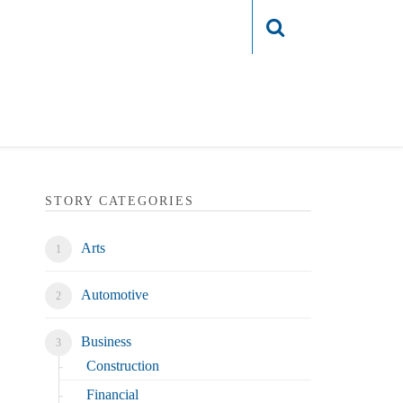
Login
STORY CATEGORIES
Arts
Automotive
Business
Construction
Financial