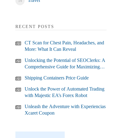
Travel
RECENT POSTS
CT Scan for Chest Pain, Headaches, and
More: What It Can Reveal
Unlocking the Potential of SEOClerks: A
Comprehensive Guide for Maximizing
Your SEO Efforts
Shipping Containers Price Guide
Unlock the Power of Automated Trading
with Majestic EA’s Forex Robot
Unleash the Adventure with Experiencias
Xcaret Coupon