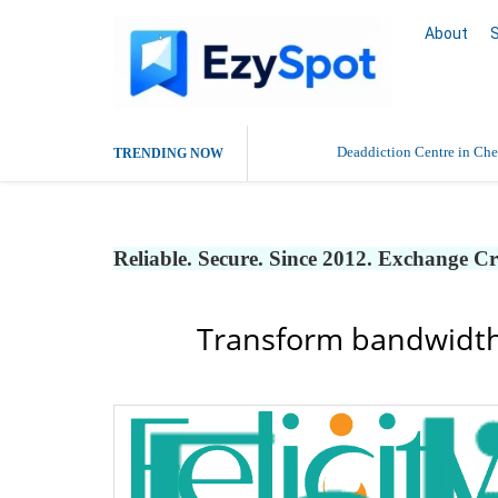
About
Deaddiction Centre in Che
TRENDING NOW
Outsource Amazon Product 
Reliable. Secure. Since 2012. Exchange C
Buy Ethnic Wear for Wom
Transform bandwidth