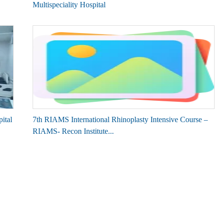
Multispeciality Hospital
ital
7th RIAMS International Rhinoplasty Intensive Course –
RIAMS- Recon Institute...