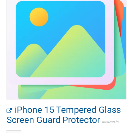
iPhone 15 Tempered Glass
Screen Guard Protector
amazon.in