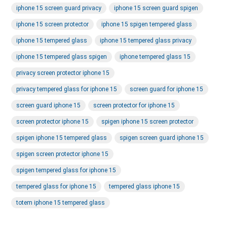
iphone 15 screen guard privacy
iphone 15 screen guard spigen
iphone 15 screen protector
iphone 15 spigen tempered glass
iphone 15 tempered glass
iphone 15 tempered glass privacy
iphone 15 tempered glass spigen
iphone tempered glass 15
privacy screen protector iphone 15
privacy tempered glass for iphone 15
screen guard for iphone 15
screen guard iphone 15
screen protector for iphone 15
screen protector iphone 15
spigen iphone 15 screen protector
spigen iphone 15 tempered glass
spigen screen guard iphone 15
spigen screen protector iphone 15
spigen tempered glass for iphone 15
tempered glass for iphone 15
tempered glass iphone 15
totem iphone 15 tempered glass