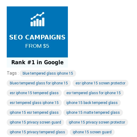
Tags :
blue tempered glass iphone 15
blueo tempered glass for iphone 15
esr iphone 15 screen protector
esr iphone 15 tempered glass
esr tempered glass for iphone 15
esr tempered glass iphone 15
iphone 15 back tempered glass
iphone 15 esr tempered glass
iphone 15 matte tempered glass
iphone 15 privacy screen guard
iphone 15 privacy screen protector
iphone 15 privacy tempered glass
iphone 15 screen guard