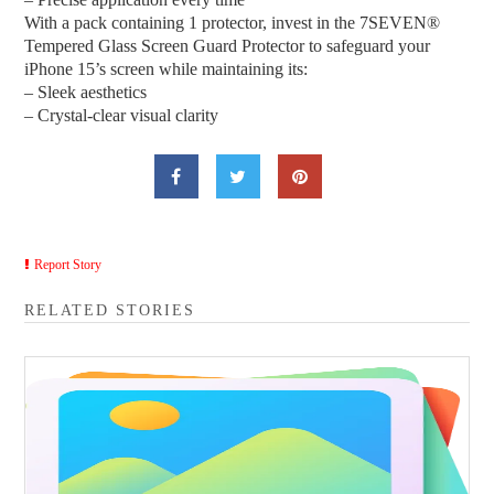
With a pack containing 1 protector, invest in the 7SEVEN®
Tempered Glass Screen Guard Protector to safeguard your
iPhone 15’s screen while maintaining its:
– Sleek aesthetics
– Crystal-clear visual clarity
Report Story
RELATED STORIES