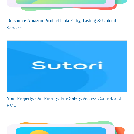
Outsource Amazon Product Data Entry, Listing & Upload
Services
Your Property, Our Priority: Fire Safety, Access Control, and
EV...