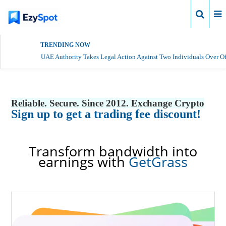
Login
TRENDING NOW
UAE Authority Takes Legal Action Against Two Individuals Over Of
Reliable. Secure. Since 2012. Exchange Crypto
Sign up to get a trading fee discount!
Transform bandwidth into
earnings with
GetGrass