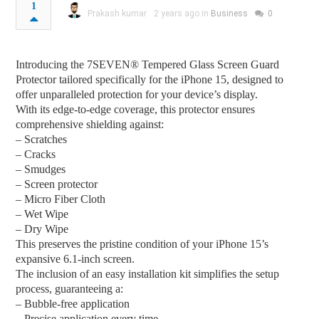
1
Prakash kumar
2 years ago in
Business
0
Introducing the 7SEVEN® Tempered Glass Screen Guard
Protector tailored specifically for the iPhone 15, designed to
offer unparalleled protection for your device’s display.
With its edge-to-edge coverage, this protector ensures
comprehensive shielding against:
– Scratches
– Cracks
– Smudges
– Screen protector
– Micro Fiber Cloth
– Wet Wipe
– Dry Wipe
This preserves the pristine condition of your iPhone 15’s
expansive 6.1-inch screen.
The inclusion of an easy installation kit simplifies the setup
process, guaranteeing a:
– Bubble-free application
– Precise application every time