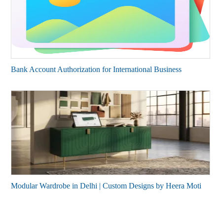
Bank Account Authorization for International Business
Modular Wardrobe in Delhi | Custom Designs by Heera Moti