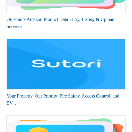
Outsource Amazon Product Data Entry, Listing & Upload
Services
Your Property, Our Priority: Fire Safety, Access Control, and
EV...