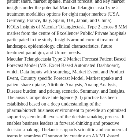
patient share, market uptake, market forecast, and key market
insights under the potential Macular Telangiectasia Type 2
treatment modalities options for eight major markets (USA,
Germany, France, Italy, Spain, UK, Japan, and China).
KOLs insights of Macular Telangiectasia Type 2 across 8 MM
market from the centre of Excellence/ Public/ Private hospitals
participated in the study. Insights around current treatment
landscape, epidemiology, clinical characteristics, future
treatment paradigm, and Unmet needs.
Macular Telangiectasia Type 2 Market Forecast Patient Based
Forecast Model (MS. Excel Based Automated Dashboard),
which Data Inputs with sourcing, Market Event, and Product
Event, Country specific Forecast Model, Market uptake and
patient share uptake, Attribute Analysis, Analog Analysis,
Disease burden, and pricing scenario, Summary, and Insights.
Thelansis Competitive Intelligence (CI) practice has been
established based on a deep understanding of the
pharma/biotech business environment to provide an optimized
support system to all levels of the decision-making process. It
enables business leaders in forward-thinking and proactive
decision-making. Thelansis supports scientific and commercial
teams in seamless CI support by creating an AI/ ML-based