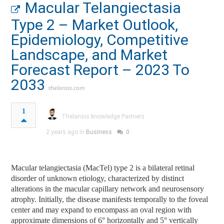
Macular Telangiectasia
Type 2 – Market Outlook,
Epidemiology, Competitive
Landscape, and Market
Forecast Report – 2023 To
2033
thelansis.com
1
Thelansis knowledge Partners
2 years ago in
Business
0
Macular telangiectasia (MacTel) type 2 is a bilateral retinal
disorder of unknown etiology, characterized by distinct
alterations in the macular capillary network and neurosensory
atrophy. Initially, the disease manifests temporally to the foveal
center and may expand to encompass an oval region with
approximate dimensions of 6° horizontally and 5° vertically