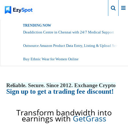
Login
TRENDING NOW
Deaddiction Centre in Chennai with 24/7 Medical Support
Outsource Amazon Product Data Entry, Listing & Upload Services
Buy Ethnic Wear for Women Online
Reliable. Secure. Since 2012. Exchange Crypto
Sign up to get a trading fee discount!
Transform bandwidth into
earnings with
GetGrass