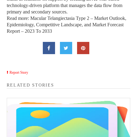
technology-driven platform that manages the data flow from
primary and secondary sources.
Read more: Macular Telangiectasia Type 2 – Market Outlook,
Epidemiology, Competitive Landscape, and Market Forecast
Report – 2023 To 2033
Report Story
RELATED STORIES