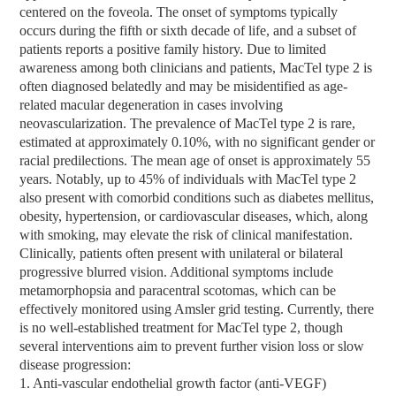
centered on the foveola. The onset of symptoms typically
occurs during the fifth or sixth decade of life, and a subset of
patients reports a positive family history. Due to limited
awareness among both clinicians and patients, MacTel type 2 is
often diagnosed belatedly and may be misidentified as age-
related macular degeneration in cases involving
neovascularization. The prevalence of MacTel type 2 is rare,
estimated at approximately 0.10%, with no significant gender or
racial predilections. The mean age of onset is approximately 55
years. Notably, up to 45% of individuals with MacTel type 2
also present with comorbid conditions such as diabetes mellitus,
obesity, hypertension, or cardiovascular diseases, which, along
with smoking, may elevate the risk of clinical manifestation.
Clinically, patients often present with unilateral or bilateral
progressive blurred vision. Additional symptoms include
metamorphopsia and paracentral scotomas, which can be
effectively monitored using Amsler grid testing. Currently, there
is no well-established treatment for MacTel type 2, though
several interventions aim to prevent further vision loss or slow
disease progression:
1. Anti-vascular endothelial growth factor (anti-VEGF)