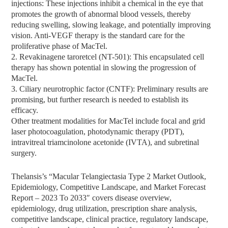
injections: These injections inhibit a chemical in the eye that
promotes the growth of abnormal blood vessels, thereby
reducing swelling, slowing leakage, and potentially improving
vision. Anti-VEGF therapy is the standard care for the
proliferative phase of MacTel.
2. Revakinagene taroretcel (NT-501): This encapsulated cell
therapy has shown potential in slowing the progression of
MacTel.
3. Ciliary neurotrophic factor (CNTF): Preliminary results are
promising, but further research is needed to establish its
efficacy.
Other treatment modalities for MacTel include focal and grid
laser photocoagulation, photodynamic therapy (PDT),
intravitreal triamcinolone acetonide (IVTA), and subretinal
surgery.
Thelansis’s “Macular Telangiectasia Type 2 Market Outlook,
Epidemiology, Competitive Landscape, and Market Forecast
Report – 2023 To 2033″ covers disease overview,
epidemiology, drug utilization, prescription share analysis,
competitive landscape, clinical practice, regulatory landscape,