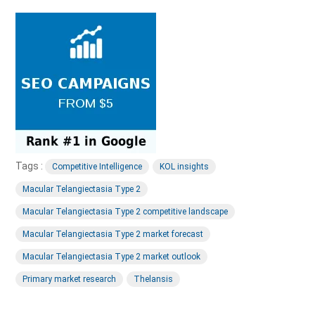
Tags :
Competitive Intelligence
KOL insights
Macular Telangiectasia Type 2
Macular Telangiectasia Type 2 competitive landscape
Macular Telangiectasia Type 2 market forecast
Macular Telangiectasia Type 2 market outlook
Primary market research
Thelansis