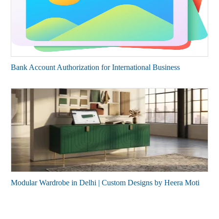
Bank Account Authorization for International Business
Modular Wardrobe in Delhi | Custom Designs by Heera Moti