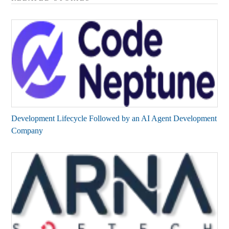
Development Lifecycle Followed by an AI Agent Development
Company