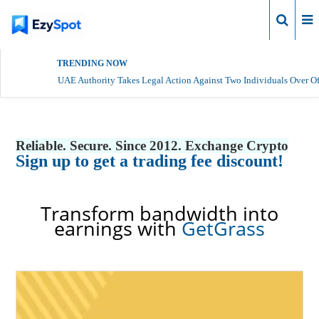
Login
TRENDING NOW
UAE Authority Takes Legal Action Against Two Individuals Over Of
Reliable. Secure. Since 2012. Exchange Crypto
Sign up to get a trading fee discount!
Transform bandwidth into
earnings with
GetGrass