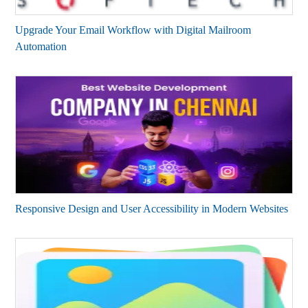
Upgrade Your Email Workflow with Digital Mailroom
Automation
Responsive Design and User Accessibility in Modern Websites