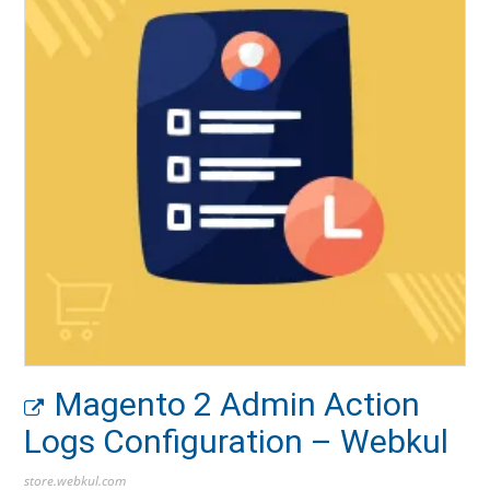
Magento 2 Admin Action
Logs Configuration – Webkul
store.webkul.com