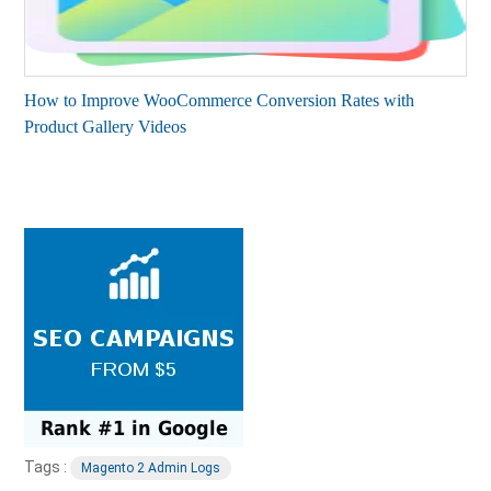
How to Improve WooCommerce Conversion Rates with
Product Gallery Videos
Tags :
Magento 2 Admin Logs