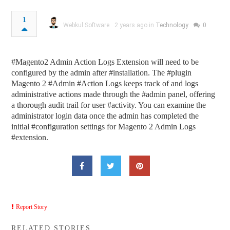
1
Webkul Software
2 years ago in
Technology
0
#Magento2 Admin Action Logs Extension will need to be
configured by the admin after #installation. The #plugin
Magento 2 #Admin #Action Logs keeps track of and logs
administrative actions made through the #admin panel, offering
a thorough audit trail for user #activity. You can examine the
administrator login data once the admin has completed the
initial #configuration settings for Magento 2 Admin Logs
#extension.
Report Story
RELATED STORIES