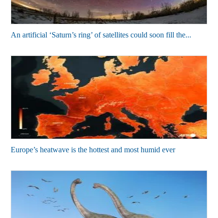
An artificial ‘Saturn’s ring’ of satellites could soon fill the...
Europe’s heatwave is the hottest and most humid ever