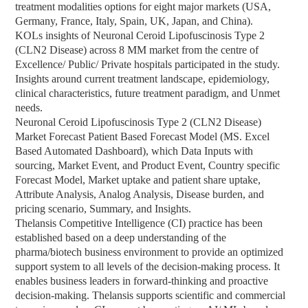
treatment modalities options for eight major markets (USA,
Germany, France, Italy, Spain, UK, Japan, and China).
KOLs insights of Neuronal Ceroid Lipofuscinosis Type 2
(CLN2 Disease) across 8 MM market from the centre of
Excellence/ Public/ Private hospitals participated in the study.
Insights around current treatment landscape, epidemiology,
clinical characteristics, future treatment paradigm, and Unmet
needs.
Neuronal Ceroid Lipofuscinosis Type 2 (CLN2 Disease)
Market Forecast Patient Based Forecast Model (MS. Excel
Based Automated Dashboard), which Data Inputs with
sourcing, Market Event, and Product Event, Country specific
Forecast Model, Market uptake and patient share uptake,
Attribute Analysis, Analog Analysis, Disease burden, and
pricing scenario, Summary, and Insights.
Thelansis Competitive Intelligence (CI) practice has been
established based on a deep understanding of the
pharma/biotech business environment to provide an optimized
support system to all levels of the decision-making process. It
enables business leaders in forward-thinking and proactive
decision-making. Thelansis supports scientific and commercial