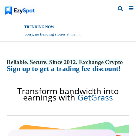
Login
TRENDING NOW
Sorry, no trending stories at the moment.
Reliable. Secure. Since 2012. Exchange Crypto
Sign up to get a trading fee discount!
Transform bandwidth into
earnings with
GetGrass