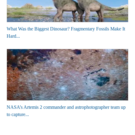
What Was the Biggest Dinosaur? Fragmentary Fossils Make It
Hard...
NASA’s Artemis 2 commander and astrophotographer team up
to capture...