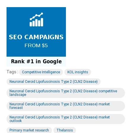
Tags :
Competitive Intelligence
KOL insights
Neuronal Ceroid Lipofuscinosis Type 2 (CLN2 Disease)
Neuronal Ceroid Lipofuscinosis Type 2 (CLN2 Disease) competitive
landscape
Neuronal Ceroid Lipofuscinosis Type 2 (CLN2 Disease) market
forecast
Neuronal Ceroid Lipofuscinosis Type 2 (CLN2 Disease) market
outlook
Primary market research
Thelansis