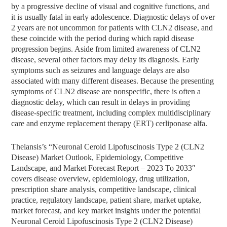
by a progressive decline of visual and cognitive functions, and
it is usually fatal in early adolescence. Diagnostic delays of over
2 years are not uncommon for patients with CLN2 disease, and
these coincide with the period during which rapid disease
progression begins. Aside from limited awareness of CLN2
disease, several other factors may delay its diagnosis. Early
symptoms such as seizures and language delays are also
associated with many different diseases. Because the presenting
symptoms of CLN2 disease are nonspecific, there is often a
diagnostic delay, which can result in delays in providing
disease-specific treatment, including complex multidisciplinary
care and enzyme replacement therapy (ERT) cerliponase alfa.
Thelansis’s “Neuronal Ceroid Lipofuscinosis Type 2 (CLN2
Disease) Market Outlook, Epidemiology, Competitive
Landscape, and Market Forecast Report – 2023 To 2033″
covers disease overview, epidemiology, drug utilization,
prescription share analysis, competitive landscape, clinical
practice, regulatory landscape, patient share, market uptake,
market forecast, and key market insights under the potential
Neuronal Ceroid Lipofuscinosis Type 2 (CLN2 Disease)