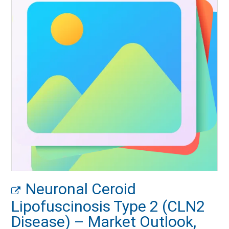
Neuronal Ceroid
Lipofuscinosis Type 2 (CLN2
Disease) – Market Outlook,