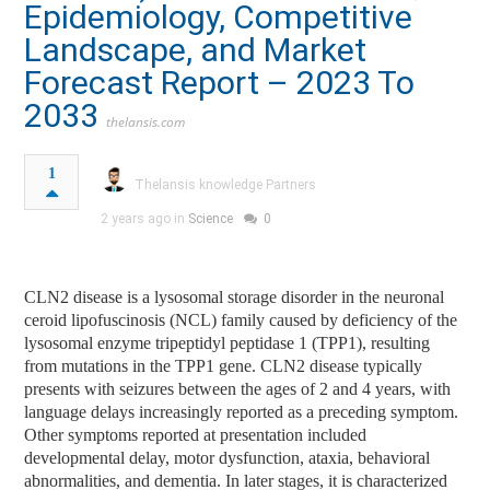
Epidemiology, Competitive
Landscape, and Market
Forecast Report – 2023 To
2033
thelansis.com
1
Thelansis knowledge Partners
2 years ago in
Science
0
CLN2 disease is a lysosomal storage disorder in the neuronal
ceroid lipofuscinosis (NCL) family caused by deficiency of the
lysosomal enzyme tripeptidyl peptidase 1 (TPP1), resulting
from mutations in the TPP1 gene. CLN2 disease typically
presents with seizures between the ages of 2 and 4 years, with
language delays increasingly reported as a preceding symptom.
Other symptoms reported at presentation included
developmental delay, motor dysfunction, ataxia, behavioral
abnormalities, and dementia. In later stages, it is characterized