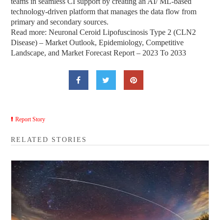
teams in seamless CI support by creating an AI/ ML-based
technology-driven platform that manages the data flow from
primary and secondary sources.
Read more: Neuronal Ceroid Lipofuscinosis Type 2 (CLN2
Disease) – Market Outlook, Epidemiology, Competitive
Landscape, and Market Forecast Report – 2023 To 2033
Report Story
RELATED STORIES