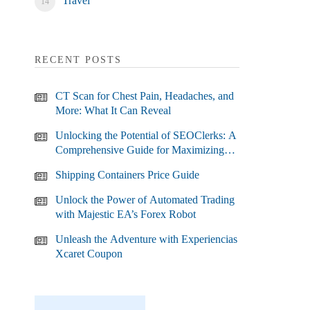
Travel
RECENT POSTS
CT Scan for Chest Pain, Headaches, and
More: What It Can Reveal
Unlocking the Potential of SEOClerks: A
Comprehensive Guide for Maximizing
Your SEO Efforts
Shipping Containers Price Guide
Unlock the Power of Automated Trading
with Majestic EA’s Forex Robot
Unleash the Adventure with Experiencias
Xcaret Coupon