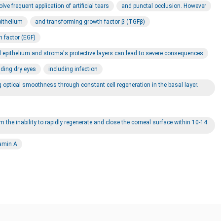
e frequent application of artificial tears
and punctal occlusion. However
pithelium
and transforming growth factor β (TGFβ)
h factor (EGF)
al epithelium and stroma's protective layers can lead to severe consequences
uding dry eyes
including infection
ng optical smoothness through constant cell regeneration in the basal layer.
m the inability to rapidly regenerate and close the corneal surface within 10-14
tamin A