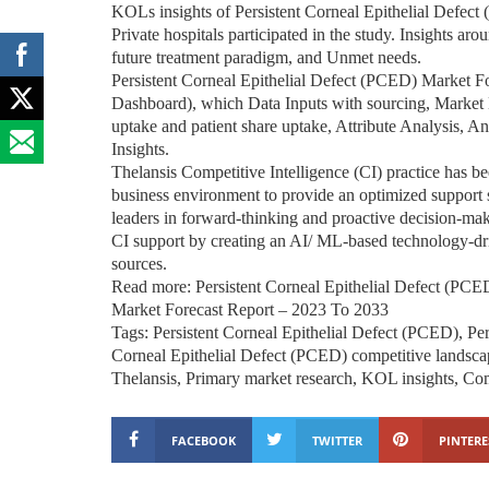
KOLs insights of Persistent Corneal Epithelial Defect
Private hospitals participated in the study. Insights aro
future treatment paradigm, and Unmet needs.
Persistent Corneal Epithelial Defect (PCED) Market 
Dashboard), which Data Inputs with sourcing, Market 
uptake and patient share uptake, Attribute Analysis, 
Insights.
Thelansis Competitive Intelligence (CI) practice has b
business environment to provide an optimized support sy
leaders in forward-thinking and proactive decision-mak
CI support by creating an AI/ ML-based technology-dr
sources.
Read more: Persistent Corneal Epithelial Defect (PC
Market Forecast Report – 2023 To 2033
Tags: Persistent Corneal Epithelial Defect (PCED), Per
Corneal Epithelial Defect (PCED) competitive landscap
Thelansis, Primary market research, KOL insights, Comp
FACEBOOK
TWITTER
PINTERE