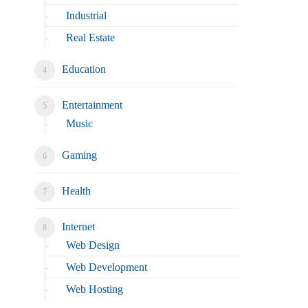
Industrial
Real Estate
Education
Entertainment
Music
Gaming
Health
Internet
Web Design
Web Development
Web Hosting