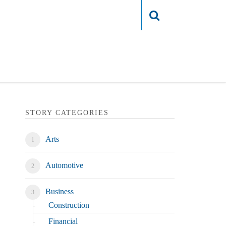
Login
STORY CATEGORIES
Arts
Automotive
Business
Construction
Financial