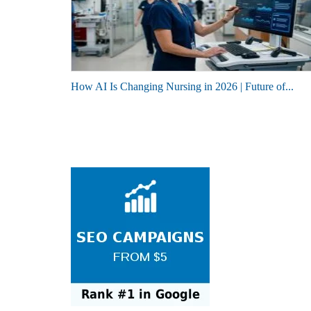
How AI Is Changing Nursing in 2026 | Future of...