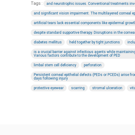
Tags :
and neurotrophic issues. Conventional treatments involv
and significant vision impairment. The multilayered corneal e
artificial tears lack essential components like epidermal growt
despite standard supportive therapy. Disruptions in the corne
diabetes mellitus
held together by tight junctions
incl
is a crucial barrier against infectious agents while maintaini
Various factors contribute to the development of PED
limbal stem cell deficiency
perforation
Persistent corneal epithelial defects (PEDs or PCEDs) arise fro
days following injury
protective eyewear
scarring
stromal ulceration
vi