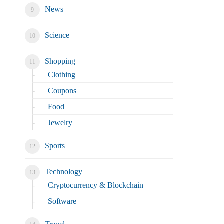
News
Science
Shopping
Clothing
Coupons
Food
Jewelry
Sports
Technology
Cryptocurrency & Blockchain
Software