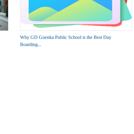
Why GD Goenka Public School is the Best Day
Boarding...