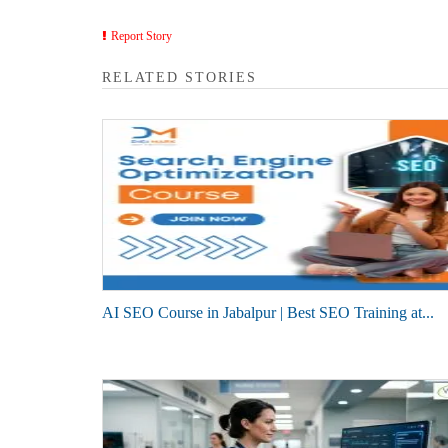
Report Story
RELATED STORIES
AI SEO Course in Jabalpur | Best SEO Training at...