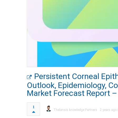
Persistent Corneal Epit
Outlook, Epidemiology, C
Market Forecast Report –
1
Thelansis knowledge Partners
2 years ago 