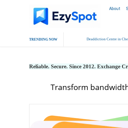
About
Deaddiction Centre in Che
TRENDING NOW
Outsource Amazon Product 
Reliable. Secure. Since 2012. Exchange C
Buy Ethnic Wear for Wom
Transform bandwidth