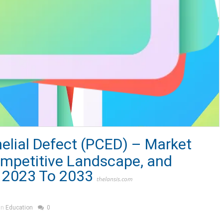
helial Defect (PCED) – Market
ompetitive Landscape, and
 2023 To 2033
thelansis.com
in
Education
0