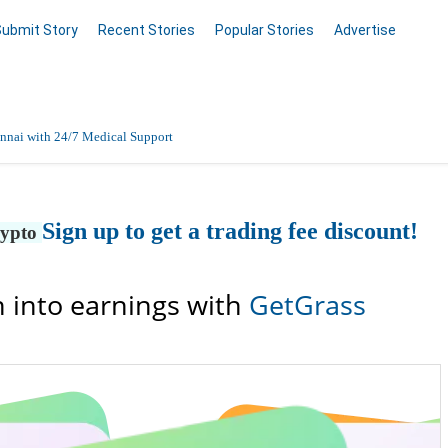
Submit Story
Recent Stories
Popular Stories
Advertise
nnai with 24/7 Medical Support
Data Entry, Listing & Upload Services
Sign up to get a trading fee discount!
rypto
en Online
 into earnings with
GetGrass