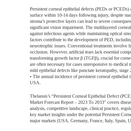
Persistent corneal epithelial defects (PEDs or PCEDs) ar
surface within 10-14 days following injury, despite sta
stroma’s protective layers can lead to severe consequenc
significant vision impairment. The multilayered corneal e
against infectious agents while maintaining optical smo
factors contribute to the development of PED, including
neurotrophic issues. Conventional treatments involve fre
occlusion. However, artificial tears lack essential co
transforming growth factor β (TGFβ), crucial for corne
are often necessary for cases unresponsive to medical 
mild epithelial defects like punctate keratopathy, stage 
• The annual incidence of persistent corneal epithelia
USA.
Thelansis’s “Persistent Corneal Epithelial Defect (P
Market Forecast Report – 2023 To 2033″ covers disease
analysis, competitive landscape, clinical practice, regu
key market insights under the potential Persistent Corn
major markets (USA, Germany, France, Italy, Spain, U