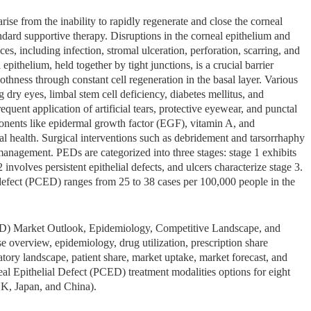
ise from the inability to rapidly regenerate and close the corneal
ndard supportive therapy. Disruptions in the corneal epithelium and
es, including infection, stromal ulceration, perforation, scarring, and
pithelium, held together by tight junctions, is a crucial barrier
othness through constant cell regeneration in the basal layer. Various
 dry eyes, limbal stem cell deficiency, diabetes mellitus, and
quent application of artificial tears, protective eyewear, and punctal
mponents like epidermal growth factor (EGF), vitamin A, and
al health. Surgical interventions such as debridement and tarsorrhaphy
management. PEDs are categorized into three stages: stage 1 exhibits
2 involves persistent epithelial defects, and ulcers characterize stage 3.
l defect (PCED) ranges from 25 to 38 cases per 100,000 people in the
CED) Market Outlook, Epidemiology, Competitive Landscape, and
 overview, epidemiology, drug utilization, prescription share
latory landscape, patient share, market uptake, market forecast, and
eal Epithelial Defect (PCED) treatment modalities options for eight
K, Japan, and China).