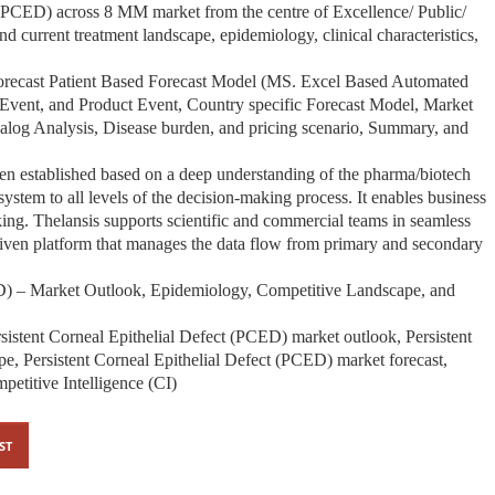
 (PCED) across 8 MM market from the centre of Excellence/ Public/
und current treatment landscape, epidemiology, clinical characteristics,
Forecast Patient Based Forecast Model (MS. Excel Based Automated
Event, and Product Event, Country specific Forecast Model, Market
Analog Analysis, Disease burden, and pricing scenario, Summary, and
een established based on a deep understanding of the pharma/biotech
stem to all levels of the decision-making process. It enables business
ing. Thelansis supports scientific and commercial teams in seamless
iven platform that manages the data flow from primary and secondary
ED) – Market Outlook, Epidemiology, Competitive Landscape, and
sistent Corneal Epithelial Defect (PCED) market outlook, Persistent
e, Persistent Corneal Epithelial Defect (PCED) market forecast,
etitive Intelligence (CI)
ST