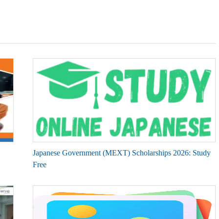
Japanese Government (MEXT) Scholarships 2026: Study
Free