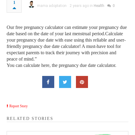
1
mama adoptation
2 years ago in
Health
0
Our free pregnancy calculator can estimate your pregnancy due
date based on the date of your last menstrual period.Calculate
your pregnancy due date with ease using this reliable and user-
friendly pregnancy due date calculator! A must-have tool for
expectant parents to track their journey with precision and
peace of mind.”
You can calculate here, the pregnancy due date calculator.
Report Story
RELATED STORIES