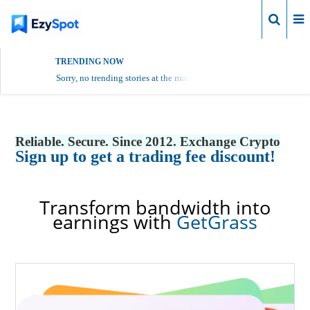
Login
TRENDING NOW
Sorry, no trending stories at the moment.
Reliable. Secure. Since 2012. Exchange Crypto
Sign up to get a trading fee discount!
Transform bandwidth into
earnings with
GetGrass