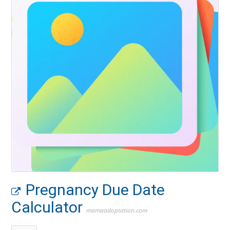
Pregnancy Due Date
Calculator
mamaadoptation.com