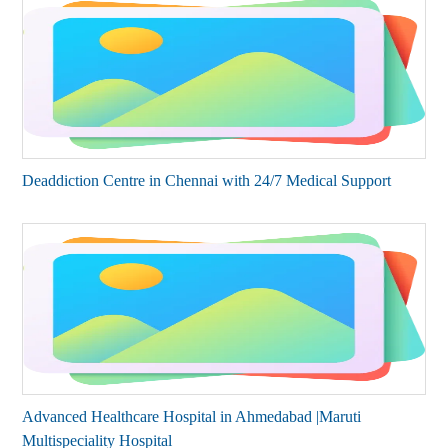
Deaddiction Centre in Chennai with 24/7 Medical Support
Advanced Healthcare Hospital in Ahmedabad |Maruti
Multispeciality Hospital