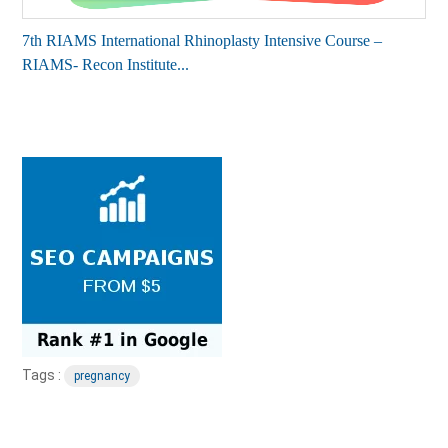
7th RIAMS International Rhinoplasty Intensive Course –
RIAMS- Recon Institute...
Tags :
pregnancy