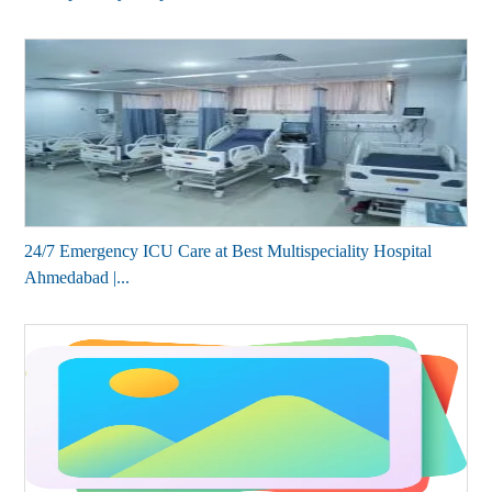
24/7 Emergency ICU Care at Best Multispeciality Hospital
Ahmedabad |...