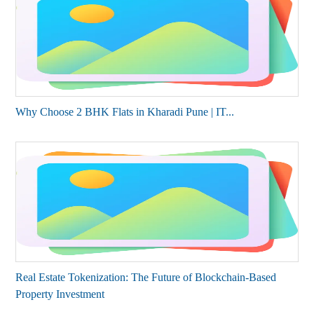
Why Choose 2 BHK Flats in Kharadi Pune | IT...
Real Estate Tokenization: The Future of Blockchain-Based
Property Investment