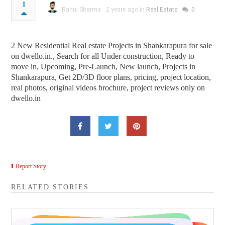
1
Rahul Sharma
2 years ago in
Real Estate
0
2 New Residential Real estate Projects in Shankarapura for sale
on dwello.in., Search for all Under construction, Ready to
move in, Upcoming, Pre-Launch, New launch, Projects in
Shankarapura, Get 2D/3D floor plans, pricing, project location,
real photos, original videos brochure, project reviews only on
dwello.in
Report Story
RELATED STORIES