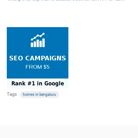
Tags :
homes in bengaluru