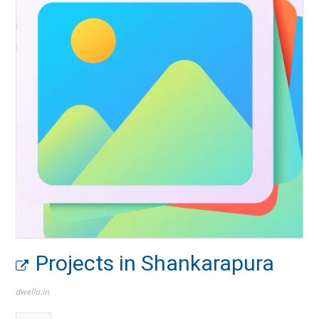
Projects in Shankarapura
dwello.in