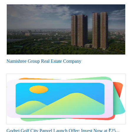
Namishree Group Real Estate Company
Godrej Golf City Panvel Launch Offer: Invest Now at ₹25...