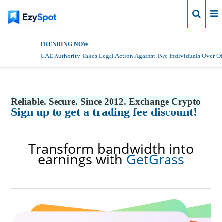
Login
TRENDING NOW
UAE Authority Takes Legal Action Against Two Individuals Over Of
Reliable. Secure. Since 2012. Exchange Crypto
Sign up to get a trading fee discount!
Transform bandwidth into
earnings with
GetGrass