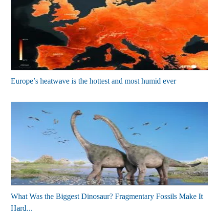
Europe’s heatwave is the hottest and most humid ever
What Was the Biggest Dinosaur? Fragmentary Fossils Make It
Hard...