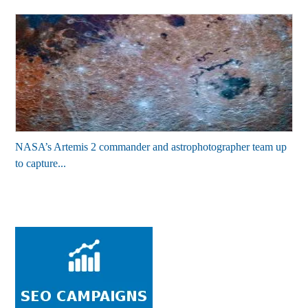
NASA’s Artemis 2 commander and astrophotographer team up
to capture...