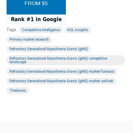
Tags :
Competitive Intelligence
KOL insights
Primary market research
Refractory Generalised Myasthenia Gravis (gMG)
Refractory Generalised Myasthenia Gravis (gMG) competitive
landscape
Refractory Generalised Myasthenia Gravis (gMG) market forecast
Refractory Generalised Myasthenia Gravis (gMG) market outlook
Thelansis