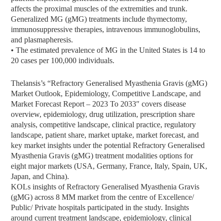
affects the proximal muscles of the extremities and trunk.
Generalized MG (gMG) treatments include thymectomy,
immunosuppressive therapies, intravenous immunoglobulins,
and plasmapheresis.
• The estimated prevalence of MG in the United States is 14 to
20 cases per 100,000 individuals.
Thelansis’s “Refractory Generalised Myasthenia Gravis (gMG)
Market Outlook, Epidemiology, Competitive Landscape, and
Market Forecast Report – 2023 To 2033″ covers disease
overview, epidemiology, drug utilization, prescription share
analysis, competitive landscape, clinical practice, regulatory
landscape, patient share, market uptake, market forecast, and
key market insights under the potential Refractory Generalised
Myasthenia Gravis (gMG) treatment modalities options for
eight major markets (USA, Germany, France, Italy, Spain, UK,
Japan, and China).
KOLs insights of Refractory Generalised Myasthenia Gravis
(gMG) across 8 MM market from the centre of Excellence/
Public/ Private hospitals participated in the study. Insights
around current treatment landscape, epidemiology, clinical