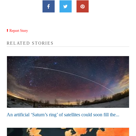
Report Story
RELATED STORIES
An artificial ‘Saturn’s ring’ of satellites could soon fill the...