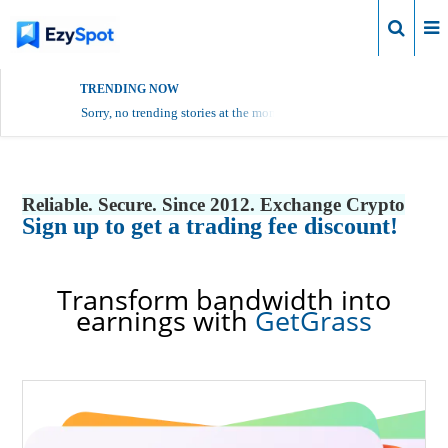
Login
TRENDING NOW
Sorry, no trending stories at the moment.
Reliable. Secure. Since 2012. Exchange Crypto
Sign up to get a trading fee discount!
Transform bandwidth into
earnings with
GetGrass