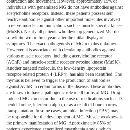
contraction and movement. However, approximately 15% of
individuals with generalized MG do not have antibodies against
acetylcholine receptors. Instead, these patients possess self-
reactive antibodies against other important molecules involved
in nerve-muscle communication, such as muscle-specific kinase
(MuSK). Nearly all patients who develop generalized MG do
so within two or three years after the initial display of
symptoms. The exact pathogenesis of MG remains unknown.
However, it is associated with circulating antibodies against
various muscle receptors, including acetylcholine receptor
(AChR) and muscle-specific receptor tyrosine kinase (MuSK).
Another targeted molecule, the low-density lipoprotein
receptor-related protein 4 (LRP4), has also been identified. The
thymus is believed to trigger the production of antibodies
against AChR in certain forms of the disease. These antibodies
are known to have a pathogenic role in all forms of MG. Drug-
induced MG can occur due to the use of medications such as D-
penicillamine, interferon alpha, or as a result of bone marrow
transplantation. In some cases, an initial infection (EBV) may
be responsible for the development of MG. Muscle weakness is
the primary manifestation of MG. Approximately 85% of
patients experience generalized myasthenia gravis, which