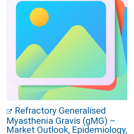
Refractory Generalised
Myasthenia Gravis (gMG) –
Market Outlook, Epidemiology,