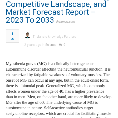
Competitive Landscape, and
Market Forecast Report –
2023 To 2033
thelansis.com
1
Thelansis knowledge Partners
2 years ago in
Science
0
Myasthenia gravis (MG) is a clinically heterogeneous
autoimmune disorder affecting the neuromuscular junction. It is
characterized by fatigable weakness of voluntary muscles. The
onset of MG can occur at any age, but in the adult-onset form,
there is a bimodal peak. Generalized MG, which commonly
affects women under the age of 40, has a higher prevalence
than in men. Men, on the other hand, are more likely to develop
MG after the age of 60. The underlying cause of MG is
autoimmune in nature. Self-reactive antibodies target
acetylcholine receptors, which are crucial for facilitating muscle