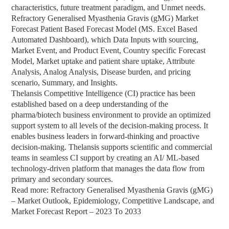
characteristics, future treatment paradigm, and Unmet needs.
Refractory Generalised Myasthenia Gravis (gMG) Market
Forecast Patient Based Forecast Model (MS. Excel Based
Automated Dashboard), which Data Inputs with sourcing,
Market Event, and Product Event, Country specific Forecast
Model, Market uptake and patient share uptake, Attribute
Analysis, Analog Analysis, Disease burden, and pricing
scenario, Summary, and Insights.
Thelansis Competitive Intelligence (CI) practice has been
established based on a deep understanding of the
pharma/biotech business environment to provide an optimized
support system to all levels of the decision-making process. It
enables business leaders in forward-thinking and proactive
decision-making. Thelansis supports scientific and commercial
teams in seamless CI support by creating an AI/ ML-based
technology-driven platform that manages the data flow from
primary and secondary sources.
Read more: Refractory Generalised Myasthenia Gravis (gMG)
– Market Outlook, Epidemiology, Competitive Landscape, and
Market Forecast Report – 2023 To 2033