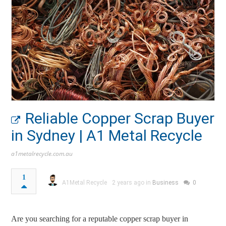
Reliable Copper Scrap Buyer
in Sydney | A1 Metal Recycle
a1metalrecycle.com.au
1
A1Metal Recycle
2 years ago in
Business
0
Are you searching for a reputable copper scrap buyer in