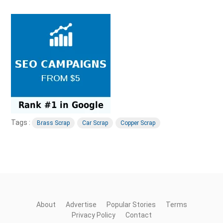
Tags :
Brass Scrap
Car Scrap
Copper Scrap
About
Advertise
Popular Stories
Terms
Privacy Policy
Contact