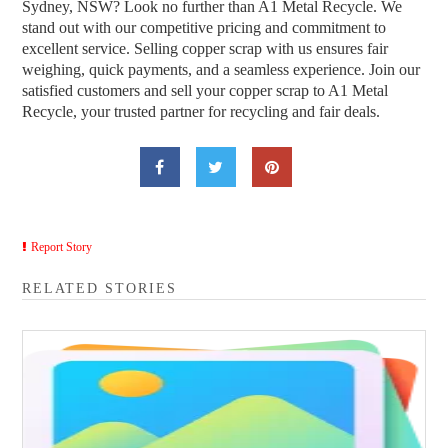
Sydney, NSW? Look no further than A1 Metal Recycle. We
stand out with our competitive pricing and commitment to
excellent service. Selling copper scrap with us ensures fair
weighing, quick payments, and a seamless experience. Join our
satisfied customers and sell your copper scrap to A1 Metal
Recycle, your trusted partner for recycling and fair deals.
Report Story
RELATED STORIES