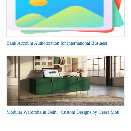
Bank Account Authorization for International Business
Modular Wardrobe in Delhi | Custom Designs by Heera Moti