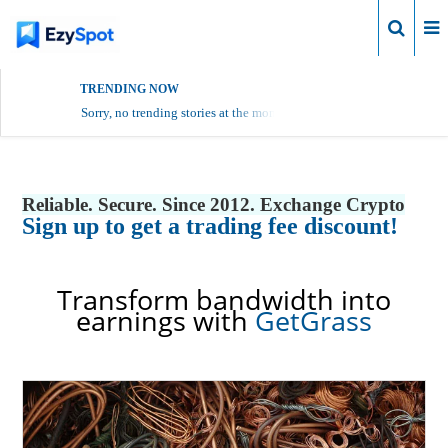
Login
TRENDING NOW
Sorry, no trending stories at the moment.
Reliable. Secure. Since 2012. Exchange Crypto
Sign up to get a trading fee discount!
Transform bandwidth into
earnings with
GetGrass