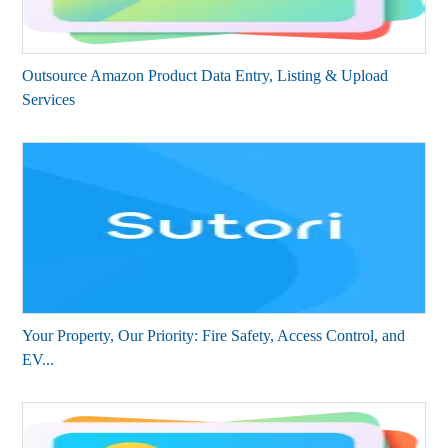
Outsource Amazon Product Data Entry, Listing & Upload
Services
Your Property, Our Priority: Fire Safety, Access Control, and
EV...