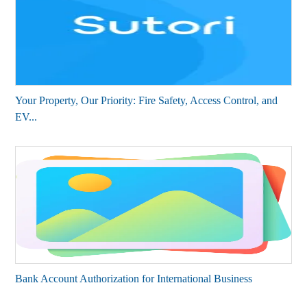
Your Property, Our Priority: Fire Safety, Access Control, and
EV...
Bank Account Authorization for International Business