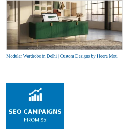
Modular Wardrobe in Delhi | Custom Designs by Heera Moti