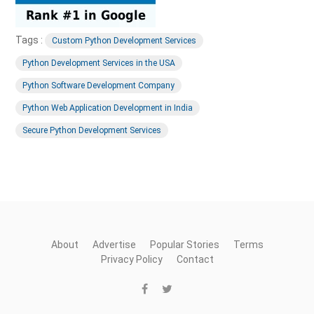
Tags :
Custom Python Development Services
Python Development Services in the USA
Python Software Development Company
Python Web Application Development in India
Secure Python Development Services
About
Advertise
Popular Stories
Terms
Privacy Policy
Contact