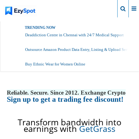
Login
TRENDING NOW
Deaddiction Centre in Chennai with 24/7 Medical Support
Outsource Amazon Product Data Entry, Listing & Upload Services
Buy Ethnic Wear for Women Online
Reliable. Secure. Since 2012. Exchange Crypto
Sign up to get a trading fee discount!
Transform bandwidth into
earnings with
GetGrass