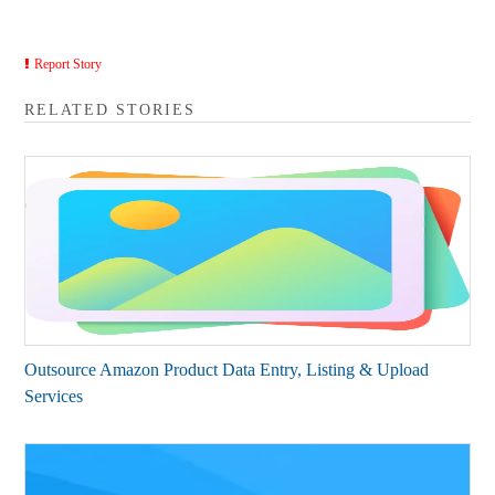
Report Story
RELATED STORIES
Outsource Amazon Product Data Entry, Listing & Upload
Services