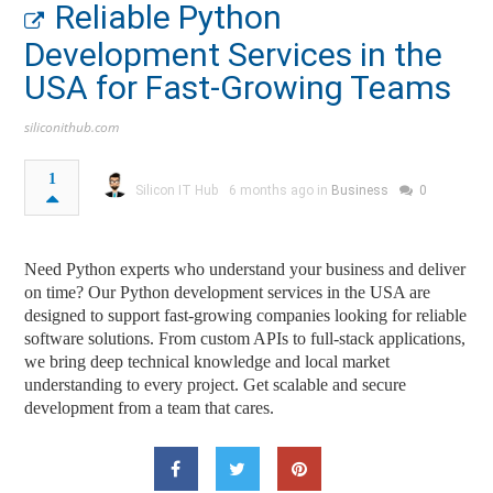
Reliable Python
Development Services in the
USA for Fast-Growing Teams
siliconithub.com
1
Silicon IT Hub
6 months ago in
Business
0
Need Python experts who understand your business and deliver
on time? Our Python development services in the USA are
designed to support fast-growing companies looking for reliable
software solutions. From custom APIs to full-stack applications,
we bring deep technical knowledge and local market
understanding to every project. Get scalable and secure
development from a team that cares.