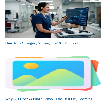
How AI Is Changing Nursing in 2026 | Future of...
Why GD Goenka Public School is the Best Day Boarding...