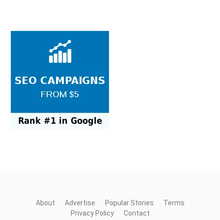
About
Advertise
Popular Stories
Terms
Privacy Policy
Contact