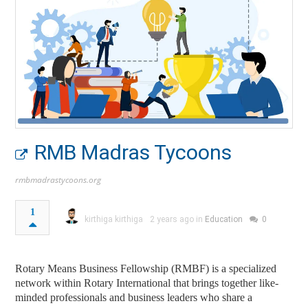
RMB Madras Tycoons
rmbmadrastycoons.org
1
kirthiga kirthiga
2 years ago in
Education
0
Rotary Means Business Fellowship (RMBF) is a specialized
network within Rotary International that brings together like-
minded professionals and business leaders who share a