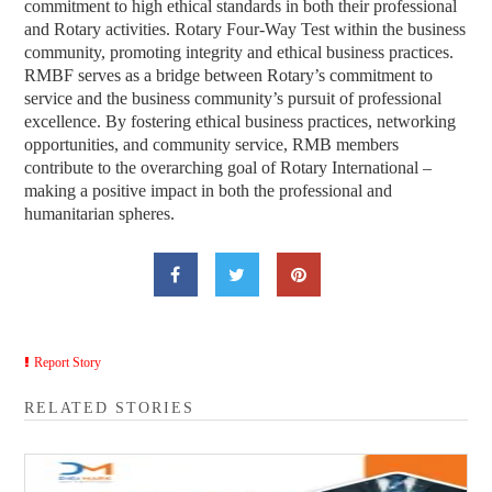
commitment to high ethical standards in both their professional
and Rotary activities. Rotary Four-Way Test within the business
community, promoting integrity and ethical business practices.
RMBF serves as a bridge between Rotary’s commitment to
service and the business community’s pursuit of professional
excellence. By fostering ethical business practices, networking
opportunities, and community service, RMB members
contribute to the overarching goal of Rotary International –
making a positive impact in both the professional and
humanitarian spheres.
Report Story
RELATED STORIES