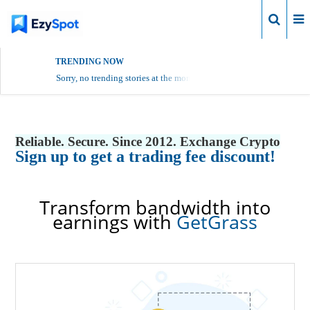
Login
TRENDING NOW
Sorry, no trending stories at the moment.
Reliable. Secure. Since 2012. Exchange Crypto
Sign up to get a trading fee discount!
Transform bandwidth into
earnings with
GetGrass