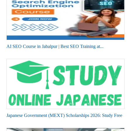
AI SEO Course in Jabalpur | Best SEO Training at...
Japanese Government (MEXT) Scholarships 2026: Study Free