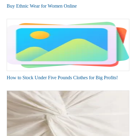
Buy Ethnic Wear for Women Online
How to Stock Under Five Pounds Clothes for Big Profits!