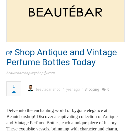
Shop Antique and Vintage
Perfume Bottles Today
beautebarshop.myshopify.com
1
beautebar shop
1 year ago in
Shopping
0
Delve into the enchanting world of bygone elegance at
Beautebarshop! Discover a captivating collection of Antique
and Vintage Perfume Bottles, each a unique piece of history.
These exquisite vessels, brimming with character and charm,