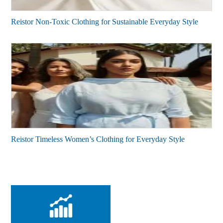
Reistor Non-Toxic Clothing for Sustainable Everyday Style
Reistor Timeless Women’s Clothing for Everyday Style