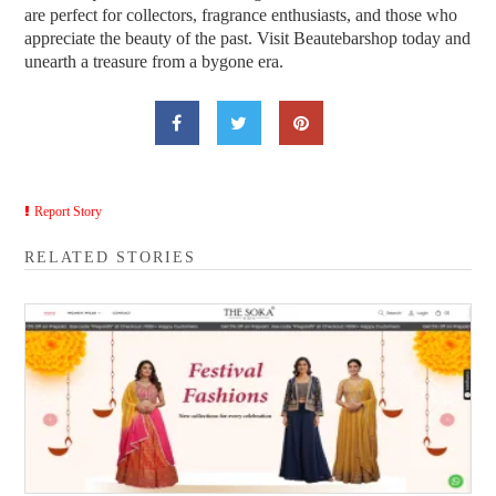
are perfect for collectors, fragrance enthusiasts, and those who
appreciate the beauty of the past. Visit Beautebarshop today and
unearth a treasure from a bygone era.
Report Story
RELATED STORIES