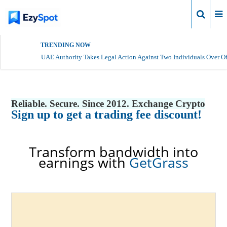
Login
TRENDING NOW
UAE Authority Takes Legal Action Against Two Individuals Over Of
Reliable. Secure. Since 2012. Exchange Crypto
Sign up to get a trading fee discount!
Transform bandwidth into
earnings with
GetGrass