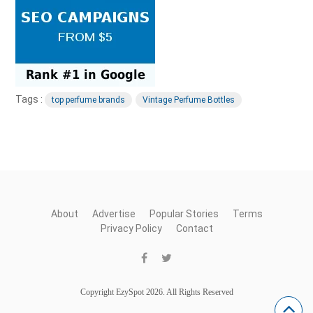
Tags :
top perfume brands
Vintage Perfume Bottles
About
Advertise
Popular Stories
Terms
Privacy Policy
Contact
Copyright EzySpot 2026. All Rights Reserved