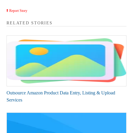
Report Story
RELATED STORIES
Outsource Amazon Product Data Entry, Listing & Upload
Services