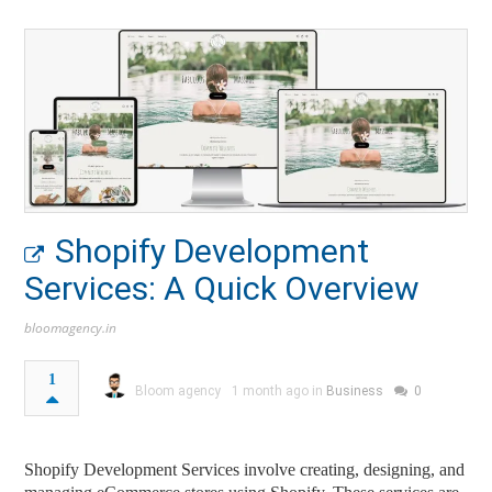
Shopify Development
Services: A Quick Overview
bloomagency.in
1
Bloom agency
1 month ago in
Business
0
Shopify Development Services involve creating, designing, and