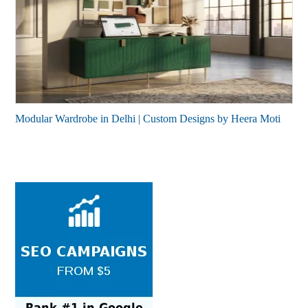
Modular Wardrobe in Delhi | Custom Designs by Heera Moti