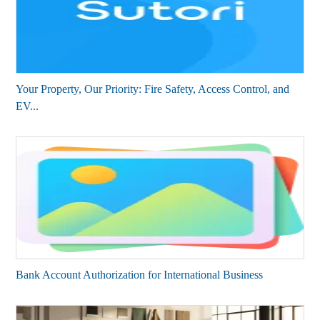
Your Property, Our Priority: Fire Safety, Access Control, and
EV...
Bank Account Authorization for International Business