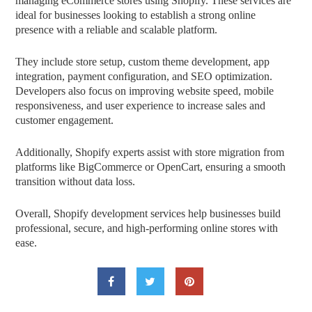
managing eCommerce stores using Shopify. These services are
ideal for businesses looking to establish a strong online
presence with a reliable and scalable platform.
They include store setup, custom theme development, app
integration, payment configuration, and SEO optimization.
Developers also focus on improving website speed, mobile
responsiveness, and user experience to increase sales and
customer engagement.
Additionally, Shopify experts assist with store migration from
platforms like BigCommerce or OpenCart, ensuring a smooth
transition without data loss.
Overall, Shopify development services help businesses build
professional, secure, and high-performing online stores with
ease.