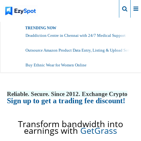
Login
TRENDING NOW
Deaddiction Centre in Chennai with 24/7 Medical Support
Outsource Amazon Product Data Entry, Listing & Upload Services
Buy Ethnic Wear for Women Online
Reliable. Secure. Since 2012. Exchange Crypto
Sign up to get a trading fee discount!
Transform bandwidth into
earnings with
GetGrass