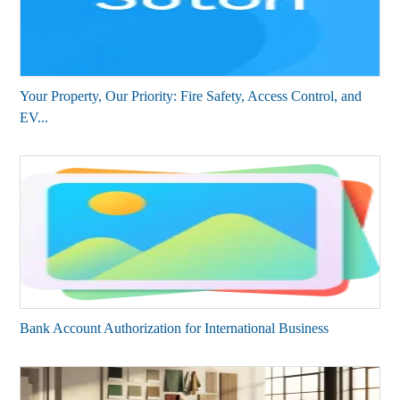
Your Property, Our Priority: Fire Safety, Access Control, and
EV...
Bank Account Authorization for International Business