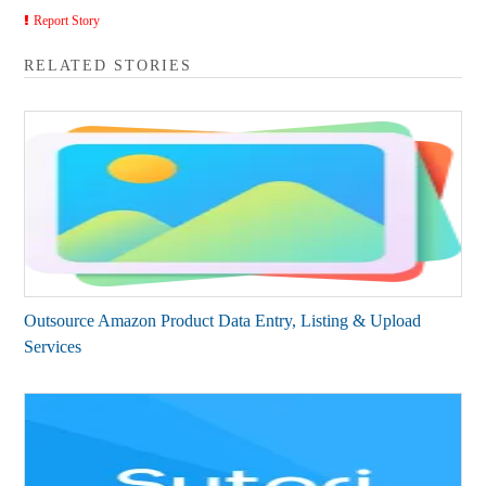
Report Story
RELATED STORIES
Outsource Amazon Product Data Entry, Listing & Upload
Services