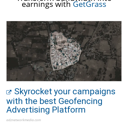
earnings with
GetGrass
Skyrocket your campaigns
with the best Geofencing
Advertising Platform
adznetworkmedia.com