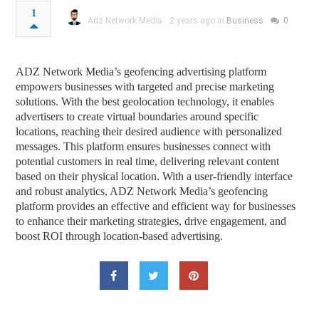
1
Adz Network Media
2 years ago in
Business
0
ADZ Network Media’s geofencing advertising platform
empowers businesses with targeted and precise marketing
solutions. With the best geolocation technology, it enables
advertisers to create virtual boundaries around specific
locations, reaching their desired audience with personalized
messages. This platform ensures businesses connect with
potential customers in real time, delivering relevant content
based on their physical location. With a user-friendly interface
and robust analytics, ADZ Network Media’s geofencing
platform provides an effective and efficient way for businesses
to enhance their marketing strategies, drive engagement, and
boost ROI through location-based advertising.