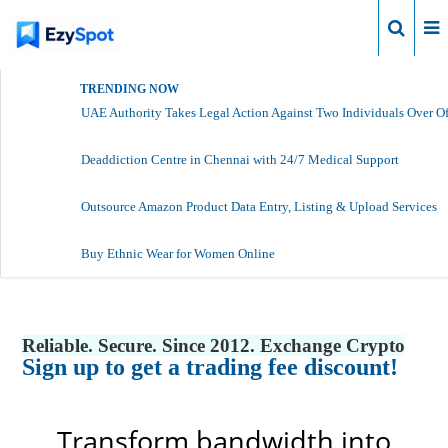
Login
TRENDING NOW
UAE Authority Takes Legal Action Against Two Individuals Over Of
Deaddiction Centre in Chennai with 24/7 Medical Support
Outsource Amazon Product Data Entry, Listing & Upload Services
Buy Ethnic Wear for Women Online
Reliable. Secure. Since 2012. Exchange Crypto
Sign up to get a trading fee discount!
Transform bandwidth into