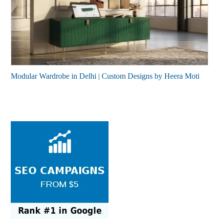
Modular Wardrobe in Delhi | Custom Designs by Heera Moti