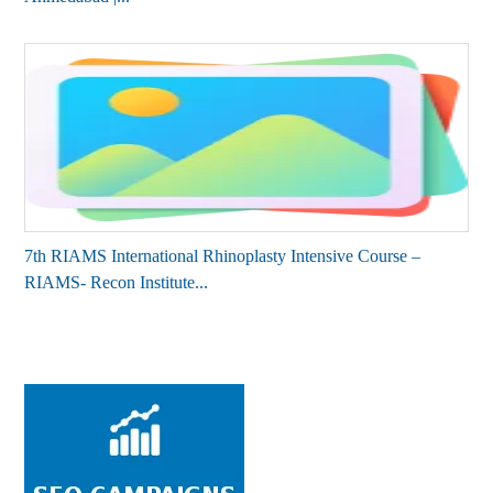
7th RIAMS International Rhinoplasty Intensive Course –
RIAMS- Recon Institute...