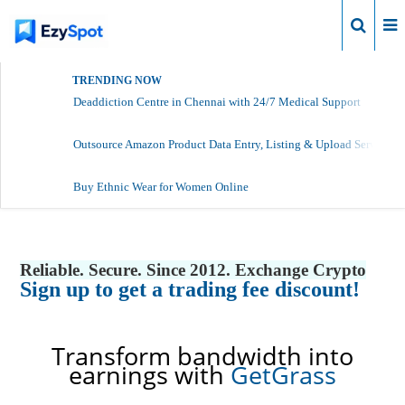
Login
TRENDING NOW
Deaddiction Centre in Chennai with 24/7 Medical Support
Outsource Amazon Product Data Entry, Listing & Upload Services
Buy Ethnic Wear for Women Online
Reliable. Secure. Since 2012. Exchange Crypto
Sign up to get a trading fee discount!
Transform bandwidth into
earnings with
GetGrass