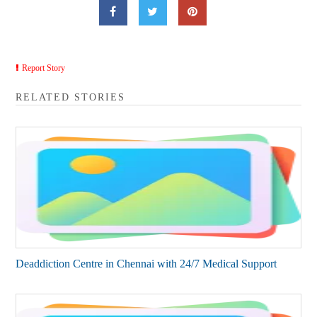
Report Story
RELATED STORIES
Deaddiction Centre in Chennai with 24/7 Medical Support