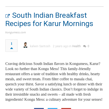
South Indian Breakfast
Recipes for Karur Mornings
kongumess.com
1
kalwin Santosh
2 years ago in
Health
0
Craving delicious South Indian flavors in Kongumess, Karur?
Look no further than Kongu Mess! This family-friendly
restaurant offers a taste of tradition with healthy drinks, hearty
meals, and sweet treats. From filter coffee to masala chai,
quench your thirst. Savor a satisfying lunch or dinner with their
wide variety of South Indian classics. Don’t forget to indulge in
their irresistible snacks and sweets – all made with fresh
ingredients! Kongu Mess: a culinary adventure for your senses!