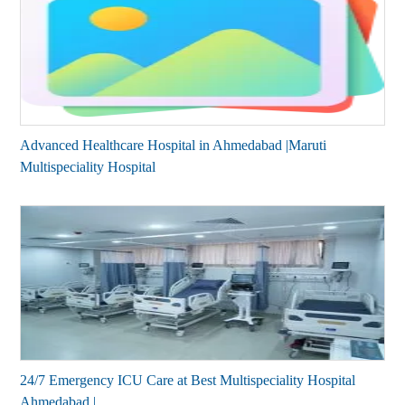
Advanced Healthcare Hospital in Ahmedabad |Maruti
Multispeciality Hospital
24/7 Emergency ICU Care at Best Multispeciality Hospital
Ahmedabad |...