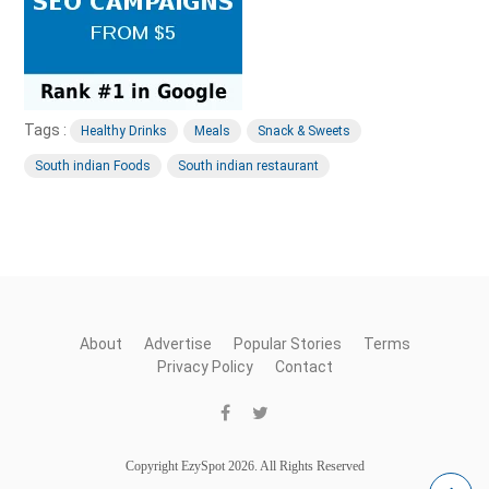
Tags :
Healthy Drinks
Meals
Snack & Sweets
South indian Foods
South indian restaurant
About
Advertise
Popular Stories
Terms
Privacy Policy
Contact
Copyright EzySpot 2026. All Rights Reserved