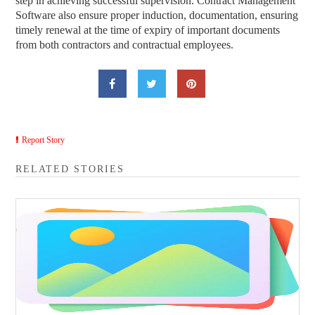
step in achieving successful supervision. Contract Management
Software also ensure proper induction, documentation, ensuring
timely renewal at the time of expiry of important documents
from both contractors and contractual employees.
Report Story
RELATED STORIES