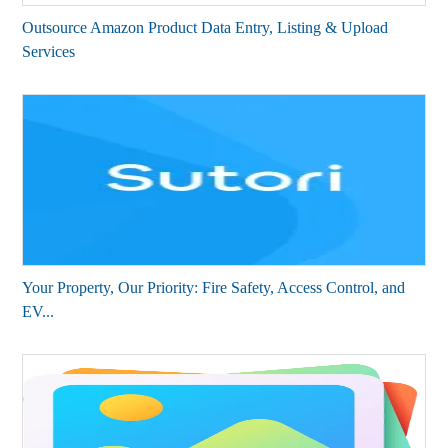
Outsource Amazon Product Data Entry, Listing & Upload
Services
Your Property, Our Priority: Fire Safety, Access Control, and
EV...