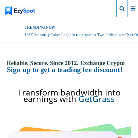
Login
TRENDING NOW
UAE Authority Takes Legal Action Against Two Individuals Over Of
Reliable. Secure. Since 2012. Exchange Crypto
Sign up to get a trading fee discount!
Transform bandwidth into
earnings with
GetGrass