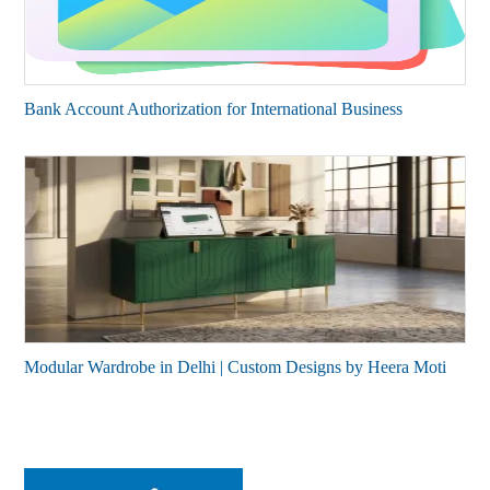
Bank Account Authorization for International Business
Modular Wardrobe in Delhi | Custom Designs by Heera Moti