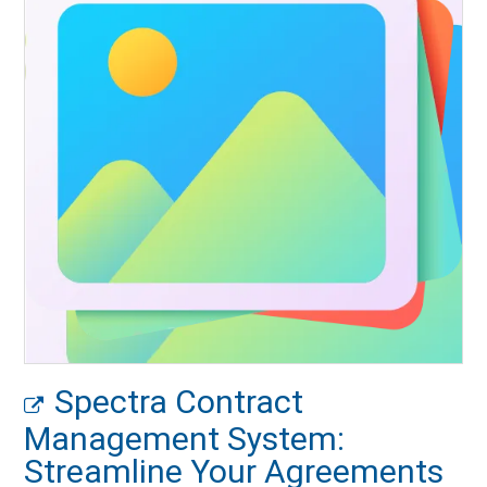
Spectra Contract
Management System:
Streamline Your Agreements