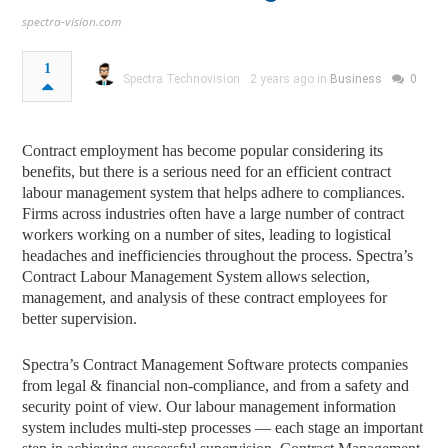
spectra-vision.com
1
Spectra Technovision
2 years ago in
Business
0
Contract employment has become popular considering its
benefits, but there is a serious need for an efficient contract
labour management system that helps adhere to compliances.
Firms across industries often have a large number of contract
workers working on a number of sites, leading to logistical
headaches and inefficiencies throughout the process. Spectra’s
Contract Labour Management System allows selection,
management, and analysis of these contract employees for
better supervision.
Spectra’s Contract Management Software protects companies
from legal & financial non-compliance, and from a safety and
security point of view. Our labour management information
system includes multi-step processes — each stage an important