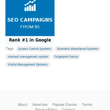
Tags :
Access Control Systems
Biometric Attendance Systems
contract management system
Fingerprint Device
Visitor Management Systems
About
Advertise
Popular Stories
Terms
Privacy Policy
Contact