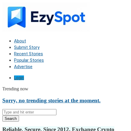
About
Submit Story
Recent Stories
Popular Stories
Advertise
Login
Trending now
Sorry, no trending stories at the moment.
Search
Reliable. Secure. Since 2012. Exchange Crypto