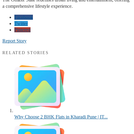
a comprehensive lifestyle experience.
Facebook
Twitter
Pinterest
Report Story
RELATED STORIES
Why Choose 2 BHK Flats in Kharadi Pune | IT...