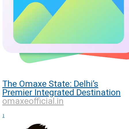
The Omaxe State: Delhi’s
Premier Integrated Destination
omaxeofficial.in
1