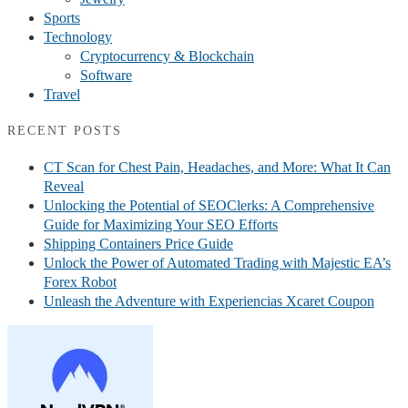
Sports
Technology
Cryptocurrency & Blockchain
Software
Travel
RECENT POSTS
CT Scan for Chest Pain, Headaches, and More: What It Can
Reveal
Unlocking the Potential of SEOClerks: A Comprehensive
Guide for Maximizing Your SEO Efforts
Shipping Containers Price Guide
Unlock the Power of Automated Trading with Majestic EA’s
Forex Robot
Unleash the Adventure with Experiencias Xcaret Coupon