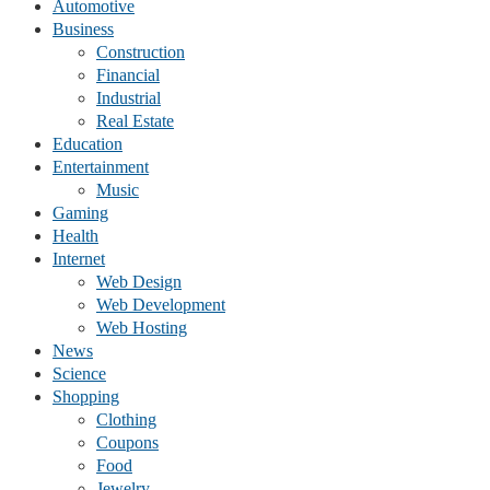
Automotive
Business
Construction
Financial
Industrial
Real Estate
Education
Entertainment
Music
Gaming
Health
Internet
Web Design
Web Development
Web Hosting
News
Science
Shopping
Clothing
Coupons
Food
Jewelry