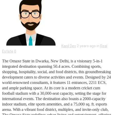
Kapil Dev
2 years ago in
Real
Estate
0
The Omaxe State in Dwarka, New Delhi, is a visionary 5-in-1
integrated destination spanning 50.4 acres. Combining sports,
shopping, hospitality, social, and food districts, this groundbreaking
development caters to diverse activities and events. Designed by 24
world-renowned consultants, it features 11 entrances, 2211 ECS,
and ample parking space. At its core is a modern cricket cum
football stadium with a 30,000-seat capacity, setting the stage for
international events. The destination also boasts a 2000-capacity
indoor stadium, elite sports amenities, and a 75,000 sq. ft. esports
arena. With a vibrant food district, multiplex, and invite-only club,
The Omaxe State redefines urban living and entertainment, offering