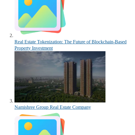
Real Estate Tokenization: The Future of Blockchain-Based
Property Investment
Namishree Group Real Estate Company