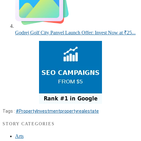
Godrej Golf City Panvel Launch Offer: Invest Now at ₹25...
Tags :
#PropertyInvestment
property
realestate
STORY CATEGORIES
Arts