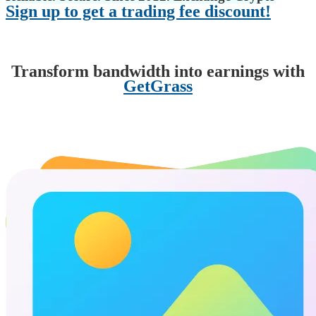
Sign up to get a trading fee discount!
Transform bandwidth into earnings with
GetGrass