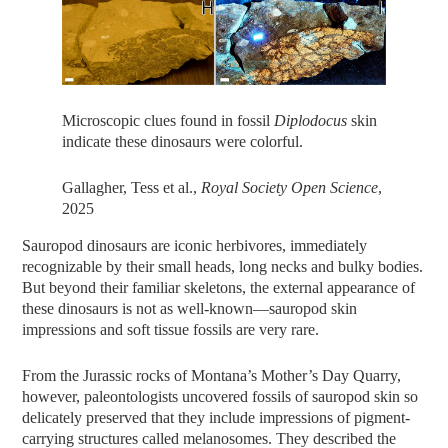
Microscopic clues found in fossil
Diplodocus
skin
indicate these dinosaurs were colorful.
Gallagher, Tess et al.,
Royal Society Open Science
,
2025
Sauropod dinosaurs are iconic herbivores, immediately
recognizable by their small heads, long necks and bulky bodies.
But beyond their familiar skeletons, the external appearance of
these dinosaurs is not as well-known—sauropod skin
impressions and soft tissue fossils are very rare.
From the Jurassic rocks of Montana’s Mother’s Day Quarry,
however, paleontologists uncovered fossils of sauropod skin so
delicately preserved that they include impressions of pigment-
carrying structures called melanosomes. They described the