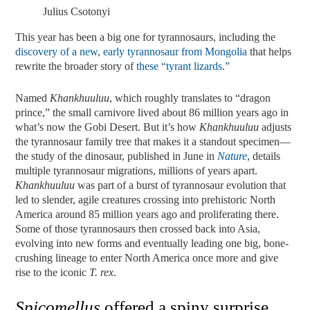
Julius Csotonyi
This year has been a big one for tyrannosaurs, including the
discovery of a new, early tyrannosaur from Mongolia
that helps
rewrite the broader story of
these “tyrant lizards.”
Named
Khankhuuluu
, which roughly translates to “dragon
prince,” the small carnivore lived about 86 million years ago in
what’s now the Gobi Desert. But it’s how
Khankhuuluu
adjusts
the tyrannosaur family tree that makes it a standout specimen—
the study of the dinosaur, published in June in
Nature
, details
multiple tyrannosaur migrations, millions of years apart.
Khankhuuluu
was part of a burst of tyrannosaur evolution that
led to slender, agile creatures crossing into prehistoric North
America around 85 million years ago and proliferating there.
Some of those tyrannosaurs then crossed back into Asia,
evolving into new forms and eventually leading one big, bone-
crushing lineage to enter North America once more and give
rise to the iconic
T. rex
.
Spicomellus
offered a spiny surprise