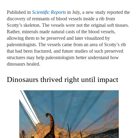
Published in
Scientific Reports
in July, a new study reported the
discovery of remnants of blood vessels inside a rib
from
Scotty’s
skeleton. The vessels were not the original soft tissues.
Rather, minerals made natural casts of the blood vessels,
allowing them to be preserved and later visualized by
paleontologists. The vessels came from an area of Scotty’s rib
that had been fractured, and future studies of such preserved
structures may help paleontologists better understand how
dinosaurs healed.
Dinosaurs thrived right until impact