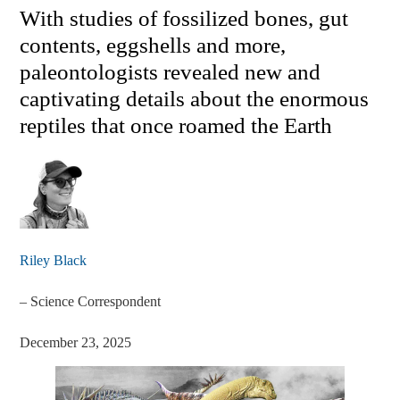
With studies of fossilized bones, gut
contents, eggshells and more,
paleontologists revealed new and
captivating details about the enormous
reptiles that once roamed the Earth
Riley Black
–
Science Correspondent
December 23, 2025