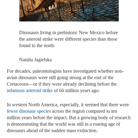
Dinosaurs living in prehistoric New Mexico before
the asteroid strike were different species than those
found to the north.
Natalia Jagielska
For decades, paleontologists have investigated whether non-
avian dinosaurs were still going strong at the end of the
Cretaceous—or if they were already declining before the
infamous asteroid strike
of 66 million years ago.
In western North America, especially, it seemed that there were
fewer dinosaur species
across the region compared to ten
million years before the impact. But a growing body of research
is demonstrating that the world was still in a roaring age of
dinosaurs ahead of the sudden mass extinction.