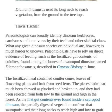
Diamantinasaurus
used its long neck to reach
vegetation, from the ground to the tree tops.
Travis Tischler
Paleontologists can broadly identify dinosaur herbivores,
carnivores and omnivores by their teeth and other skeletal clues.
What any given dinosaur species or individual ate, however, is
much harder to uncover. Paleontologists have to rely on direct
evidence of feeding, such as the fossilized gut contents, or
cololites, found among the bones of a sauropod dinosaur named
Diamantinasaurus
, described in
Current
Biology
in June.
The fossilized meal contained conifer cones, leaves of
flowering plants and fruit from seed ferns. The pieces hadn’t so
much been chewed as plucked and broken up, and they had
been selected from both low to the ground and high in the
forest. As the
first gut contents ever found inside a sauropod
dinosaur
, the partially digested vegetation confirms that
sauropods used their long necks to reach high and low to grab