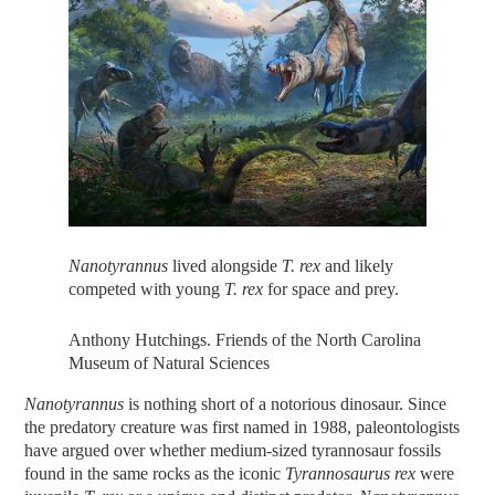
Nanotyrannus
lived alongside
T. rex
and likely
competed with young
T. rex
for space and prey.
Anthony Hutchings. Friends of the North Carolina
Museum of Natural Sciences
Nanotyrannus
is nothing short of a notorious dinosaur. Since
the predatory creature was first named in 1988, paleontologists
have argued over whether medium-sized tyrannosaur fossils
found in the same rocks as the iconic
Tyrannosaurus rex
were