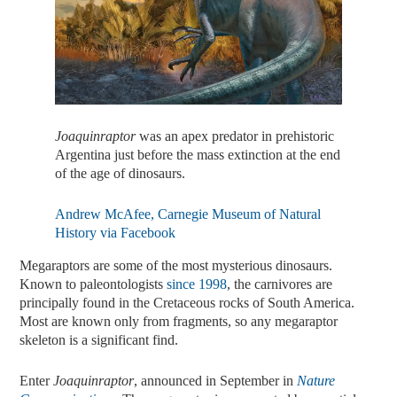
Joaquinraptor
was an apex predator in prehistoric
Argentina just before the mass extinction at the end
of the age of dinosaurs.
Andrew McAfee, Carnegie Museum of Natural
History via Facebook
Megaraptors are some of the most mysterious dinosaurs.
Known to paleontologists
since 1998
, the carnivores are
principally found in the Cretaceous rocks of South America.
Most are known only from fragments, so any megaraptor
skeleton is a significant find.
Enter
Joaquinraptor
, announced in September in
Nature