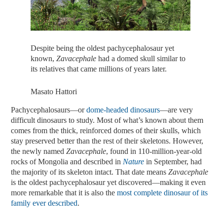
Despite being the oldest pachycephalosaur yet
known,
Zavacephale
had a domed skull similar to
its relatives that came millions of years later.
Masato Hattori
Pachycephalosaurs—or
dome-headed dinosaurs
—are very
difficult dinosaurs to study. Most of what’s known about them
comes from the thick, reinforced domes of their skulls, which
stay preserved better than the rest of their skeletons. However,
the newly named
Zavacephale
, found in 110-million-year-old
rocks of Mongolia and described in
Nature
in September, had
the majority of its skeleton intact. That date means
Zavacephale
is the oldest pachycephalosaur yet discovered—making it even
more remarkable that it is also the
most complete dinosaur of its
family ever described
.