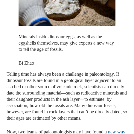
Minerals inside dinosaur eggs, as well as the
eggshells themselves, may give experts a new way
to tell the age of fossils.
Bi Zhao
Telling time has always been a challenge in paleontology. If
dinosaur fossils are found in a geological layer adjacent to an
ash bed or other source of volcanic rock, scientists can directly
date the surrounding material—such as radioactive minerals and
their daughter products in the ash layer—to estimate, by
association, how old the fossils are. Many dinosaur fossils,
however, are found in rock layers that can’t be directly dated, so
their ages are estimated by other means.
Now, two teams of paleontologists may have found a
new way