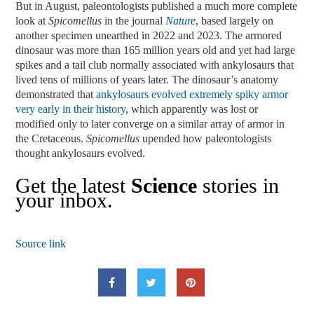
But in August, paleontologists published a much more complete
look at
Spicomellus
in the journal
Nature
, based largely on
another specimen unearthed in 2022 and 2023. The armored
dinosaur was more than 165 million years old and yet had large
spikes and a tail club normally associated with ankylosaurs that
lived tens of millions of years later. The dinosaur’s anatomy
demonstrated that
ankylosaurs evolved extremely spiky armor
very early in their history
, which apparently was lost or
modified only to later converge on a similar array of armor in
the Cretaceous.
Spicomellus
upended how paleontologists
thought ankylosaurs evolved.
Get the latest
Science
stories in
your inbox.
Source link