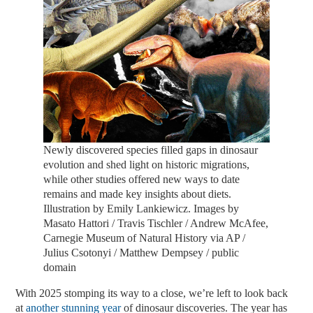
Newly discovered species filled gaps in dinosaur
evolution and shed light on historic migrations,
while other studies offered new ways to date
remains and made key insights about diets.
Illustration by Emily Lankiewicz. Images by
Masato Hattori / Travis Tischler / Andrew McAfee,
Carnegie Museum of Natural History via AP /
Julius Csotonyi / Matthew Dempsey / public
domain
With 2025 stomping its way to a close, we’re left to look back
at
another stunning year
of dinosaur discoveries. The year has