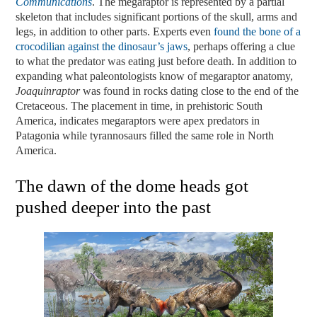
Communications
. The megaraptor is represented by a partial
skeleton that includes significant portions of the skull, arms and
legs, in addition to other parts. Experts even
found the bone of a
crocodilian against the dinosaur’s jaws
, perhaps offering a clue
to what the predator was eating just before death. In addition to
expanding what paleontologists know of megaraptor anatomy,
Joaquinraptor
was found in rocks dating close to the end of the
Cretaceous. The placement in time, in prehistoric South
America, indicates megaraptors were apex predators in
Patagonia while tyrannosaurs filled the same role in North
America.
The dawn of the dome heads got
pushed deeper into the past