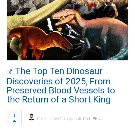
The Top Ten Dinosaur
Discoveries of 2025, From
Preserved Blood Vessels to
the Return of a Short King
1
markt
7 months ago in
Science
0