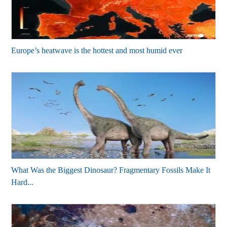
Europe’s heatwave is the hottest and most humid ever
What Was the Biggest Dinosaur? Fragmentary Fossils Make It
Hard...