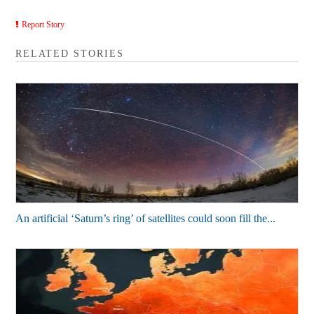
Report Story
RELATED STORIES
An artificial ‘Saturn’s ring’ of satellites could soon fill the...