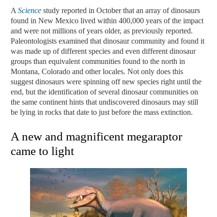
A
Science
study reported in October that an array of dinosaurs
found in New Mexico lived within 400,000 years of the impact
and were not millions of years older, as previously reported.
Paleontologists examined that dinosaur community and found it
was made up of different species and even different dinosaur
groups than equivalent communities found to the north in
Montana, Colorado and other locales. Not only does this
suggest dinosaurs were spinning off new species right until the
end, but the identification of several dinosaur communities on
the same continent hints that undiscovered dinosaurs may still
be lying in rocks that date to just before the mass extinction.
A new and magnificent megaraptor
came to light