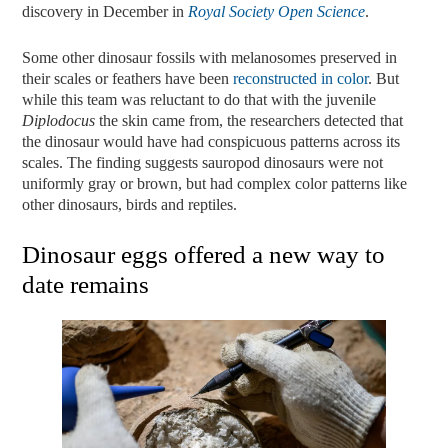
discovery in December in
Royal
Society
Open
Science
.
Some other dinosaur fossils with melanosomes preserved in
their scales or feathers have been
reconstructed in color
. But
while this team was reluctant to do that with the juvenile
Diplodocus
the skin came from, the researchers detected that
the dinosaur would have had conspicuous patterns across its
scales. The finding suggests sauropod dinosaurs were not
uniformly gray or brown, but had complex color patterns like
other dinosaurs, birds and reptiles.
Dinosaur eggs offered a new way to
date remains