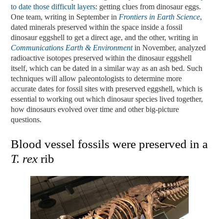
to date those difficult layers
: getting clues from dinosaur eggs.
One team, writing in September in
Frontiers
in
Earth
Science
,
dated minerals preserved within the space inside a fossil
dinosaur eggshell to get a direct age, and the other, writing in
Communications
Earth & Environment
in November, analyzed
radioactive isotopes preserved within the dinosaur eggshell
itself, which can be dated in a similar way as an ash bed. Such
techniques will allow paleontologists to determine more
accurate dates for fossil sites with preserved eggshell, which is
essential to working out which dinosaur species lived together,
how dinosaurs evolved over time and other big-picture
questions.
Blood vessel fossils were preserved in a
T. rex
rib