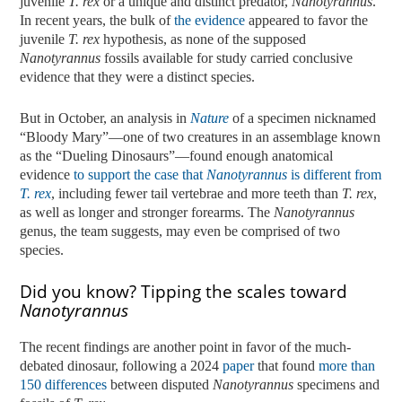
juvenile
T. rex
or a unique and distinct predator,
Nanotyrannus
.
In recent years, the bulk of
the evidence
appeared to favor the
juvenile
T. rex
hypothesis, as none of the supposed
Nanotyrannus
fossils available for study carried conclusive
evidence that they were a distinct species.
But in October, an analysis in
Nature
of a specimen nicknamed
“Bloody Mary”—one of two creatures in an assemblage known
as the “Dueling Dinosaurs”—found enough anatomical
evidence
to support the case that
Nanotyrannus
is different from
T.
rex
, including fewer tail vertebrae and more teeth than
T. rex
,
as well as longer and stronger forearms. The
Nanotyrannus
genus, the team suggests, may even be comprised of two
species.
Did you know? Tipping the scales toward
Nanotyrannus
The recent findings are another point in favor of the much-
debated dinosaur, following a 2024
paper
that found
more than
150 differences
between disputed
Nanotyrannus
specimens and