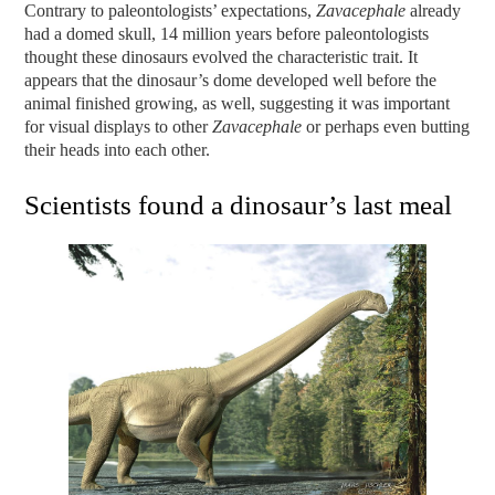
Contrary to paleontologists’ expectations,
Zavacephale
already
had a domed skull, 14 million years before paleontologists
thought these dinosaurs evolved the characteristic trait. It
appears that the dinosaur’s dome developed well before the
animal finished growing, as well, suggesting it was important
for visual displays to other
Zavacephale
or perhaps even butting
their heads into each other.
Scientists found a dinosaur’s last meal