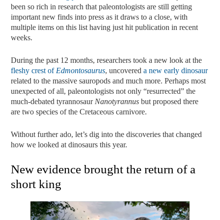
been so rich in research that paleontologists are still getting
important new finds into press as it draws to a close, with
multiple items on this list having just hit publication in recent
weeks.
During the past 12 months, researchers took a new look at the
fleshy crest of
Edmontosaurus
, uncovered
a new early dinosaur
related to the massive sauropods and much more. Perhaps most
unexpected of all, paleontologists not only “resurrected” the
much-debated tyrannosaur
Nanotyrannus
but proposed there
are two species of the Cretaceous carnivore.
Without further ado, let’s dig into the discoveries that changed
how we looked at dinosaurs this year.
New evidence brought the return of a
short king