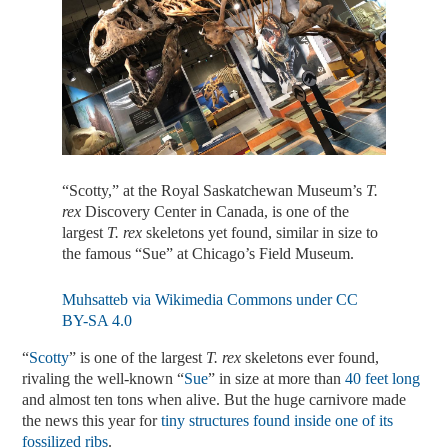
“Scotty,” at the Royal Saskatchewan Museum’s
T.
rex
Discovery Center in Canada, is one of the
largest
T. rex
skeletons yet found, similar in size to
the famous “Sue” at Chicago’s Field Museum.
Muhsatteb via Wikimedia Commons under CC
BY-SA 4.0
“
Scotty
” is one of the largest
T. rex
skeletons ever found,
rivaling the well-known “
Sue
” in size at more than
40 feet long
and almost ten tons when alive. But the huge carnivore made
the news this year for
tiny structures found inside one of its
fossilized ribs
.