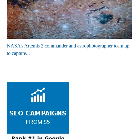
NASA’s Artemis 2 commander and astrophotographer team up
to capture...