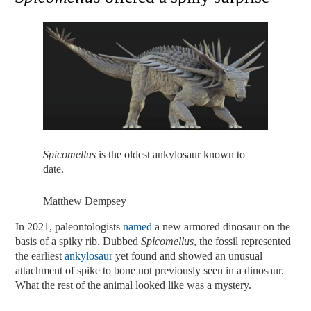
Spicomellus
is the oldest ankylosaur known to
date.
Matthew Dempsey
In 2021, paleontologists
named
a new armored dinosaur on the
basis of a spiky rib. Dubbed
Spicomellus
, the fossil represented
the earliest
ankylosaur
yet found and showed an unusual
attachment of spike to bone not previously seen in a dinosaur.
What the rest of the animal looked like was a mystery.