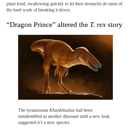
plant food, swallowing quickly to let their stomachs do most of
the hard work of breaking it down.
“Dragon Prince” altered the
T. rex
story
The tyrannosaur
Khankhuuluu
had been
misidentified as another dinosaur until a new look
suggested it’s a new species.