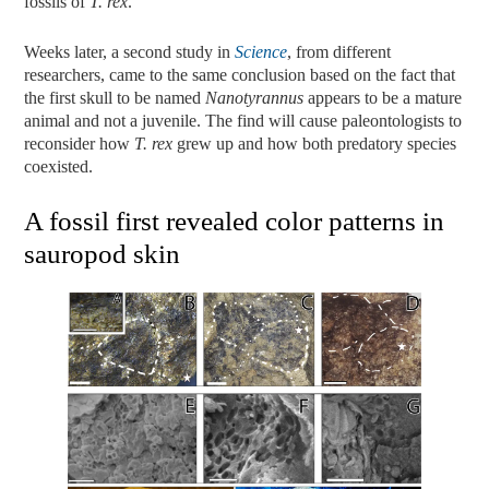
fossils of
T. rex
.
Weeks later, a second study in
Science
, from different
researchers, came to the same conclusion based on the fact that
the first skull to be named
Nanotyrannus
appears to be a mature
animal and not a juvenile. The find will cause paleontologists to
reconsider how
T. rex
grew up and how both predatory species
coexisted.
A fossil first revealed color patterns in
sauropod skin