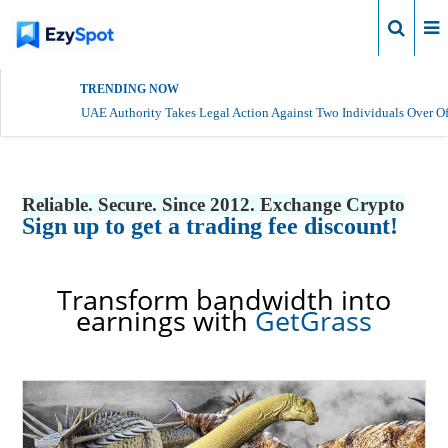
Login
TRENDING NOW
UAE Authority Takes Legal Action Against Two Individuals Over Of
Reliable. Secure. Since 2012. Exchange Crypto
Sign up to get a trading fee discount!
Transform bandwidth into
earnings with
GetGrass