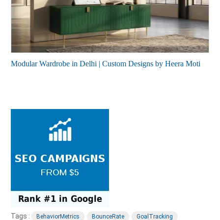
Modular Wardrobe in Delhi | Custom Designs by Heera Moti
Tags :
BehaviorMetrics
BounceRate
GoalTracking