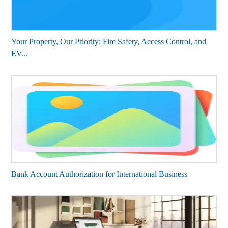
Your Property, Our Priority: Fire Safety, Access Control, and
EV...
Bank Account Authorization for International Business