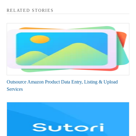
RELATED STORIES
Outsource Amazon Product Data Entry, Listing & Upload
Services