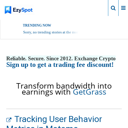
Login
TRENDING NOW
Sorry, no trending stories at the moment.
Reliable. Secure. Since 2012. Exchange Crypto
Sign up to get a trading fee discount!
Transform bandwidth into
earnings with
GetGrass
Tracking User Behavior