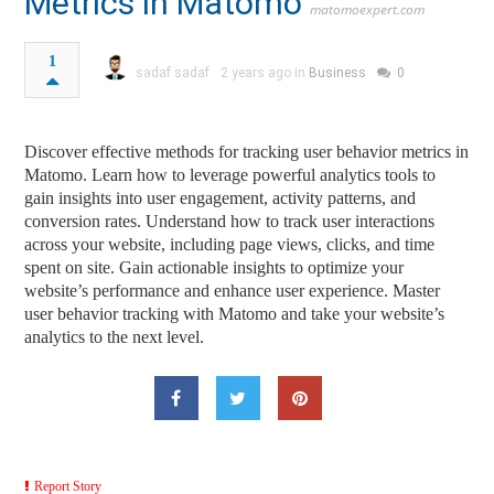
Metrics in Matomo
matomoexpert.com
1
sadaf sadaf
2 years ago in
Business
0
Discover effective methods for tracking user behavior metrics in
Matomo. Learn how to leverage powerful analytics tools to
gain insights into user engagement, activity patterns, and
conversion rates. Understand how to track user interactions
across your website, including page views, clicks, and time
spent on site. Gain actionable insights to optimize your
website’s performance and enhance user experience. Master
user behavior tracking with Matomo and take your website’s
analytics to the next level.
Report Story