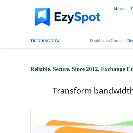
About
Deaddiction Centre in Che
TRENDING NOW
Outsource Amazon Product 
Reliable. Secure. Since 2012. Exchange C
Buy Ethnic Wear for Wom
Transform bandwidth