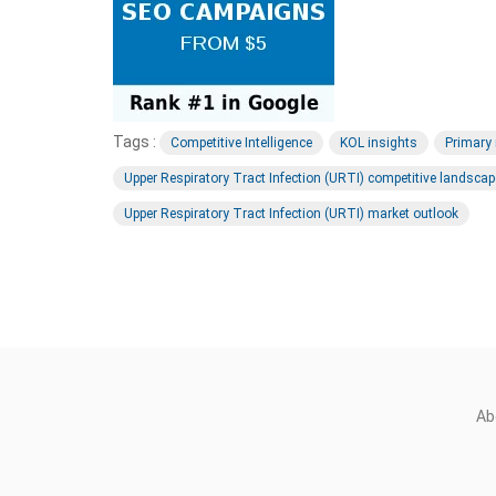
Tags :
Competitive Intelligence
KOL insights
Primary
Upper Respiratory Tract Infection (URTI) competitive landscap
Upper Respiratory Tract Infection (URTI) market outlook
Ab