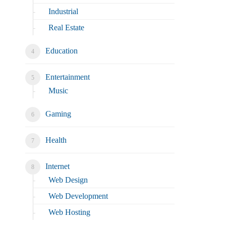
Industrial
Real Estate
Education
Entertainment
Music
Gaming
Health
Internet
Web Design
Web Development
Web Hosting