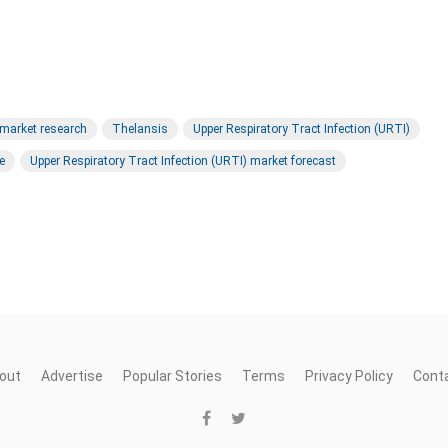
 market research
Thelansis
Upper Respiratory Tract Infection (URTI)
e
Upper Respiratory Tract Infection (URTI) market forecast
out
Advertise
Popular Stories
Terms
Privacy Policy
Cont