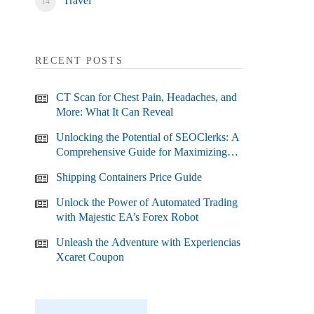
Travel
RECENT POSTS
CT Scan for Chest Pain, Headaches, and
More: What It Can Reveal
Unlocking the Potential of SEOClerks: A
Comprehensive Guide for Maximizing
Your SEO Efforts
Shipping Containers Price Guide
Unlock the Power of Automated Trading
with Majestic EA’s Forex Robot
Unleash the Adventure with Experiencias
Xcaret Coupon