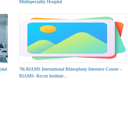
Multispeciality Hospital
ital
7th RIAMS International Rhinoplasty Intensive Course –
RIAMS- Recon Institute...