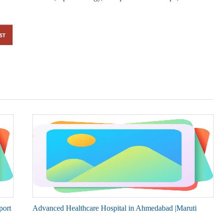
ST
port
Advanced Healthcare Hospital in Ahmedabad |Maruti