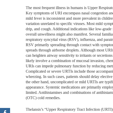
The most frequent illness in humans is Upper Respira
Key symptoms of URI encompass nasal congestion and d
mild fever is inconsistent and more prevalent in childr
variation unrelated to specific viruses. Most mild sym
drip, and cough. Additional indications like low-grade 
overall unwellness might also manifest. Several familia
respiratory syncytial virus (RSV), influenza, and para
RSV primarily spreading through contact with symptoma
spreads through airborne droplets. Although most URIs a
can heighten airway sensitivity to irritants or secreti
likely involve a combination of mucosal invasion, chemi
URIs can impede pulmonary function by reducing metri
Complicated or severe URTIs include those accompanied
wheezing. In such cases, patients should delay electi
the other hand, uncomplicated or mild URTIs are typifi
appearance. Systemic medications are primarily employe
limited. Antihistamines and combinations of antihista
(OTC) cold remedies.
Thelansis’s “Upper Respiratory Tract Infection (URT