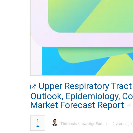
Upper Respiratory Tract
Outlook, Epidemiology, C
Market Forecast Report –
1
Thelansis knowledge Partners
2 years ago 