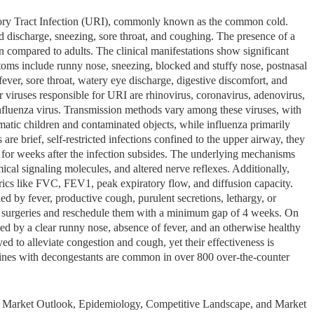
tory Tract Infection (URI), commonly known as the common cold.
ischarge, sneezing, sore throat, and coughing. The presence of a
en compared to adults. The clinical manifestations show significant
ptoms include runny nose, sneezing, blocked and stuffy nose, postnasal
fever, sore throat, watery eye discharge, digestive discomfort, and
r viruses responsible for URI are rhinovirus, coronavirus, adenovirus,
influenza virus. Transmission methods vary among these viruses, with
tic children and contaminated objects, while influenza primarily
re brief, self-restricted infections confined to the upper airway, they
ons for weeks after the infection subsides. The underlying mechanisms
cal signaling molecules, and altered nerve reflexes. Additionally,
cs like FVC, FEV1, peak expiratory flow, and diffusion capacity.
 by fever, productive cough, purulent secretions, lethargy, or
ve surgeries and reschedule them with a minimum gap of 4 weeks. On
ed by a clear runny nose, absence of fever, and an otherwise healthy
d to alleviate congestion and cough, yet their effectiveness is
mines with decongestants are common in over 800 over-the-counter
I) Market Outlook, Epidemiology, Competitive Landscape, and Market