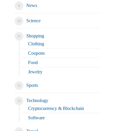
News
Science
Shopping
Clothing
Coupons
Food
Jewelry
Sports
Technology
Cryptocurrency & Blockchain
Software