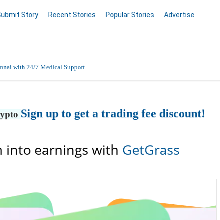
Submit Story
Recent Stories
Popular Stories
Advertise
nnai with 24/7 Medical Support
Data Entry, Listing & Upload Services
Sign up to get a trading fee discount!
rypto
en Online
 into earnings with
GetGrass