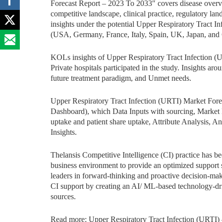
Forecast Report – 2023 To 2033″ covers disease overvie
competitive landscape, clinical practice, regulatory la
insights under the potential Upper Respiratory Tract In
(USA, Germany, France, Italy, Spain, UK, Japan, and 
KOLs insights of Upper Respiratory Tract Infection (
Private hospitals participated in the study. Insights aro
future treatment paradigm, and Unmet needs.
Upper Respiratory Tract Infection (URTI) Market For
Dashboard), which Data Inputs with sourcing, Market 
uptake and patient share uptake, Attribute Analysis, 
Insights.
Thelansis Competitive Intelligence (CI) practice has b
business environment to provide an optimized support sy
leaders in forward-thinking and proactive decision-mak
CI support by creating an AI/ ML-based technology-dr
sources.
Read more: Upper Respiratory Tract Infection (URTI)