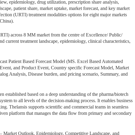
w, epidemiology, drug utilization, prescription share analysis,
ndscape, patient share, market uptake, market forecast, and key market
fection (URTI) treatment modalities options for eight major markets
China).
URTI) across 8 MM market from the centre of Excellence/ Public/
und current treatment landscape, epidemiology, clinical characteristics,
ecast Patient Based Forecast Model (MS. Excel Based Automated
Event, and Product Event, Country specific Forecast Model, Market
Analog Analysis, Disease burden, and pricing scenario, Summary, and
een established based on a deep understanding of the pharma/biotech
stem to all levels of the decision-making process. It enables business
ing. Thelansis supports scientific and commercial teams in seamless
iven platform that manages the data flow from primary and secondary
 – Market Outlook, Epidemiology, Competitive Landscape, and