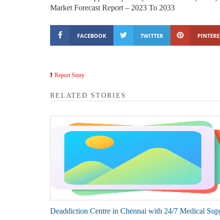
Market Forecast Report – 2023 To 2033
FACEBOOK
TWITTER
PINTERE
Report Story
RELATED STORIES
Deaddiction Centre in Chennai with 24/7 Medical Sup