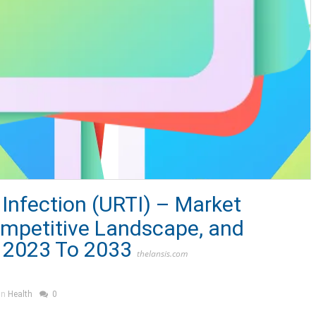
 Infection (URTI) – Market
ompetitive Landscape, and
 2023 To 2033
thelansis.com
in
Health
0