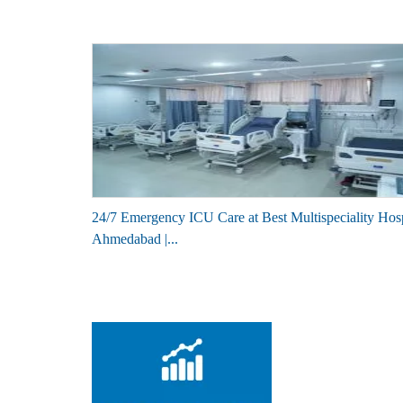
24/7 Emergency ICU Care at Best Multispeciality Hosp
Ahmedabad |...