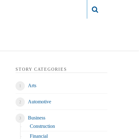
Login
STORY CATEGORIES
Arts
Automotive
Business
Construction
Financial