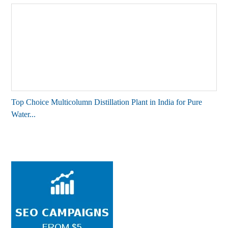
Top Choice Multicolumn Distillation Plant in India for Pure
Water...