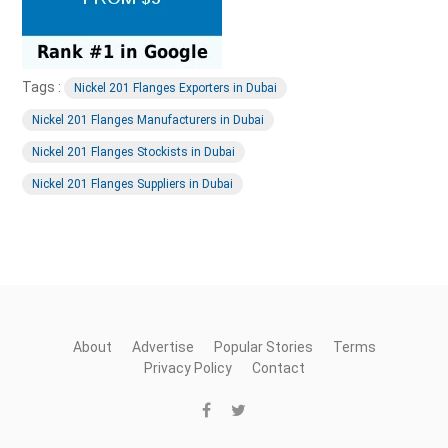
Tags :
Nickel 201 Flanges Exporters in Dubai
Nickel 201 Flanges Manufacturers in Dubai
Nickel 201 Flanges Stockists in Dubai
Nickel 201 Flanges Suppliers in Dubai
About
Advertise
Popular Stories
Terms
Privacy Policy
Contact