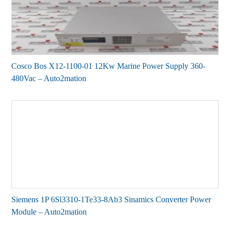
Cosco Bos X12-1100-01 12Kw Marine Power Supply 360-
480Vac – Auto2mation
Siemens 1P 6Sl3310-1Te33-8Ab3 Sinamics Converter Power
Module – Auto2mation