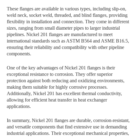
These flanges are available in various types, including slip-on,
weld neck, socket weld, threaded, and blind flanges, providing
flexibility in installation and connection. They come in different
sizes, ranging from small diameter pipes to larger industrial
pipelines. Nickel 201 flanges are manufactured to meet
international standards such as ASTM B564 and ASME B16.5,
ensuring their reliability and compatibility with other pipeline
components.
One of the key advantages of Nickel 201 flanges is their
exceptional resistance to corrosion. They offer superior
protection against both reducing and oxidizing environments,
making them suitable for highly corrosive processes.
Additionally, Nickel 201 has excellent thermal conductivity,
allowing for efficient heat transfer in heat exchanger
applications.
In summary, Nickel 201 flanges are durable, corrosion-resistant,
and versatile components that find extensive use in demanding
industrial applications. Their exceptional mechanical properties,