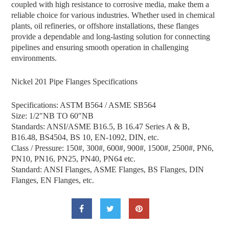
coupled with high resistance to corrosive media, make them a
reliable choice for various industries. Whether used in chemical
plants, oil refineries, or offshore installations, these flanges
provide a dependable and long-lasting solution for connecting
pipelines and ensuring smooth operation in challenging
environments.
Nickel 201 Pipe Flanges Specifications
Specifications: ASTM B564 / ASME SB564
Size: 1/2″NB TO 60″NB
Standards: ANSI/ASME B16.5, B 16.47 Series A & B,
B16.48, BS4504, BS 10, EN-1092, DIN, etc.
Class / Pressure: 150#, 300#, 600#, 900#, 1500#, 2500#, PN6,
PN10, PN16, PN25, PN40, PN64 etc.
Standard: ANSI Flanges, ASME Flanges, BS Flanges, DIN
Flanges, EN Flanges, etc.