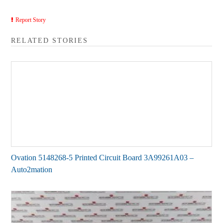
Report Story
RELATED STORIES
Ovation 5148268-5 Printed Circuit Board 3A99261A03 –
Auto2mation