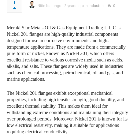
1
Nitin Kanungo
2 years ago in
Industrial
0
Meraki Star Metals Oil & Gas Equipment Trading L.L.C is
Nickel 201 flanges are high-quality industrial components
designed for use in corrosive environments and high-
temperature applications. They are made from a commercially
pure form of nickel, known as Nickel 201, which offers
excellent resistance to various corrosive media such as acids,
alkalis, and salts. These flanges are widely used in industries
such as chemical processing, petrochemical, oil and gas, and
marine applications.
The Nickel 201 flanges exhibit exceptional mechanical
properties, including high tensile strength, good ductility, and
excellent thermal stability. This makes them ideal for
withstanding extreme conditions and maintaining their integrity
over prolonged periods. Moreover, Nickel 201 is known for its
low electrical resistivity, making it suitable for applications
requiring electrical conductivity.