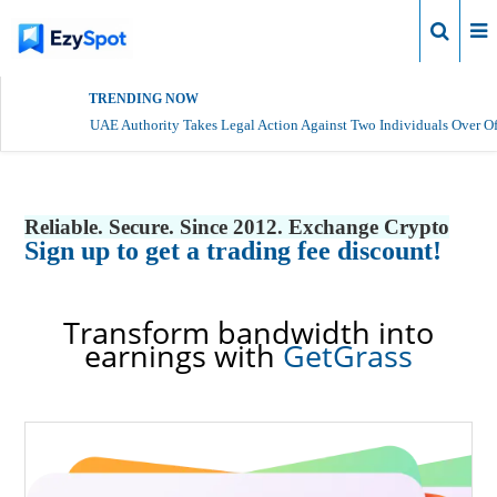
Login
TRENDING NOW
UAE Authority Takes Legal Action Against Two Individuals Over Of
Reliable. Secure. Since 2012. Exchange Crypto
Sign up to get a trading fee discount!
Transform bandwidth into
earnings with
GetGrass