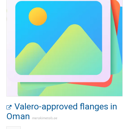
Valero-approved flanges in
Oman
merakimetals.ae