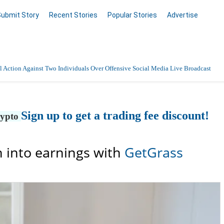
Submit Story
Recent Stories
Popular Stories
Advertise
 Action Against Two Individuals Over Offensive Social Media Live Broadcast
Sign up to get a trading fee discount!
rypto
 into earnings with
GetGrass