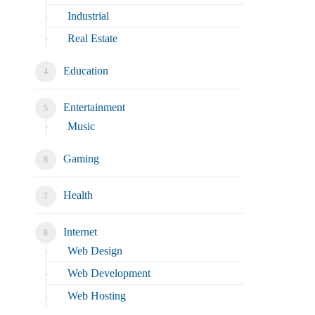
Industrial
Real Estate
Education
Entertainment
Music
Gaming
Health
Internet
Web Design
Web Development
Web Hosting