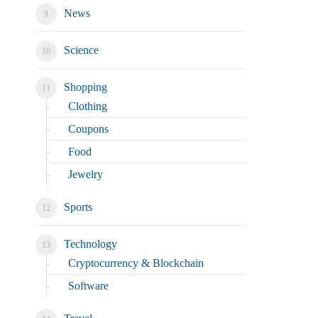
News
Science
Shopping
Clothing
Coupons
Food
Jewelry
Sports
Technology
Cryptocurrency & Blockchain
Software