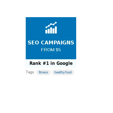
Tags :
fitness
healthy food