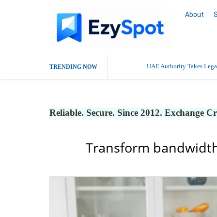
About
UAE Authority Takes Legal
TRENDING NOW
Reliable. Secure. Since 2012. Exchange C
Transform bandwidth