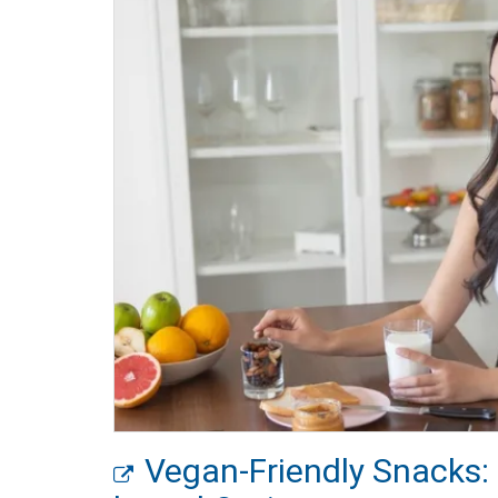
Vegan-Friendly Snacks: 