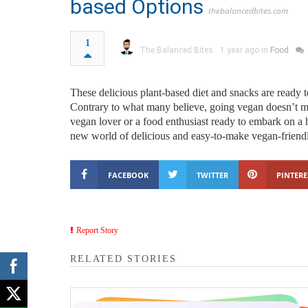
based Options
thebalancedbites.com
1
The Balanced Bites
1 year ago in
Food
These delicious plant-based diet and snacks are ready t
Contrary to what many believe, going vegan doesn’t me
vegan lover or a food enthusiast ready to embark on a
new world of delicious and easy-to-make vegan-friendl
FACEBOOK
TWITTER
PINTERE
Report Story
RELATED STORIES