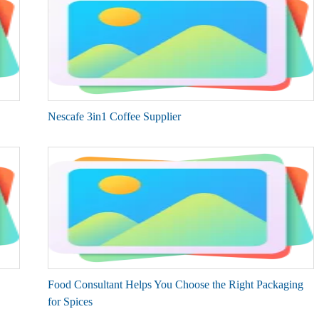
Nescafe 3in1 Coffee Supplier
Food Consultant Helps You Choose the Right Packaging
for Spices