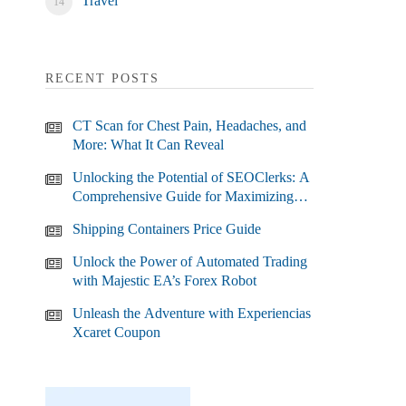
Travel
RECENT POSTS
CT Scan for Chest Pain, Headaches, and
More: What It Can Reveal
Unlocking the Potential of SEOClerks: A
Comprehensive Guide for Maximizing
Your SEO Efforts
Shipping Containers Price Guide
Unlock the Power of Automated Trading
with Majestic EA’s Forex Robot
Unleash the Adventure with Experiencias
Xcaret Coupon