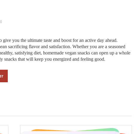
0
o give you the ultimate taste and boost for an active day ahead.
an sacrificing flavor and satisfaction. Whether you are a seasoned
 healthy, satisfying diet, homemade vegan snacks can open up a whole
y snacks that will keep you energized and feeling good.
ST