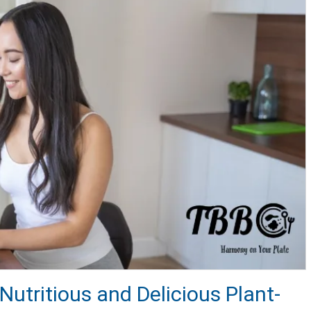
Nutritious and Delicious Plant-