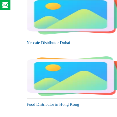
Nescafe Distributor Dubai
Food Distributor in Hong Kong