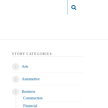
Login
STORY CATEGORIES
Arts
Automotive
Business
Construction
Financial