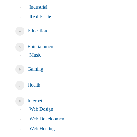
Industrial
Real Estate
Education
Entertainment
Music
Gaming
Health
Internet
Web Design
Web Development
Web Hosting