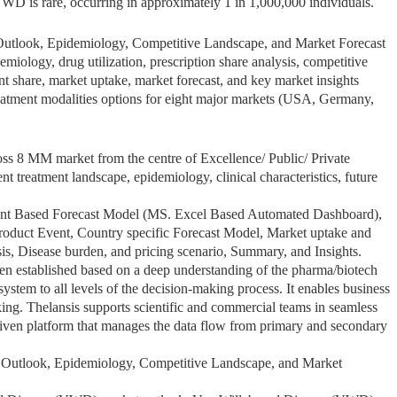
VWD is rare, occurring in approximately 1 in 1,000,000 individuals.
utlook, Epidemiology, Competitive Landscape, and Market Forecast
iology, drug utilization, prescription share analysis, competitive
ent share, market uptake, market forecast, and key market insights
atment modalities options for eight major markets (USA, Germany,
s 8 MM market from the centre of Excellence/ Public/ Private
ent treatment landscape, epidemiology, clinical characteristics, future
ent Based Forecast Model (MS. Excel Based Automated Dashboard),
roduct Event, Country specific Forecast Model, Market uptake and
sis, Disease burden, and pricing scenario, Summary, and Insights.
een established based on a deep understanding of the pharma/biotech
stem to all levels of the decision-making process. It enables business
ing. Thelansis supports scientific and commercial teams in seamless
iven platform that manages the data flow from primary and secondary
Outlook, Epidemiology, Competitive Landscape, and Market