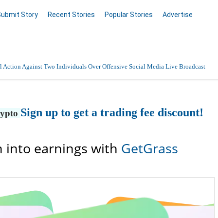
Submit Story
Recent Stories
Popular Stories
Advertise
 Action Against Two Individuals Over Offensive Social Media Live Broadcast
nnai with 24/7 Medical Support
Sign up to get a trading fee discount!
rypto
Data Entry, Listing & Upload Services
en Online
 into earnings with
GetGrass