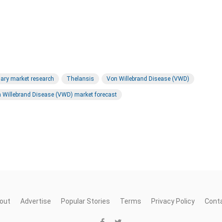
ary market research
Thelansis
Von Willebrand Disease (VWD)
 Willebrand Disease (VWD) market forecast
out
Advertise
Popular Stories
Terms
Privacy Policy
Cont