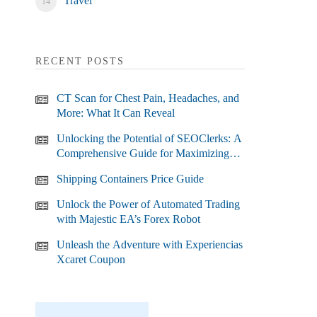
Travel
RECENT POSTS
CT Scan for Chest Pain, Headaches, and
More: What It Can Reveal
Unlocking the Potential of SEOClerks: A
Comprehensive Guide for Maximizing
Your SEO Efforts
Shipping Containers Price Guide
Unlock the Power of Automated Trading
with Majestic EA’s Forex Robot
Unleash the Adventure with Experiencias
Xcaret Coupon