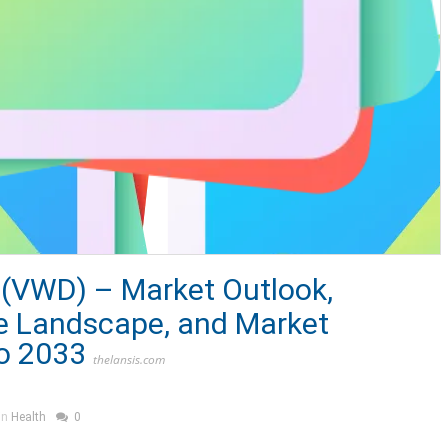
 (VWD) – Market Outlook,
e Landscape, and Market
o 2033
thelansis.com
in
Health
0