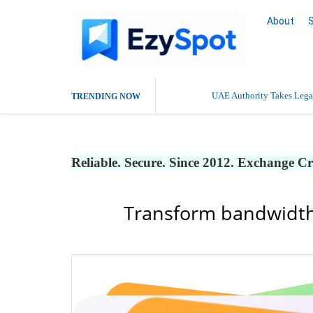
About
UAE Authority Takes Legal
TRENDING NOW
Deaddiction Centre in Che
Reliable. Secure. Since 2012. Exchange C
Outsource Amazon Product 
Buy Ethnic Wear for Wom
Transform bandwidth