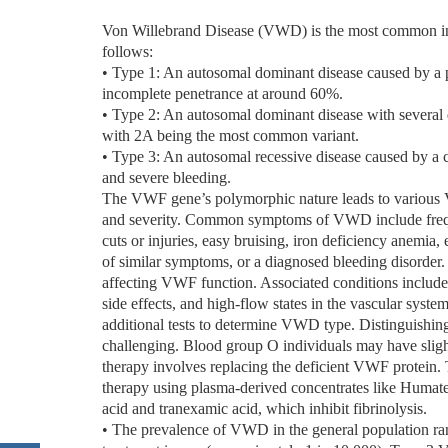
Von Willebrand Disease (VWD) is the most common inhe
follows:
• Type 1: An autosomal dominant disease caused by a p
incomplete penetrance at around 60%.
• Type 2: An autosomal dominant disease with several 
with 2A being the most common variant.
• Type 3: An autosomal recessive disease caused by a c
and severe bleeding.
The VWF gene’s polymorphic nature leads to various VW
and severity. Common symptoms of VWD include freque
cuts or injuries, easy bruising, iron deficiency anemia, 
of similar symptoms, or a diagnosed bleeding disorder
affecting VWF function. Associated conditions include
side effects, and high-flow states in the vascular syst
additional tests to determine VWD type. Distinguish
challenging. Blood group O individuals may have sli
therapy involves replacing the deficient VWF protein.
therapy using plasma-derived concentrates like Humat
acid and tranexamic acid, which inhibit fibrinolysis.
• The prevalence of VWD in the general population r