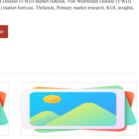
d Disease (VWD) market outlook, Von Willebrand Disease (VWD)
market forecast, Thelansis, Primary market research, KOL insights,
ST