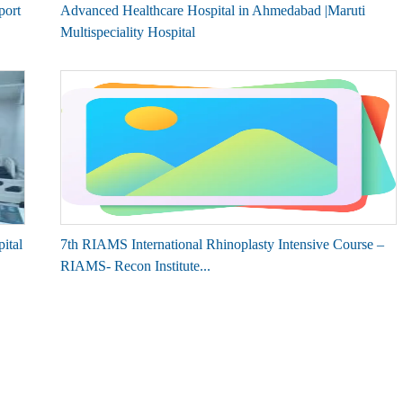
port
Advanced Healthcare Hospital in Ahmedabad |Maruti
Multispeciality Hospital
ital
7th RIAMS International Rhinoplasty Intensive Course –
RIAMS- Recon Institute...