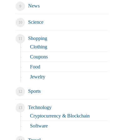
News
Science
Shopping
Clothing
Coupons
Food
Jewelry
Sports
Technology
Cryptocurrency & Blockchain
Software