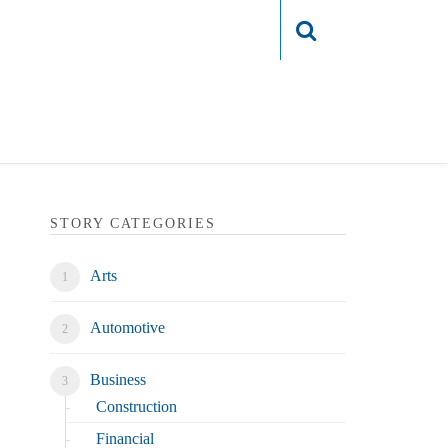
Login
STORY CATEGORIES
Arts
Automotive
Business
Construction
Financial