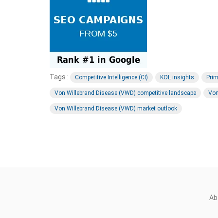
Tags :
Competitive Intelligence (CI)
KOL insights
Prim
Von Willebrand Disease (VWD) competitive landscape
Von
Von Willebrand Disease (VWD) market outlook
Ab