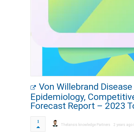
Von Willebrand Disease
Epidemiology, Competitiv
Forecast Report – 2023 T
1
Thelansis knowledge Partners
2 years ago 