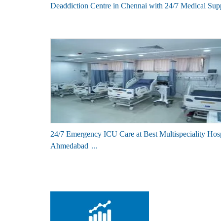
Deaddiction Centre in Chennai with 24/7 Medical Sup
24/7 Emergency ICU Care at Best Multispeciality Hosp
Ahmedabad |...