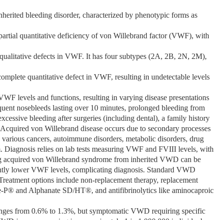
rited bleeding disorder, characterized by phenotypic forms as
artial quantitative deficiency of von Willebrand factor (VWF), with
qualitative defects in VWF. It has four subtypes (2A, 2B, 2N, 2M),
omplete quantitative defect in VWF, resulting in undetectable levels
F levels and functions, resulting in varying disease presentations
nt nosebleeds lasting over 10 minutes, prolonged bleeding from
excessive bleeding after surgeries (including dental), a family history
. Acquired von Willebrand disease occurs due to secondary processes
 various cancers, autoimmune disorders, metabolic disorders, drug
em. Diagnosis relies on lab tests measuring VWF and FVIII levels, with
ing acquired von Willebrand syndrome from inherited VWD can be
ghtly lower VWF levels, complicating diagnosis. Standard VWD
 Treatment options include non-replacement therapy, replacement
e-P® and Alphanate SD/HT®, and antifibrinolytics like aminocaproic
anges from 0.6% to 1.3%, but symptomatic VWD requiring specific