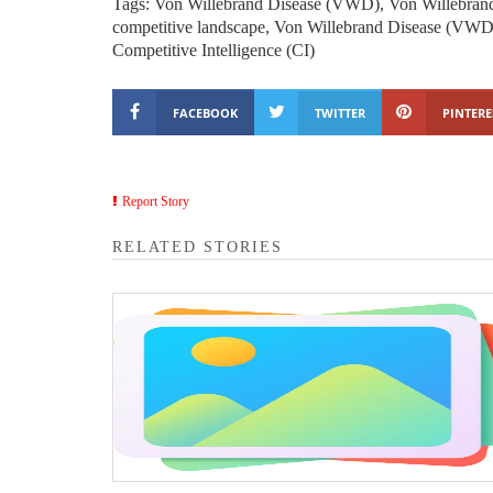
Tags: Von Willebrand Disease (VWD), Von Willebran
competitive landscape, Von Willebrand Disease (VWD) 
Competitive Intelligence (CI)
FACEBOOK
TWITTER
PINTERE
Report Story
RELATED STORIES