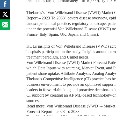
treatment is rare (approximately 1 in 10,000). Type 3 
Thelansis’s “Von Willebrand Disease (VWD) Market O
Report – 2023 To 2033″ covers disease overview, epidem
landscape, clinical practice, regulatory landscape, pati
under the potential Von Willebrand Disease (VWD) tre
France, Italy, Spain, UK, Japan, and China).
KOLs insights of Von Willebrand Disease (VWD) acros
hospitals participated in the study. Insights around curr
treatment paradigm, and Unmet needs.
Von Willebrand Disease (VWD) Market Forecast Pati
which Data Inputs with sourcing, Market Event, and P
patient share uptake, Attribute Analysis, Analog Analy
Thelansis Competitive Intelligence (CI) practice has b
business environment to provide an optimized support sy
leaders in forward-thinking and proactive decision-mak
CI support by creating an AI/ ML-based technology-dr
sources.
Read more: Von Willebrand Disease (VWD) – Market 
Forecast Report – 2023 To 2033