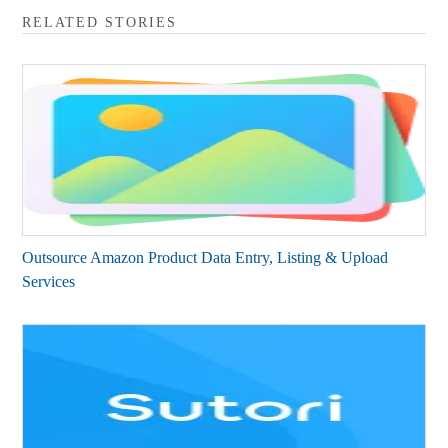
RELATED STORIES
Outsource Amazon Product Data Entry, Listing & Upload
Services