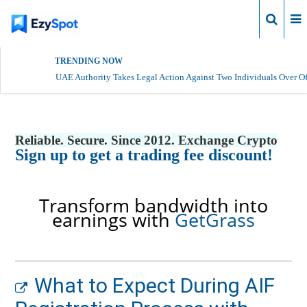
Login
TRENDING NOW
UAE Authority Takes Legal Action Against Two Individuals Over Of
Reliable. Secure. Since 2012. Exchange Crypto
Sign up to get a trading fee discount!
Transform bandwidth into
earnings with
GetGrass
What to Expect During AIF