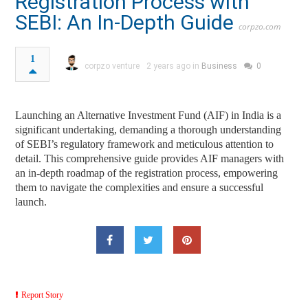
Registration Process with
SEBI: An In-Depth Guide
corpzo.com
1
corpzo venture
2 years ago in
Business
0
Launching an Alternative Investment Fund (AIF) in India is a
significant undertaking, demanding a thorough understanding
of SEBI’s regulatory framework and meticulous attention to
detail. This comprehensive guide provides AIF managers with
an in-depth roadmap of the registration process, empowering
them to navigate the complexities and ensure a successful
launch.
Report Story