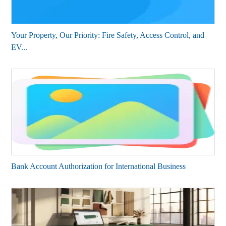
Your Property, Our Priority: Fire Safety, Access Control, and
EV...
Bank Account Authorization for International Business