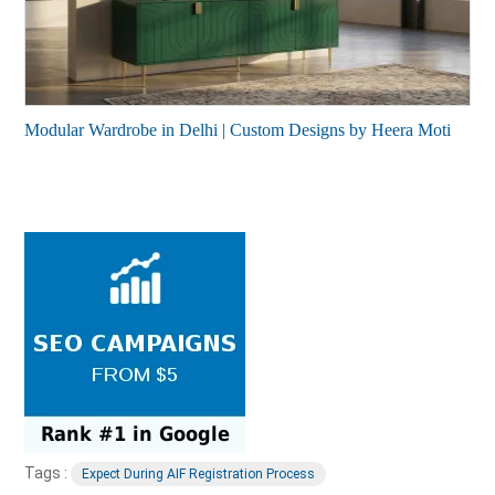
Modular Wardrobe in Delhi | Custom Designs by Heera Moti
Tags :
Expect During AIF Registration Process