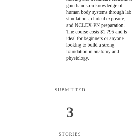
gain hands-on knowledge of
human body systems through lab
simulations, clinical exposure,
and NCLEX-PN preparation.
The course costs $1,795 and is
ideal for beginners or anyone
looking to build a strong
foundation in anatomy and
physiology.
SUBMITTED
3
STORIES