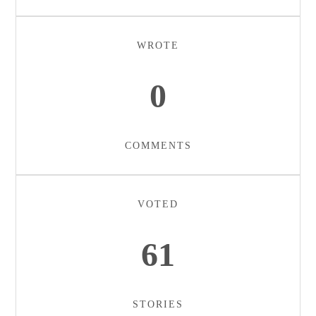
WROTE
0
COMMENTS
VOTED
61
STORIES