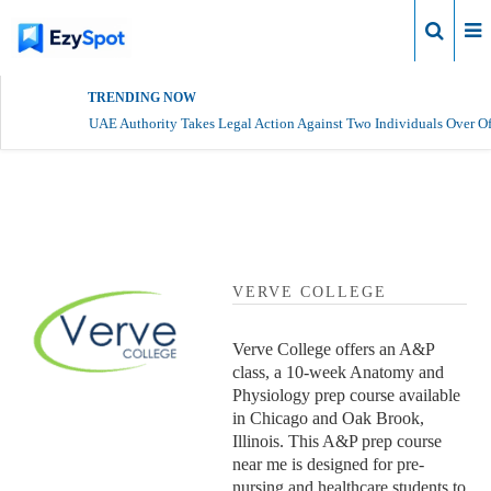
Login
TRENDING NOW
UAE Authority Takes Legal Action Against Two Individuals Over Of
Verve College Profile
VERVE COLLEGE
Verve College offers an A&P
class, a 10-week Anatomy and
Physiology prep course available
in Chicago and Oak Brook,
Illinois. This A&P prep course
near me is designed for pre-
nursing and healthcare students to