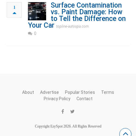
Surface Contamination
1
vs. Paint Damage: How
to Tell the Difference on
Your Car
topline-autospa.com
0
About
Advertise
Popular Stories
Terms
Privacy Policy
Contact
Copyright EzySpot 2026. All Rights Reserved