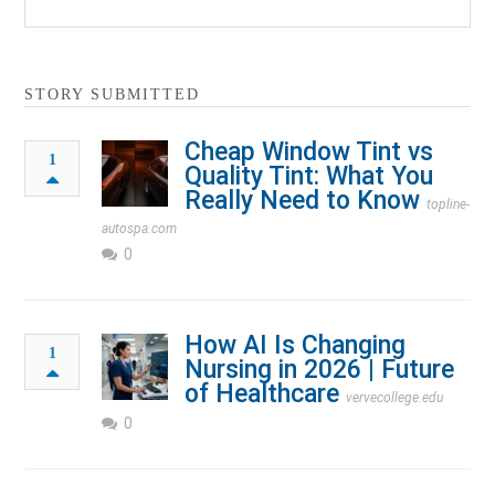
STORY SUBMITTED
Cheap Window Tint vs
1
Quality Tint: What You
Really Need to Know
topline-
autospa.com
0
How AI Is Changing
1
Nursing in 2026 | Future
of Healthcare
vervecollege.edu
0