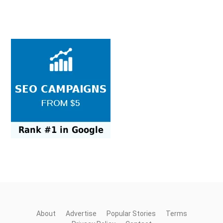
About
Advertise
Popular Stories
Terms