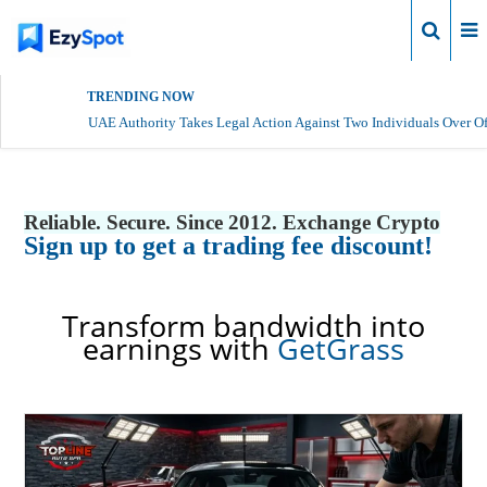
Login
TRENDING NOW
UAE Authority Takes Legal Action Against Two Individuals Over Of
Reliable. Secure. Since 2012. Exchange Crypto
Sign up to get a trading fee discount!
Transform bandwidth into
earnings with
GetGrass