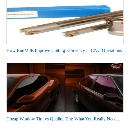
How End⁠Mills Improve Cutting Efficiency in CNC Operations
Cheap Window Tint vs Quality Tint: What You Really Need...