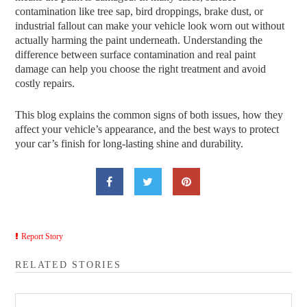
contamination like tree sap, bird droppings, brake dust, or
industrial fallout can make your vehicle look worn out without
actually harming the paint underneath. Understanding the
difference between surface contamination and real paint
damage can help you choose the right treatment and avoid
costly repairs.
This blog explains the common signs of both issues, how they
affect your vehicle’s appearance, and the best ways to protect
your car’s finish for long-lasting shine and durability.
Report Story
RELATED STORIES