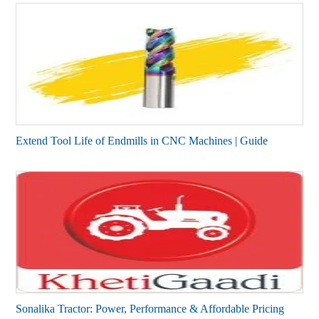
Extend Tool Life of Endmills in CNC Machines | Guide
Sonalika Tractor: Power, Performance & Affordable Pricing