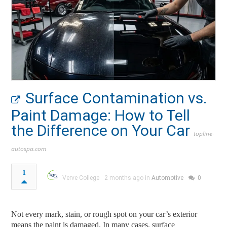
Surface Contamination vs.
Paint Damage: How to Tell
the Difference on Your Car
topline-
autospa.com
1
Verve College
2 months ago in
Automotive
0
Not every mark, stain, or rough spot on your car’s exterior
means the paint is damaged. In many cases, surface