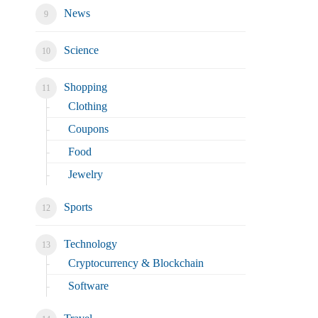
News
Science
Shopping
Clothing
Coupons
Food
Jewelry
Sports
Technology
Cryptocurrency & Blockchain
Software