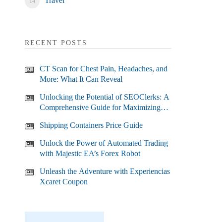
Travel
RECENT POSTS
CT Scan for Chest Pain, Headaches, and
More: What It Can Reveal
Unlocking the Potential of SEOClerks: A
Comprehensive Guide for Maximizing
Your SEO Efforts
Shipping Containers Price Guide
Unlock the Power of Automated Trading
with Majestic EA’s Forex Robot
Unleash the Adventure with Experiencias
Xcaret Coupon