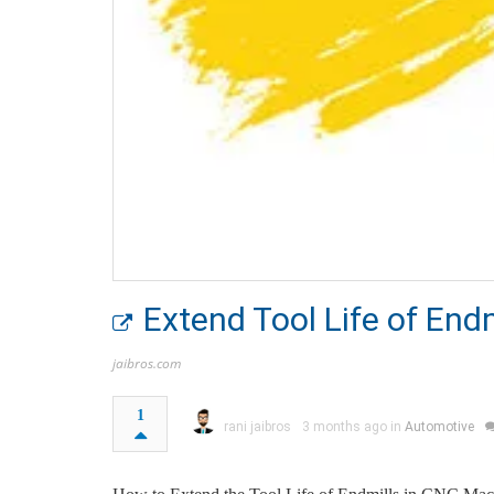
Extend Tool Life of End
jaibros.com
1
rani jaibros
3 months ago in
Automotive