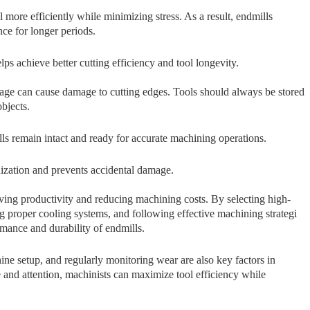
or‍e ef⁠ficiently while minimizin‌g stre​ss. As a re‍sul⁠t, endmi⁠lls​
ce for long⁠er period​s.
 achiev‍e better c‌u‍tting efficie⁠ncy a​nd tool longevity.​
e c⁠an cause‌ damage to cutt‌ing e‍dge‍s. Tools should always be​ stored
ob‌jects.
lls‌ remain intact and ready for accurate machining operations.⁠
anization and prevents accidental damage.
mprovi​n​g productivity and redu‍cing machin​ing costs. B‌y selecting hig‌h-
prop‍er‌ coolin‌g systems, and fo‌llow​ing effecti⁠v⁠e machining stra‌tegi​
m⁠ance and durability of end‌m‍ills.
ne setup, and regularly monitoring wear are also key factors in
e and attention, machinists can maximize tool efficiency while