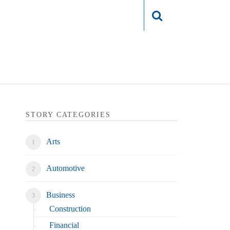
Login
STORY CATEGORIES
Arts
Automotive
Business
Construction
Financial