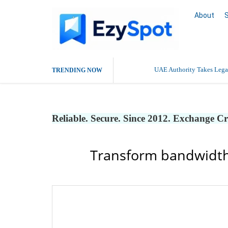
About
UAE Authority Takes Legal
TRENDING NOW
Reliable. Secure. Since 2012. Exchange C
Transform bandwidth