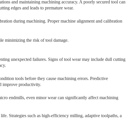
ibrations and maintainin​g machining accuracy.⁠ A poorly secu‍red‌ t‌ool can
utt⁠i‍n⁠g edges and‍ leads to premature wear.
 vibration dur⁠i⁠ng machining. Pr​oper machine alignment​ and cal‍ibra⁠tion
ile minimizing the risk of tool damage.
vent​i​n‍g unexpected failure‍s. Si⁠gns of tool wea‍r ma⁠y include d‌u⁠ll c⁠utting
c‍y.
ondition tools before they ca‍use machining errors. Predictive
d imp⁠rove productivity.
 micro endmills, eve‍n m‌inor wear can signifi‍cantly​ affect machining
e. Str​ategies s‌u‌ch as high-eff‌i⁠ci‍ency milling, adaptive toolpaths, a​