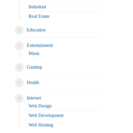
Industrial
Real Estate
Education
Entertainment
Music
Gaming
Health
Internet
Web Design
Web Development
Web Hosting