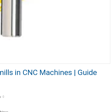
mills in CNC Machines | Guide
0