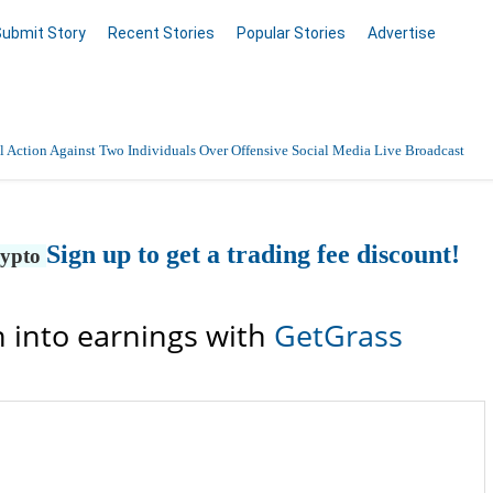
Submit Story
Recent Stories
Popular Stories
Advertise
 Action Against Two Individuals Over Offensive Social Media Live Broadcast
Sign up to get a trading fee discount!
rypto
 into earnings with
GetGrass