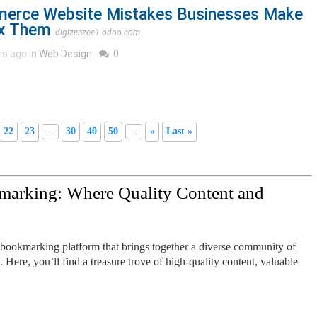
rce Website Mistakes Businesses Make
ix Them
digizenzee1.odoo.com
s ago in
Web Design
0
22
23
...
30
40
50
...
»
Last »
marking: Where Quality Content and
 bookmarking platform that brings together a diverse community of
. Here, you’ll find a treasure trove of high-quality content, valuable