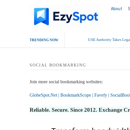
About
UAE Authority Takes Legal
TRENDING NOW
SOCIAL BOOKMARKING
Join more social bookmarking websites:
GlobeSpot.Net
|
BookmarkScope
|
Favefy
|
SocialBoo
Reliable. Secure. Since 2012. Exchange C