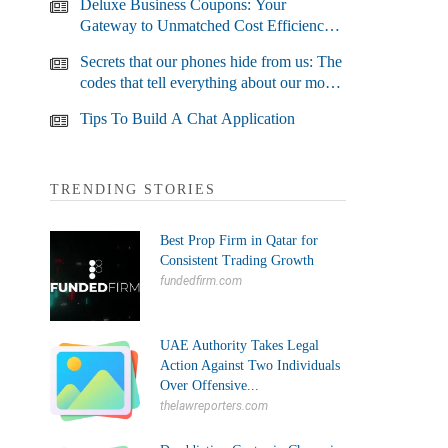
Deluxe Business Coupons: Your
Gateway to Unmatched Cost Efficiency
and Business Growth
Secrets that our phones hide from us: The
codes that tell everything about our most
used devices
Tips To Build A Chat Application
TRENDING STORIES
Best Prop Firm in Qatar for
Consistent Trading Growth
fundedfirm.com
UAE Authority Takes Legal
Action Against Two Individuals
Over Offensive...
thelawreporters.com