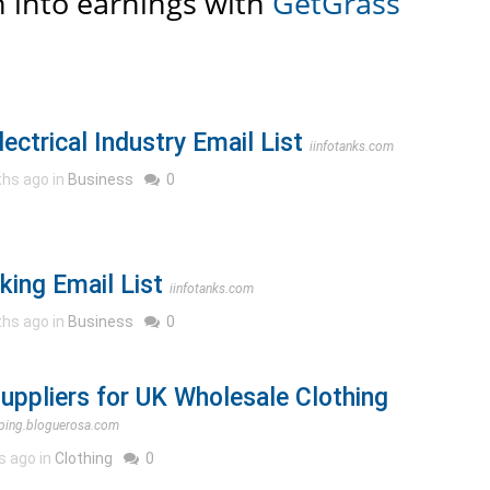
 into earnings with
GetGrass
lectrical Industry Email List
iinfotanks.com
hs ago in
Business
0
king Email List
iinfotanks.com
hs ago in
Business
0
Suppliers for UK Wholesale Clothing
ping.bloguerosa.com
s ago in
Clothing
0