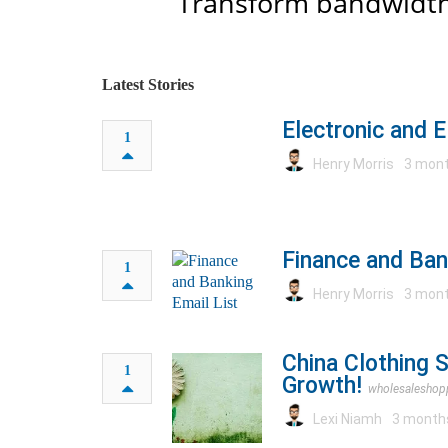
Transform bandwidth
Latest Stories
Electronic and E
1
Henry Morris
3 mont
Finance and Ban
1
Henry Morris
3 mont
China Clothing 
1
Growth!
wholesaleshop
Lexi Niamh
3 month