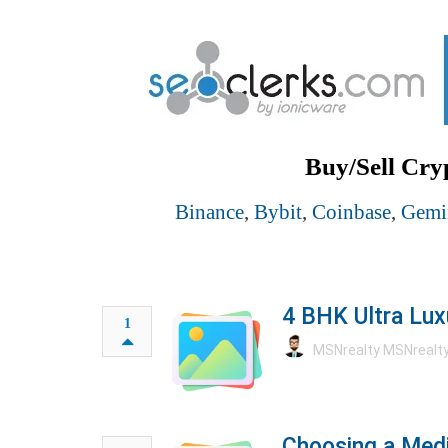
Buy/Sell Cry
Binance
,
Bybit
,
Coinbase
,
Gemi
4 BHK Ultra Lux
1
MSNrealty MSNrealt
Choosing a Medi