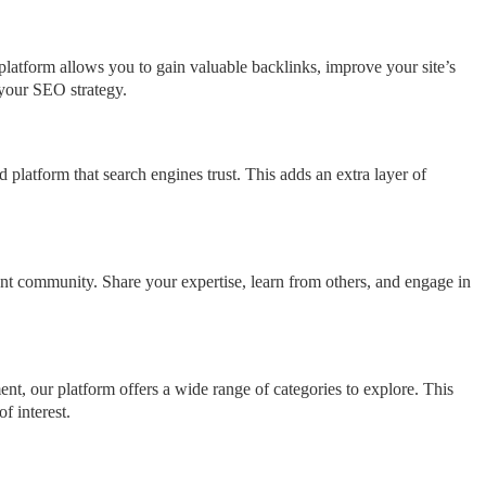
platform allows you to gain valuable backlinks, improve your site’s
g your SEO strategy.
 platform that search engines trust. This adds an extra layer of
nt community. Share your expertise, learn from others, and engage in
nt, our platform offers a wide range of categories to explore. This
f interest.