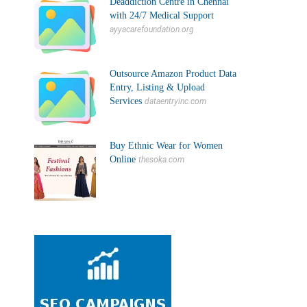
Deaddiction Centre in Chennai
with 24/7 Medical Support
ayyacarefoundation.org
Outsource Amazon Product Data
Entry, Listing & Upload
Services
dataentryinc.com
Buy Ethnic Wear for Women
Online
thesoka.com