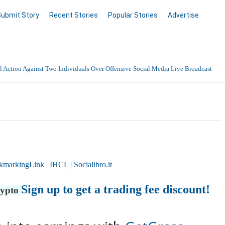
Submit Story
Recent Stories
Popular Stories
Advertise
 Action Against Two Individuals Over Offensive Social Media Live Broadcast
kmarkingLink
|
IHCL
|
Socialibro.it
Sign up to get a trading fee discount!
rypto