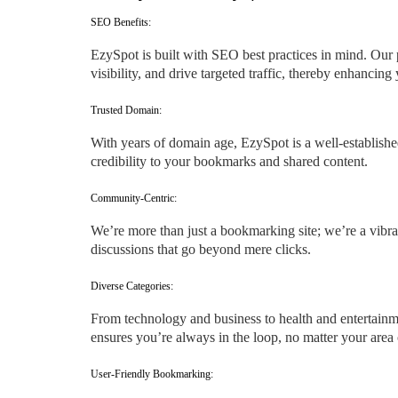
SEO Benefits:
EzySpot is built with SEO best practices in mind. Our 
visibility, and drive targeted traffic, thereby enhancin
Trusted Domain:
With years of domain age, EzySpot is a well-established
credibility to your bookmarks and shared content.
Community-Centric:
We’re more than just a bookmarking site; we’re a vibra
discussions that go beyond mere clicks.
Diverse Categories:
From technology and business to health and entertainme
ensures you’re always in the loop, no matter your area o
User-Friendly Bookmarking: