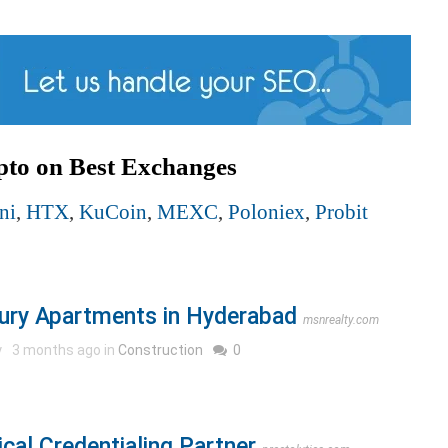
pto on Best Exchanges
ni
,
HTX
,
KuCoin
,
MEXC
,
Poloniex
,
Probit
ury Apartments in Hyderabad
msnrealty.com
y
3 months ago in
Construction
0
cal Credentialing Partner