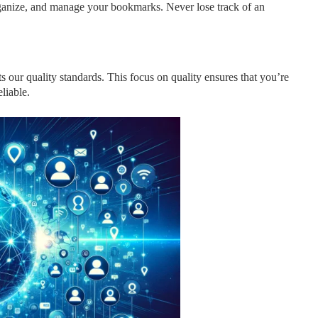
organize, and manage your bookmarks. Never lose track of an
s our quality standards. This focus on quality ensures that you’re
liable.