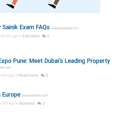
 Sainik Exam FAQs
sukhoiacademy.com
months ago in
Education
0
Expo Pune: Meet Dubai’s Leading Property
rite.com
nths ago in
Real Estate
0
 Europe
passionminds.com
nths ago in
Business
0