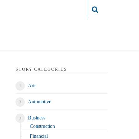
Login
STORY CATEGORIES
Arts
Automotive
Business
Construction
Financial