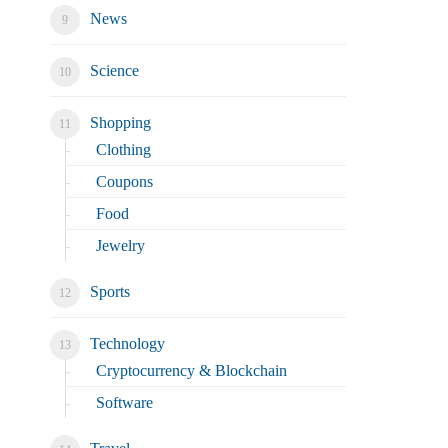
News
Science
Shopping
Clothing
Coupons
Food
Jewelry
Sports
Technology
Cryptocurrency & Blockchain
Software