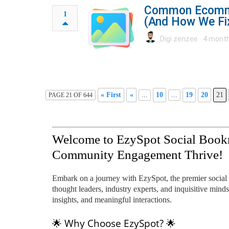
Common Ecomme
1
(And How We F
Digi zenzee
4 month
« First
«
...
10
...
19
20
21
PAGE 21 OF 644
Welcome to EzySpot Social Book
Community Engagement Thrive!
Embark on a journey with EzySpot, the premier social
thought leaders, industry experts, and inquisitive minds
insights, and meaningful interactions.
🌟 Why Choose EzySpot? 🌟