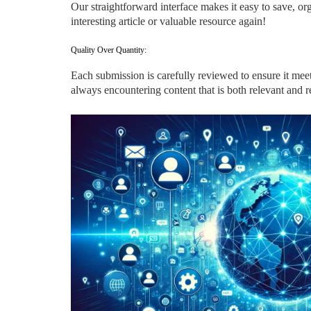
Our straightforward interface makes it easy to save, 
interesting article or valuable resource again!
Quality Over Quantity:
Each submission is carefully reviewed to ensure it meet
always encountering content that is both relevant and re