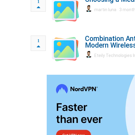
1
martin luna
3 month
Combination Ant
1
Modern Wireles
Eteily Technologies I