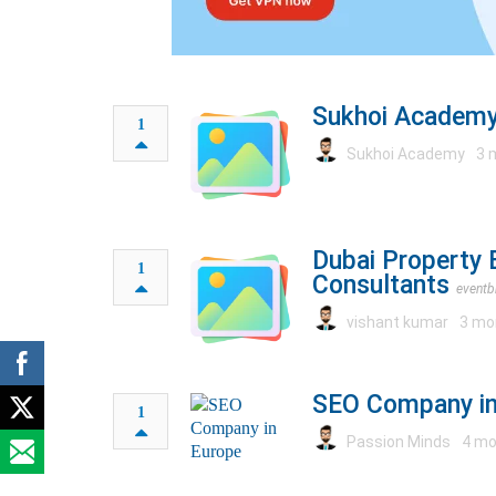
Sukhoi Academy
1
Sukhoi Academy
3 
Dubai Property 
1
Consultants
eventb
vishant kumar
3 mo
SEO Company in
1
Passion Minds
4 mo