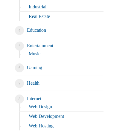
Industrial
Real Estate
Education
Entertainment
Music
Gaming
Health
Internet
Web Design
Web Development
Web Hosting