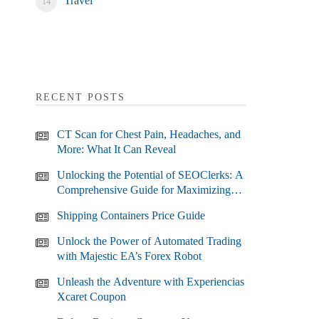
Travel
RECENT POSTS
CT Scan for Chest Pain, Headaches, and
More: What It Can Reveal
Unlocking the Potential of SEOClerks: A
Comprehensive Guide for Maximizing
Your SEO Efforts
Shipping Containers Price Guide
Unlock the Power of Automated Trading
with Majestic EA’s Forex Robot
Unleash the Adventure with Experiencias
Xcaret Coupon