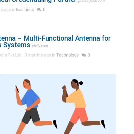
practolytics.com
s ago in
Business
0
enna – Multi-Functional Antenna for
s Systems
eteily.com
ndia Pvt Ltd
3 months ago in
Technology
0