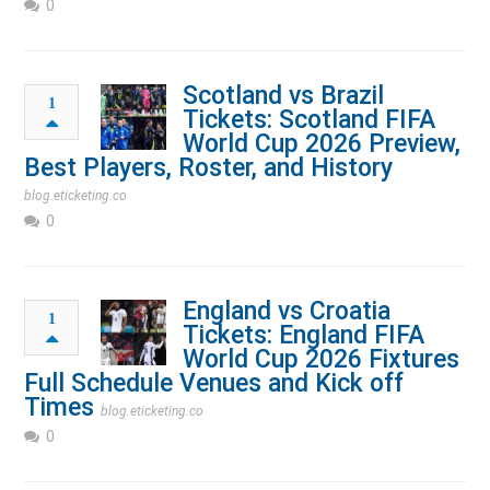
0
Scotland vs Brazil
1
Tickets: Scotland FIFA
World Cup 2026 Preview,
Best Players, Roster, and History
blog.eticketing.co
0
England vs Croatia
1
Tickets: England FIFA
World Cup 2026 Fixtures
Full Schedule Venues and Kick off
Times
blog.eticketing.co
0