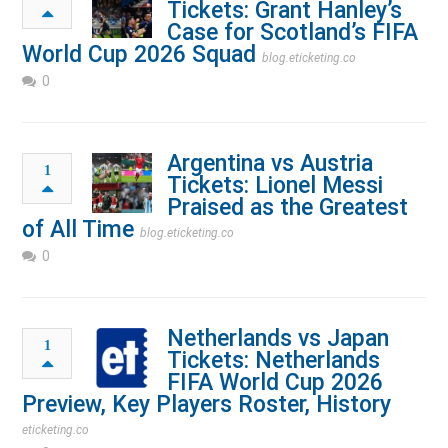
Tickets: Grant Hanley’s
Case for Scotland’s FIFA
World Cup 2026 Squad
blog.eticketing.co
0
Argentina vs Austria
1
Tickets: Lionel Messi
Praised as the Greatest
of All Time
blog.eticketing.co
0
Netherlands vs Japan
1
Tickets: Netherlands
FIFA World Cup 2026
Preview, Key Players Roster, History
eticketing.co