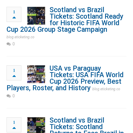
Scotland vs Brazil
1
Tickets: Scotland Ready
for Historic FIFA World
Cup 2026 Group Stage Campaign
blog.eticketing.co
0
USA vs Paraguay
1
Tickets: USA FIFA World
Cup 2026 Preview, Best
Players, Roster, and History
blog.eticketing.co
0
Scotland vs Brazil
1
Tickets: Scotland