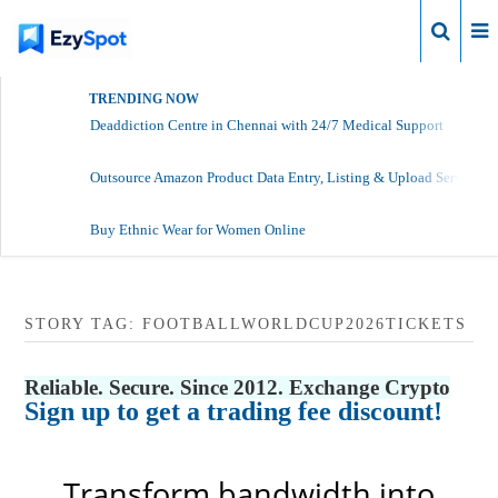
Login
TRENDING NOW
Deaddiction Centre in Chennai with 24/7 Medical Support
Outsource Amazon Product Data Entry, Listing & Upload Services
Buy Ethnic Wear for Women Online
STORY TAG: FOOTBALLWORLDCUP2026TICKETS
Reliable. Secure. Since 2012. Exchange Crypto
Sign up to get a trading fee discount!
Transform bandwidth into