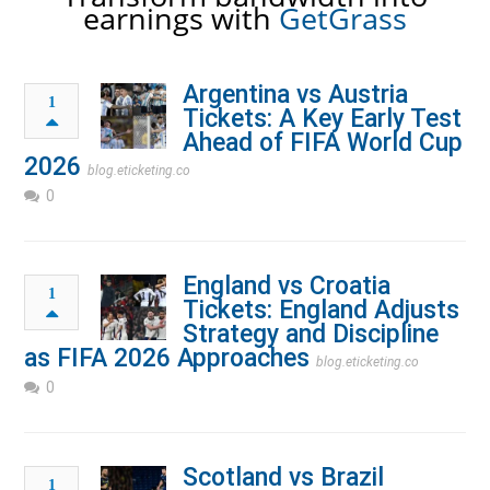
earnings with
GetGrass
Argentina vs Austria
1
Tickets: A Key Early Test
Ahead of FIFA World Cup
2026
blog.eticketing.co
0
England vs Croatia
1
Tickets: England Adjusts
Strategy and Discipline
as FIFA 2026 Approaches
blog.eticketing.co
0
Scotland vs Brazil
1